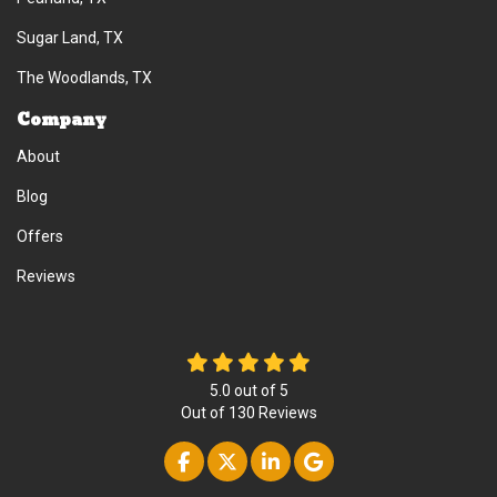
Sugar Land, TX
The Woodlands, TX
Company
About
Blog
Offers
Reviews
5.0
out of
5
Out of
130
Reviews
Like us on Facebook
Follow us on Twitter
Follow us on Linke
Review us on Go