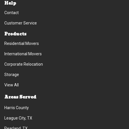
Help
Contact
Customer Service
Products
Residential Movers
International Movers
Corporate Relocation
Storage
View All
Areas Served
Harris County
League City, TX
Pearland, TX