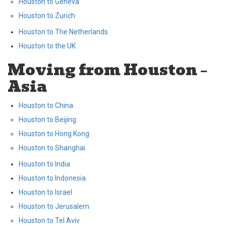
Houston to Geneva
Houston to Zurich
Houston to The Netherlands
Houston to the UK
Moving from Houston –
Asia
Houston to China
Houston to Beijing
Houston to Hong Kong
Houston to Shanghai
Houston to India
Houston to Indonesia
Houston to Israel
Houston to Jerusalem
Houston to Tel Aviv