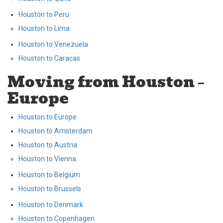
Houston to Peru
Houston to Lima
Houston to Venezuela
Houston to Caracas
Moving from Houston –
Europe
Houston to Europe
Houston to Amsterdam
Houston to Austria
Houston to Vienna
Houston to Belgium
Houston to Brussels
Houston to Denmark
Houston to Copenhagen