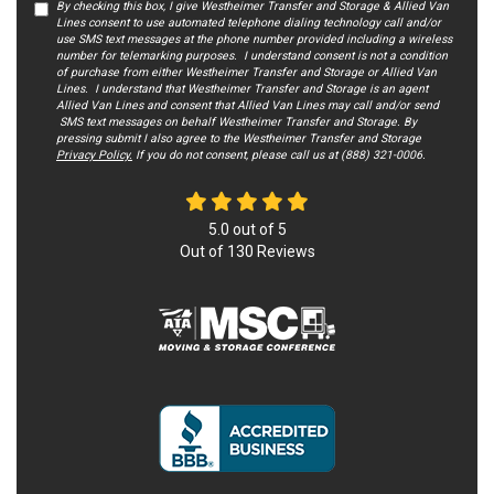
By checking this box, I give Westheimer Transfer and Storage & Allied Van
Lines consent to use automated telephone dialing technology call and/or
use SMS text messages at the phone number provided including a wireless
number for telemarking purposes. I understand consent is not a condition
of purchase from either Westheimer Transfer and Storage or Allied Van
Lines. I understand that Westheimer Transfer and Storage is an agent
Allied Van Lines and consent that Allied Van Lines may call and/or send
SMS text messages on behalf Westheimer Transfer and Storage. By
pressing submit I also agree to the Westheimer Transfer and Storage
Privacy Policy.
If you do not c​onsent, please call us at (888) 321-0006.
5.0
out of
5
Out of
130
Reviews