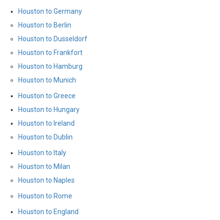
Houston to Germany
Houston to Berlin
Houston to Dusseldorf
Houston to Frankfort
Houston to Hamburg
Houston to Munich
Houston to Greece
Houston to Hungary
Houston to Ireland
Houston to Dublin
Houston to Italy
Houston to Milan
Houston to Naples
Houston to Rome
Houston to England