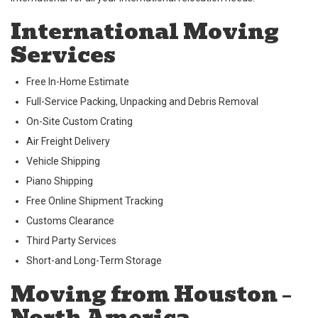
International Moving
Services
Free In-Home Estimate
Full-Service Packing, Unpacking and Debris Removal
On-Site Custom Crating
Air Freight Delivery
Vehicle Shipping
Piano Shipping
Free Online Shipment Tracking
Customs Clearance
Third Party Services
Short-and Long-Term Storage
Moving from Houston –
North America