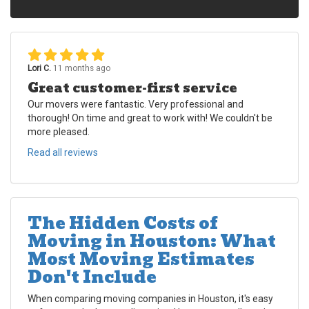
Lori C.
11 months ago
Great customer-first service
Our movers were fantastic. Very professional and
thorough! On time and great to work with! We couldn't be
more pleased.
Read all reviews
The Hidden Costs of
Moving in Houston: What
Most Moving Estimates
Don't Include
When comparing moving companies in Houston, it's easy