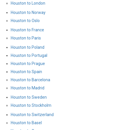
Houston to London
Houston to Norway
Houston to Oslo
Houston to France
Houston to Paris
Houston to Poland
Houston to Portugal
Houston to Prague
Houston to Spain
Houston to Barcelona
Houston to Madrid
Houston to Sweden
Houston to Stockholm
Houston to Switzerland
Houston to Basel