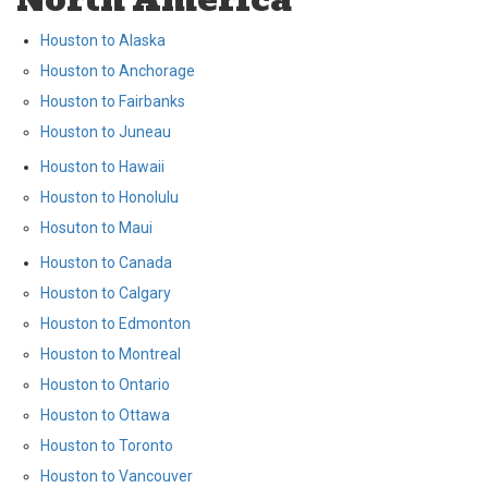
Houston to Alaska
Houston to Anchorage
Houston to Fairbanks
Houston to Juneau
Houston to Hawaii
Houston to Honolulu
Hosuton to Maui
Houston to Canada
Houston to Calgary
Houston to Edmonton
Houston to Montreal
Houston to Ontario
Houston to Ottawa
Houston to Toronto
Houston to Vancouver