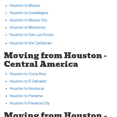
Houston to Mexico
Houston to Guadalajara
Houston to Mexico City
Houston to Monterrey
Houston to San Luis Potosi
Houston to the Caribbean
Moving from Houston -
Central America
Houston to Costa Rica
Houston to El Salvador
Houston to Honduras
Houston to Panama
Houston to Panama City
Moving from Houston –