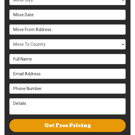
Move Date
Move From Address
What Country Are You Moving To?
Full Name
Email Address
Phone Number
Details
Get Free Pricing