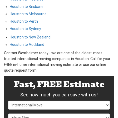
Houston to Brisbane
Houston to Melbourne
Houston to Perth
Houston to Sydney
Houston to New Zealand
Houston to Auckland
Contact Westheimer today - we are one of the oldest; most
trusted international moving companies in Houston. Call for your
FREE in-home international moving estimate or use our online
quote request form.
Fast, FREE Estimate
See how much you can save with us!
Service Type
Move Size