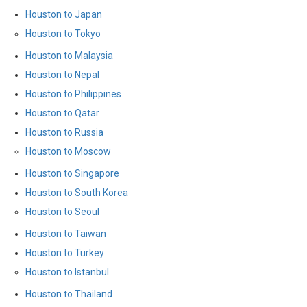
Houston to Japan
Houston to Tokyo
Houston to Malaysia
Houston to Nepal
Houston to Philippines
Houston to Qatar
Houston to Russia
Houston to Moscow
Houston to Singapore
Houston to South Korea
Houston to Seoul
Houston to Taiwan
Houston to Turkey
Houston to Istanbul
Houston to Thailand