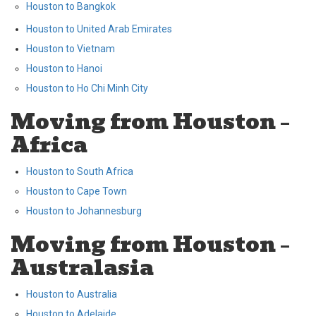
Houston to Bangkok
Houston to United Arab Emirates
Houston to Vietnam
Houston to Hanoi
Houston to Ho Chi Minh City
Moving from Houston –
Africa
Houston to South Africa
Houston to Cape Town
Houston to Johannesburg
Moving from Houston –
Australasia
Houston to Australia
Houston to Adelaide