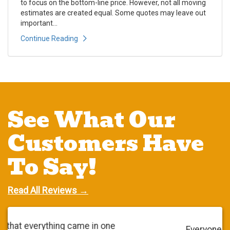
to focus on the bottom-line price. However, not all moving
estimates are created equal. Some quotes may leave out
important...
Continue Reading
See What Our
Customers Have
To Say!
Read All Reviews →
Everyone was very polite. They did