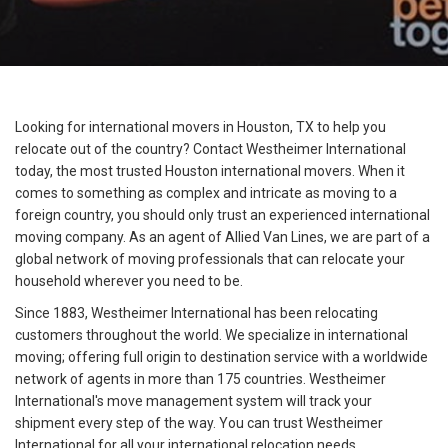
Looking for international movers in Houston, TX to help you
relocate out of the country? Contact Westheimer International
today, the most trusted Houston international movers. When it
comes to something as complex and intricate as moving to a
foreign country, you should only trust an experienced international
moving company. As an agent of Allied Van Lines, we are part of a
global network of moving professionals that can relocate your
household wherever you need to be.
Since 1883, Westheimer International has been relocating
customers throughout the world. We specialize in international
moving; offering full origin to destination service with a worldwide
network of agents in more than 175 countries. Westheimer
International's move management system will track your
shipment every step of the way. You can trust Westheimer
International for all your international relocation needs.