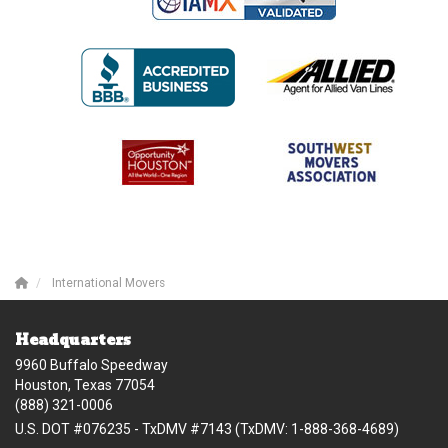
International Movers
Headquarters
9960 Buffalo Speedway
Houston, Texas 77054
(888) 321-0006
U.S. DOT #076235 - TxDMV #7143 (TxDMV: 1-888-368-4689)