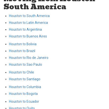
South America
Houston to South America
Houston to Latin America
Houston to Argentina
Houston to Buenos Aires
Houston to Bolivia
Houston to Brazil
Houston to Rio de Janeiro
Houston to Sao Paulo
Houston to Chile
Houston to Santiago
Houston to Columbia
Houston to Bogota
Houston to Ecuador
Houston to Quito