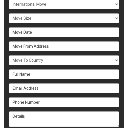
Service Type
Move Size
Move Date
Move From Address
What Country Are You Moving To?
Full Name
Email Address
Phone Number
Details