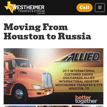
Tog
Call
Moving From
Houston to Russia