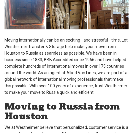
Moving internationally can be an exciting—and stressful—time. Let
Westheimer Transfer & Storage help make your move from
Houston to Russia as seamless as possible. We have been in
business since 1883, BBB Accredited since 1966 and have helped
complete hundreds of international moves in over 175 countries
around the world. As an agent of Allied Van Lines, we are part of a
global network of international moving professionals that make
this possible. With over 100 years of experience, trust Westheimer
to make your move to Russia quick and efficient.
Moving to Russia from
Houston
We at Westheimer believe that personalized, customer service is a