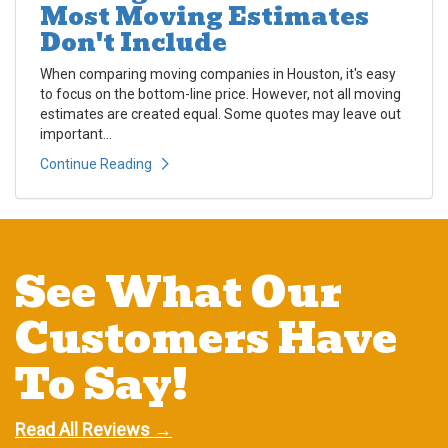
Most Moving Estimates
Don't Include
When comparing moving companies in Houston, it's easy
to focus on the bottom-line price. However, not all moving
estimates are created equal. Some quotes may leave out
important...
Continue Reading
See What Our
Customers Have
To Say!
Read All Reviews →