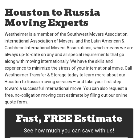
Houston to Russia
Moving Experts
Westheimer is a member of the Southwest Movers Association,
International Association of Movers, and the Latin American &
Caribbean International Movers Associations, which means we are
always up-to-date on any and all special requirements that go
along with moving internationally. We have the skills and
experience to minimize the stress of your international move. Call
Westheimer Transfer & Storage today to learn more about our
Houston to Russia moving services – and take your first step
toward a successful international move. You can also request a
free, no-obligation moving cost estimate by filling out our online
quote form.
Fast, FREE Estimate
See how much you can save with us!