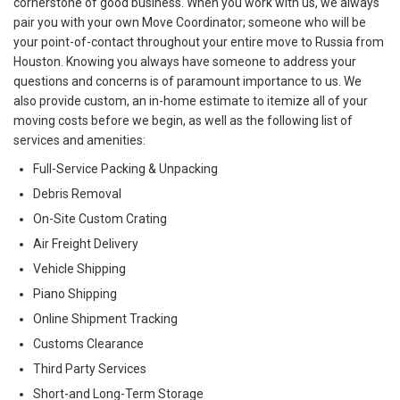
cornerstone of good business. When you work with us, we always
pair you with your own Move Coordinator; someone who will be
your point-of-contact throughout your entire move to Russia from
Houston. Knowing you always have someone to address your
questions and concerns is of paramount importance to us. We
also provide custom, an in-home estimate to itemize all of your
moving costs before we begin, as well as the following list of
services and amenities:
Full-Service Packing & Unpacking
Debris Removal
On-Site Custom Crating
Air Freight Delivery
Vehicle Shipping
Piano Shipping
Online Shipment Tracking
Customs Clearance
Third Party Services
Short-and Long-Term Storage