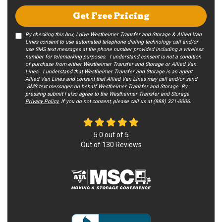
Get Free Pricing
By checking this box, I give Westheimer Transfer and Storage & Allied Van
Lines consent to use automated telephone dialing technology call and/or
use SMS text messages at the phone number provided including a wireless
number for telemarking purposes. I understand consent is not a condition
of purchase from either Westheimer Transfer and Storage or Allied Van
Lines. I understand that Westheimer Transfer and Storage is an agent
Allied Van Lines and consent that Allied Van Lines may call and/or send
SMS text messages on behalf Westheimer Transfer and Storage. By
pressing submit I also agree to the Westheimer Transfer and Storage
Privacy Policy.
If you do not c​onsent, please call us at (888) 321-0006.
5.0
out of
5
Out of
130
Reviews