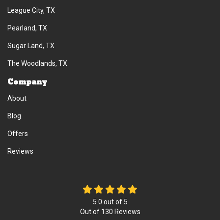
League City, TX
Pearland, TX
Sugar Land, TX
The Woodlands, TX
Company
About
Blog
Offers
Reviews
5.0
out of
5
Out of
130
Reviews