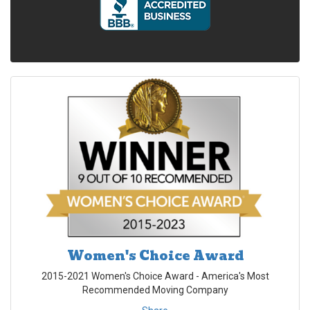
Women's Choice Award
2015-2021 Women's Choice Award - America's Most
Recommended Moving Company