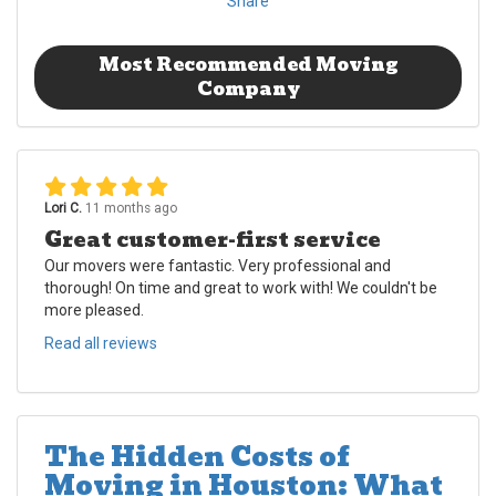
Share
Most Recommended Moving
Company
Lori C.
11 months ago
Great customer-first service
Our movers were fantastic. Very professional and
thorough! On time and great to work with! We couldn't be
more pleased.
Read all reviews
The Hidden Costs of
Moving in Houston: What