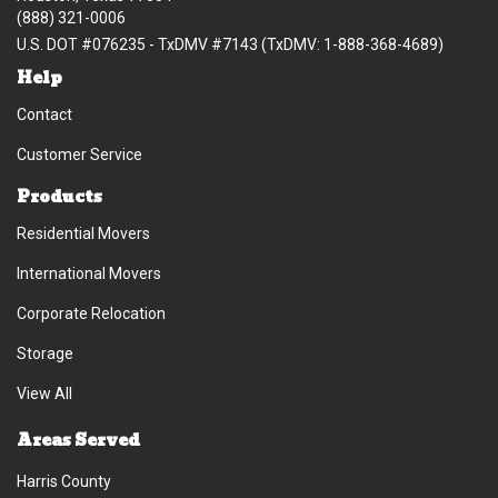
(888) 321-0006
U.S. DOT #076235 - TxDMV #7143 (TxDMV: 1-888-368-4689)
Help
Contact
Customer Service
Products
Residential Movers
International Movers
Corporate Relocation
Storage
View All
Areas Served
Harris County