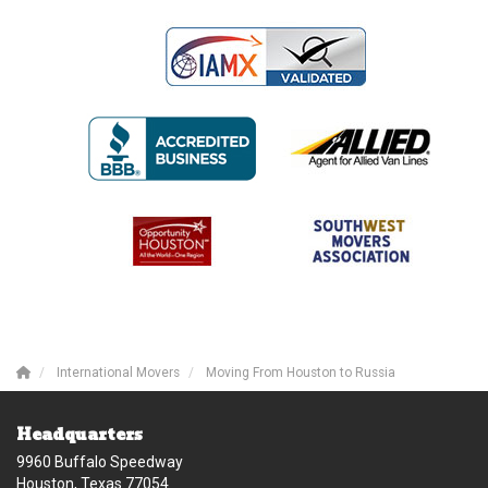
International Movers
Moving From Houston to Russia
Headquarters
9960 Buffalo Speedway
Houston, Texas 77054