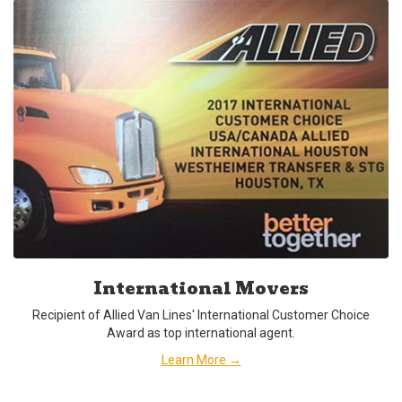
International Movers
Recipient of Allied Van Lines' International Customer Choice
Award as top international agent.
Learn More →