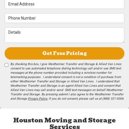
Email Address
Phone Number
Details
Get Free Pricing
By checking this box, I give Westheimer Transfer and Storage & Allied Van Lines
consent to use automated telephone dialing technology call and/or use SMS text
messages at the phone number provided including a wireless number for
telemarking purposes. I understand consent is not a condition of purchase from
either Westheimer Transfer and Storage or Allied Van Lines. I understand that
Westheimer Transfer and Storage is an agent Allied Van Lines and consent that
Allied Van Lines may call and/or send SMS text messages on behalf Westheimer
Transfer and Storage. By pressing submit I also agree to the Westheimer Transfer
and Storage
Privacy Policy.
If you do not c​onsent, please call us at (888) 321-0006.
Houston Moving and Storage
Services