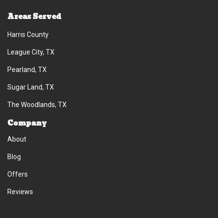
Areas Served
Harris County
League City, TX
Pearland, TX
Sugar Land, TX
The Woodlands, TX
Company
About
Blog
Offers
Reviews