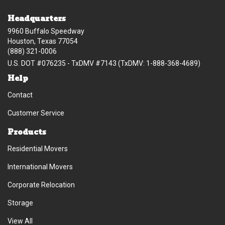
Headquarters
9960 Buffalo Speedway
Houston, Texas 77054
(888) 321-0006
U.S. DOT #076235 - TxDMV #7143 (TxDMV: 1-888-368-4689)
Help
Contact
Customer Service
Products
Residential Movers
International Movers
Corporate Relocation
Storage
View All