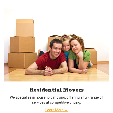
Residential Movers
We specialize in household moving, offering a full-range of
services at competitive pricing.
Learn More →