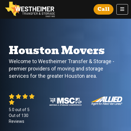
Tog
Call
Houston Movers
Welcome to Westheimer Transfer & Storage -
premier providers of moving and storage
services for the greater Houston area.
5.0
out of
5
Out of
130
Reviews