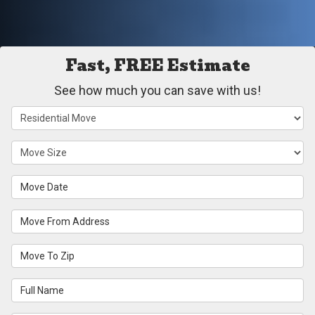
Fast, FREE Estimate
See how much you can save with us!
Service Type
Move Size
Move Date
Move From Address
Move To Zip
Full Name