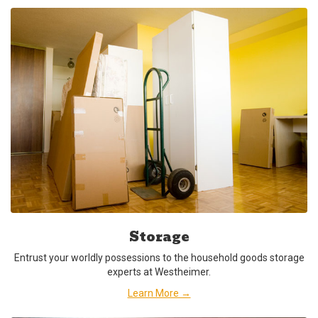
Storage
Entrust your worldly possessions to the household goods storage
experts at Westheimer.
Learn More →