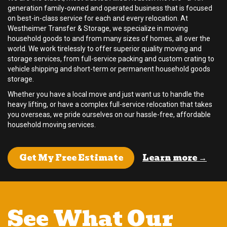
generation family-owned and operated business that is focused
on best-in-class service for each and every relocation. At
Westheimer Transfer & Storage, we specialize in moving
household goods to and from many sizes of homes, all over the
world. We work tirelessly to offer superior quality moving and
storage services, from full-service packing and custom crating to
vehicle shipping and short-term or permanent household goods
storage.
Whether you have a local move and just want us to handle the
heavy lifting, or have a complex full-service relocation that takes
you overseas, we pride ourselves on our hassle-free, affordable
household moving services.
Learn more →
Get My Free Estimate
See What Our