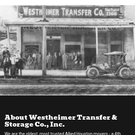
About Westheimer Transfer &
Storage Co., Inc.
We are the oldest, most trusted Allied Houston movers - a 4th