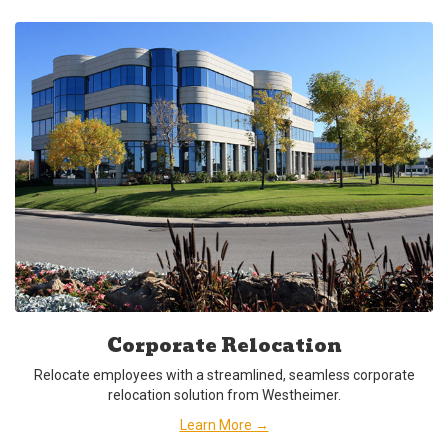
Corporate Relocation
Relocate employees with a streamlined, seamless corporate
relocation solution from Westheimer.
Learn More →