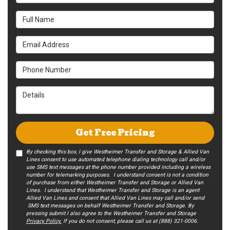
Full Name
Email Address
Phone Number
Details
Get Free Pricing
By checking this box, I give Westheimer Transfer and Storage & Allied Van
Lines consent to use automated telephone dialing technology call and/or
use SMS text messages at the phone number provided including a wireless
number for telemarking purposes. I understand consent is not a condition
of purchase from either Westheimer Transfer and Storage or Allied Van
Lines. I understand that Westheimer Transfer and Storage is an agent
Allied Van Lines and consent that Allied Van Lines may call and/or send
SMS text messages on behalf Westheimer Transfer and Storage. By
pressing submit I also agree to the Westheimer Transfer and Storage
Privacy Policy.
If you do not c​onsent, please call us at (888) 321-0006.