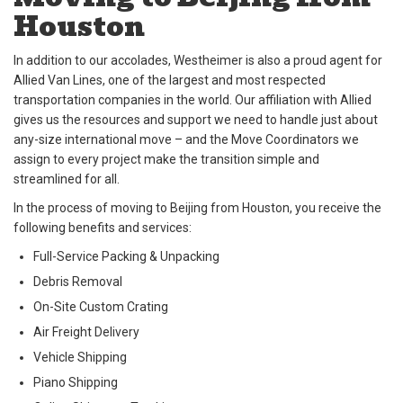
Houston
In addition to our accolades, Westheimer is also a proud agent for
Allied Van Lines, one of the largest and most respected
transportation companies in the world. Our affiliation with Allied
gives us the resources and support we need to handle just about
any-size international move – and the Move Coordinators we
assign to every project make the transition simple and
streamlined for all.
In the process of moving to Beijing from Houston, you receive the
following benefits and services:
Full-Service Packing & Unpacking
Debris Removal
On-Site Custom Crating
Air Freight Delivery
Vehicle Shipping
Piano Shipping