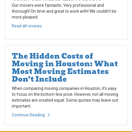
Our movers were fantastic. Very professional and
thorough! On time and great to work with! We couldn't be
more pleased.
Read all reviews
The Hidden Costs of
Moving in Houston: What
Most Moving Estimates
Don't Include
When comparing moving companies in Houston, it's easy
to focus on the bottom-line price. However, not all moving
estimates are created equal. Some quotes may leave out
important...
Continue Reading