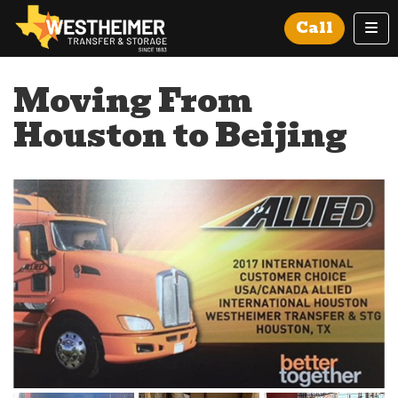
Tog
Call
Moving From
Houston to Beijing