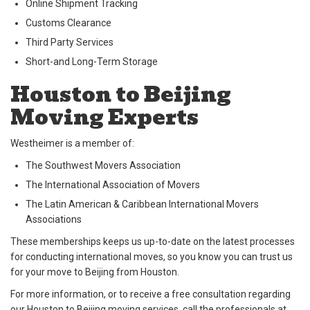
Online Shipment Tracking
Customs Clearance
Third Party Services
Short-and Long-Term Storage
Houston to Beijing
Moving Experts
Westheimer is a member of:
The Southwest Movers Association
The International Association of Movers
The Latin American & Caribbean International Movers
Associations
These memberships keeps us up-to-date on the latest processes
for conducting international moves, so you know you can trust us
for your move to Beijing from Houston.
For more information, or to receive a free consultation regarding
our Houston to Beijing moving services, call the professionals at