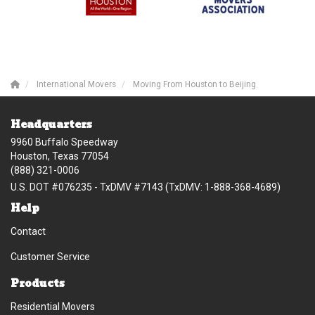
International Movers
Moving From Houston to Beijing
Headquarters
9960 Buffalo Speedway
Houston, Texas 77054
(888) 321-0006
U.S. DOT #076235 - TxDMV #7143 (TxDMV: 1-888-368-4689)
Help
Contact
Customer Service
Products
Residential Movers