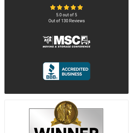
5.0
out of
5
Out of
130
Reviews