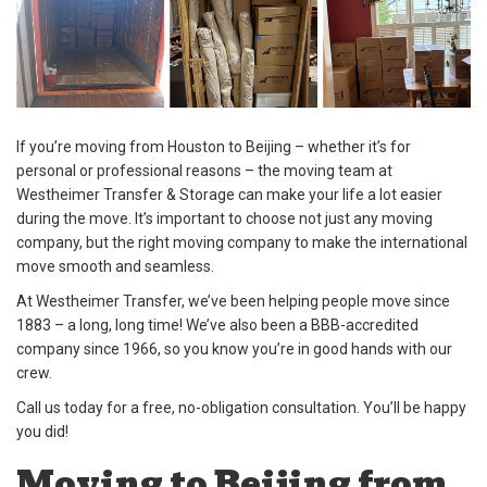
If you’re moving from Houston to Beijing – whether it’s for
personal or professional reasons – the moving team at
Westheimer Transfer & Storage can make your life a lot easier
during the move. It’s important to choose not just any moving
company, but the right moving company to make the international
move smooth and seamless.
At Westheimer Transfer, we’ve been helping people move since
1883 – a long, long time! We’ve also been a BBB-accredited
company since 1966, so you know you’re in good hands with our
crew.
Call us today for a free, no-obligation consultation. You’ll be happy
you did!
Moving to Beijing from