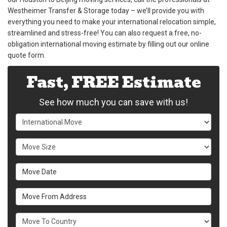
Westheimer Transfer & Storage today – we’ll provide you with
everything you need to make your international relocation simple,
streamlined and stress-free! You can also request a free, no-
obligation international moving estimate by filling out our online
quote form.
Fast, FREE Estimate
See how much you can save with us!
Service Type
Move Size
Move Date
Move From Address
What Country Are You Moving To?