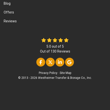
Blog
Offers
Reviews
5.0
out of
5
Out of
130
Reviews
Like us on Facebook
Follow us on Twitter
Follow us on Linke
Review us on Go
Privacy Policy
·
Site Map
© 2013 - 2026 Westheimer Transfer & Storage Co., Inc.