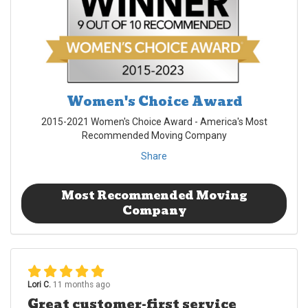
Women's Choice Award
2015-2021 Women's Choice Award - America's Most
Recommended Moving Company
Share
Most Recommended Moving
Company
Lori C.
11 months ago
Great customer-first service