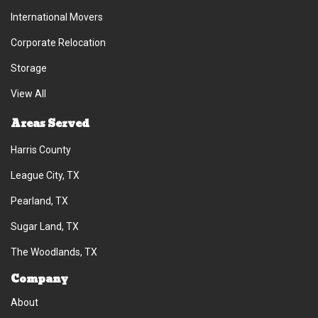
International Movers
Corporate Relocation
Storage
View All
Areas Served
Harris County
League City, TX
Pearland, TX
Sugar Land, TX
The Woodlands, TX
Company
About