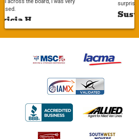
surprise. it was very positive.
Susy S.