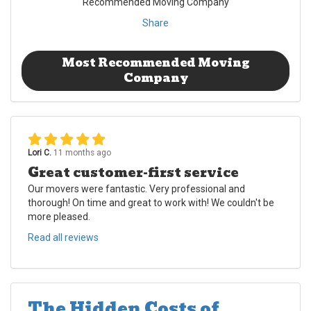
Recommended Moving Company
Share
Most Recommended Moving
Company
Lori C.
11 months ago
Great customer-first service
Our movers were fantastic. Very professional and
thorough! On time and great to work with! We couldn't be
more pleased.
Read all reviews
The Hidden Costs of