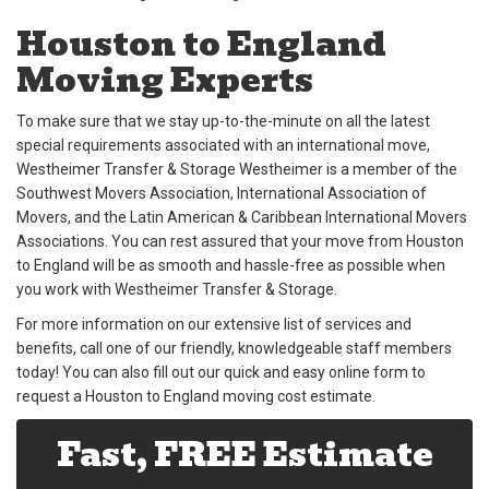
Houston to England
Moving Experts
To make sure that we stay up-to-the-minute on all the latest
special requirements associated with an international move,
Westheimer Transfer & Storage Westheimer is a member of the
Southwest Movers Association, International Association of
Movers, and the Latin American & Caribbean International Movers
Associations. You can rest assured that your move from Houston
to England will be as smooth and hassle-free as possible when
you work with Westheimer Transfer & Storage.
For more information on our extensive list of services and
benefits, call one of our friendly, knowledgeable staff members
today! You can also fill out our quick and easy online form to
request a Houston to England moving cost estimate.
Fast, FREE Estimate