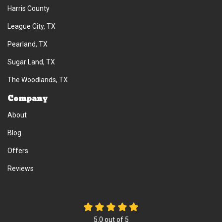
Harris County
League City, TX
Pearland, TX
Sugar Land, TX
The Woodlands, TX
Company
About
Blog
Offers
Reviews
5.0
out of
5