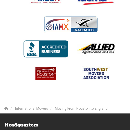
International Movers
Moving From Houston to England
Headquarters