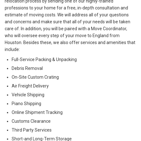
relocation process by sending one of our highly-trained
professions to your home for a free, in-depth consultation and
estimate of moving costs. We will address all of your questions
and concerns and make sure that all of your needs will be taken
care of. In addition, you will be paired with a Move Coordinator,
who will oversee every step of your move to England from
Houston. Besides these, we also offer services and amenities that
include:
Full-Service Packing & Unpacking
Debris Removal
On-Site Custom Crating
Air Freight Delivery
Vehicle Shipping
Piano Shipping
Online Shipment Tracking
Customs Clearance
Third Party Services
Short-and Long-Term Storage