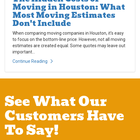
Moving in Houston: What
Most Moving Estimates
Don't Include
When comparing moving companies in Houston, it's easy
to focus on the bottom-line price. However, not all moving
estimates are created equal. Some quotes may leave out
important...
Continue Reading
See What Our
Customers Have
To Say!