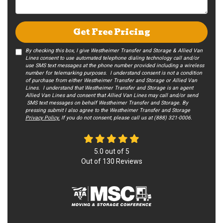
Get Free Pricing
By checking this box, I give Westheimer Transfer and Storage & Allied Van
Lines consent to use automated telephone dialing technology call and/or
use SMS text messages at the phone number provided including a wireless
number for telemarking purposes. I understand consent is not a condition
of purchase from either Westheimer Transfer and Storage or Allied Van
Lines. I understand that Westheimer Transfer and Storage is an agent
Allied Van Lines and consent that Allied Van Lines may call and/or send
SMS text messages on behalf Westheimer Transfer and Storage. By
pressing submit I also agree to the Westheimer Transfer and Storage
Privacy Policy.
If you do not c​onsent, please call us at (888) 321-0006.
5.0
out of
5
Out of
130
Reviews