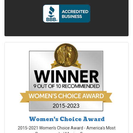
Women's Choice Award
2015-2021 Women's Choice Award - America's Most