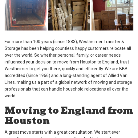
For more than 100 years (since 1883), Westheimer Transfer &
Storage has been helping countless happy customers relocate all
over the world. So whether personal, family, or career needs
influenced your decision to move from Houston to England, trust
Westheimer to get you there, quickly and efficiently. We are BBB-
accredited (since 1966) and a long-standing agent of Allied Van
Lines, making us a part of a global network of moving and storage
professionals that can handle household relocations all over the
world.
Moving to England from
Houston
A great move starts with a great consultation. We start ever