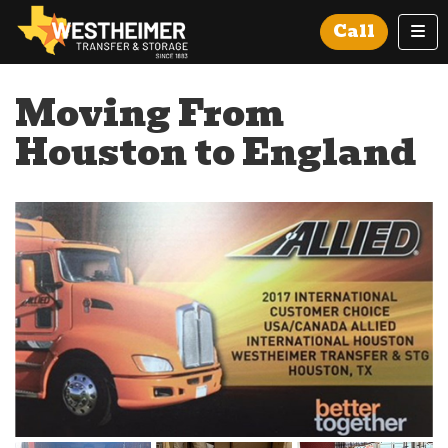
Tog
Call
Moving From
Houston to England