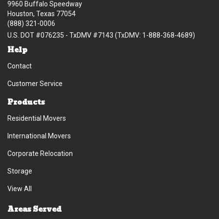
9960 Buffalo Speedway
Houston, Texas 77054
(888) 321-0006
U.S. DOT #076235 - TxDMV #7143 (TxDMV: 1-888-368-4689)
Help
Contact
Customer Service
Products
Residential Movers
International Movers
Corporate Relocation
Storage
View All
Areas Served