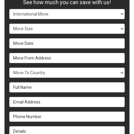
See how much you can save with us!
Service Type
Move Size
Move Date
Move From Address
What Country Are You Moving To?
Full Name
Email Address
Phone Number
Details