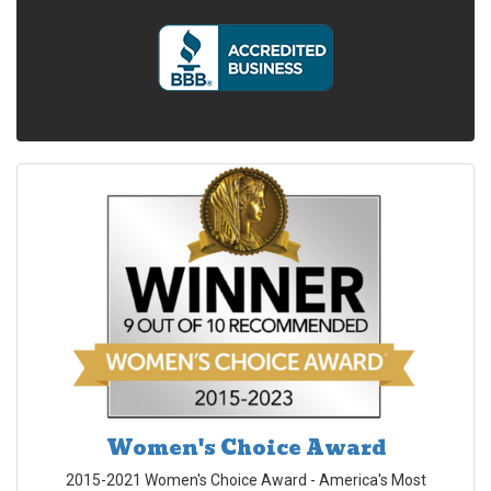
Women's Choice Award
2015-2021 Women's Choice Award - America's Most