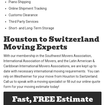
Piano Shipping
Online Shipment Tracking
Customs Clearance
Third Party Services
Short- and Long-Term Storage
Houston to Switzerland
Moving Experts
With our membership in the Southwest Movers Association,
International Association of Movers, and the Latin American &
Caribbean International Movers Associations, we are kept up to
date with necessary international moving requirements. You can
rely on Westheimer for your move from Houston to Switzerland.
Call us to speak with a moving specialist or fill out our online quote
form for your moving estimate today!
Fast, FREE Estimate