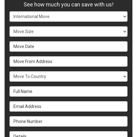
See how much you can save with us!
Service Type
Move Size
Move Date
Move From Address
What Country Are You Moving To?
Full Name
Email Address
Phone Number
Details