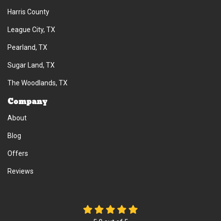
Harris County
League City, TX
Pearland, TX
Sugar Land, TX
The Woodlands, TX
Company
About
Blog
Offers
Reviews