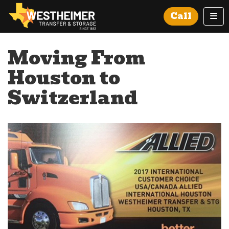
Tog
Call
Moving From
Houston to
Switzerland