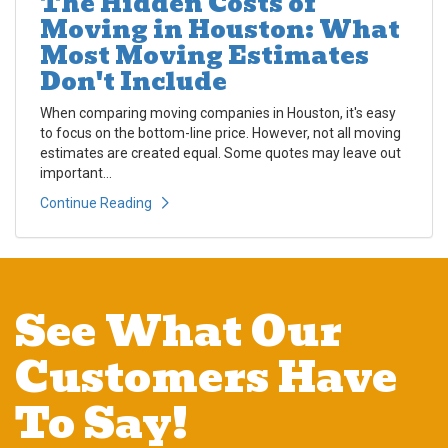
The Hidden Costs of
Moving in Houston: What
Most Moving Estimates
Don't Include
When comparing moving companies in Houston, it's easy
to focus on the bottom-line price. However, not all moving
estimates are created equal. Some quotes may leave out
important...
Continue Reading
See What Our
Customers Have
To Say!