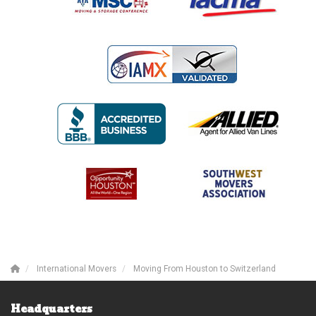
International Movers
Moving From Houston to Switzerland
Headquarters