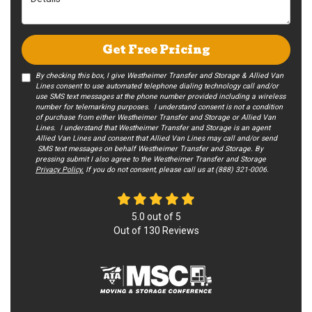
Get Free Pricing
By checking this box, I give Westheimer Transfer and Storage & Allied Van
Lines consent to use automated telephone dialing technology call and/or
use SMS text messages at the phone number provided including a wireless
number for telemarking purposes. I understand consent is not a condition
of purchase from either Westheimer Transfer and Storage or Allied Van
Lines. I understand that Westheimer Transfer and Storage is an agent
Allied Van Lines and consent that Allied Van Lines may call and/or send
SMS text messages on behalf Westheimer Transfer and Storage. By
pressing submit I also agree to the Westheimer Transfer and Storage
Privacy Policy.
If you do not c​onsent, please call us at (888) 321-0006.
5.0
out of
5
Out of
130
Reviews