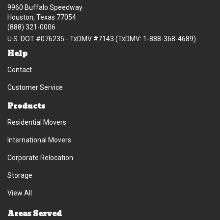
9960 Buffalo Speedway
Houston, Texas 77054
(888) 321-0006
U.S. DOT #076235 - TxDMV #7143 (TxDMV: 1-888-368-4689)
Help
Contact
Customer Service
Products
Residential Movers
International Movers
Corporate Relocation
Storage
View All
Areas Served