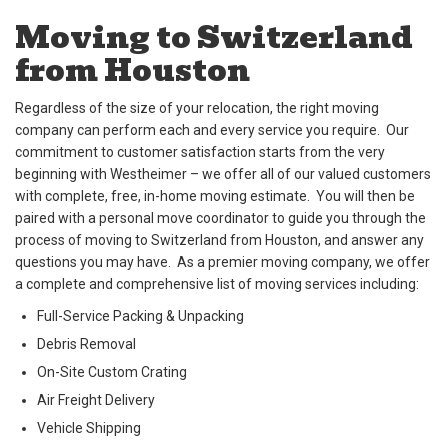
Moving to Switzerland
from Houston
Regardless of the size of your relocation, the right moving
company can perform each and every service you require. Our
commitment to customer satisfaction starts from the very
beginning with Westheimer – we offer all of our valued customers
with complete, free, in-home moving estimate. You will then be
paired with a personal move coordinator to guide you through the
process of moving to Switzerland from Houston, and answer any
questions you may have. As a premier moving company, we offer
a complete and comprehensive list of moving services including:
Full-Service Packing & Unpacking
Debris Removal
On-Site Custom Crating
Air Freight Delivery
Vehicle Shipping