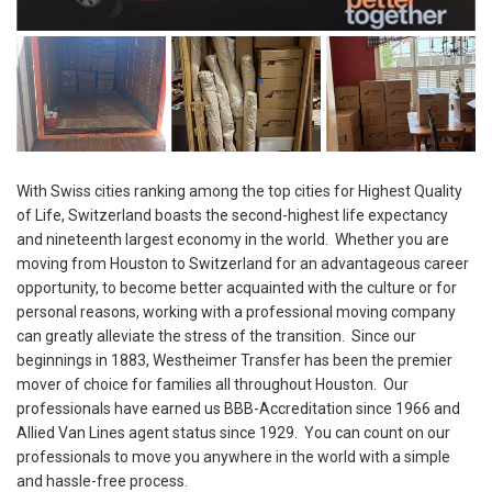
With Swiss cities ranking among the top cities for Highest Quality
of Life, Switzerland boasts the second-highest life expectancy
and nineteenth largest economy in the world. Whether you are
moving from Houston to Switzerland for an advantageous career
opportunity, to become better acquainted with the culture or for
personal reasons, working with a professional moving company
can greatly alleviate the stress of the transition. Since our
beginnings in 1883, Westheimer Transfer has been the premier
mover of choice for families all throughout Houston. Our
professionals have earned us BBB-Accreditation since 1966 and
Allied Van Lines agent status since 1929. You can count on our
professionals to move you anywhere in the world with a simple
and hassle-free process.