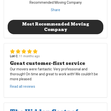
Recommended Moving Company
Share
Most Recommended Moving
Company
Lori C.
11 months ago
Great customer-first service
Our movers were fantastic. Very professional and
thorough! On time and great to work with! We couldn't be
more pleased.
Read all reviews