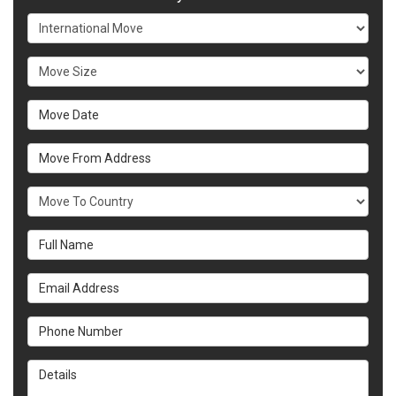
Service Type
Move Size
Move Date
Move From Address
What Country Are You Moving To?
Full Name
Email Address
Phone Number
Details