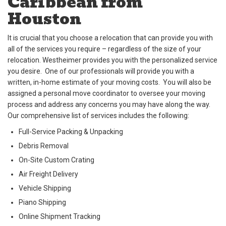
Caribbean from
Houston
It is crucial that you choose a relocation that can provide you with
all of the services you require – regardless of the size of your
relocation. Westheimer provides you with the personalized service
you desire. One of our professionals will provide you with a
written, in-home estimate of your moving costs. You will also be
assigned a personal move coordinator to oversee your moving
process and address any concerns you may have along the way.
Our comprehensive list of services includes the following:
Full-Service Packing & Unpacking
Debris Removal
On-Site Custom Crating
Air Freight Delivery
Vehicle Shipping
Piano Shipping
Online Shipment Tracking