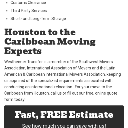
Customs Clearance
Third Party Services
Short- and Long-Term Storage
Houston to the
Caribbean Moving
Experts
Westheimer Transfer is a member of the Southwest Movers
Association, International Association of Movers and the Latin
American & Caribbean International Movers Association, keeping
us apprised of the specialized requirements associated with
conducting an international relocation. For your move to the
Caribbean from Houston, call us or fill out our free, online quote
form today!
Fast, FREE Estimate
See how much you can save with us!