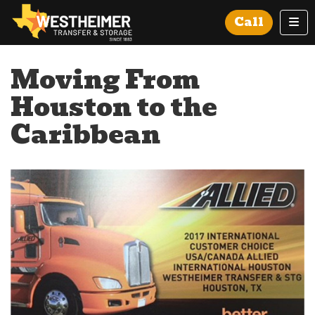
Tog
Call
Moving From
Houston to the
Caribbean