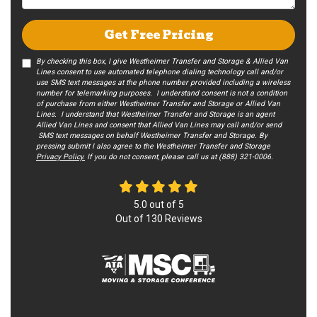
Get Free Pricing
By checking this box, I give Westheimer Transfer and Storage & Allied Van
Lines consent to use automated telephone dialing technology call and/or
use SMS text messages at the phone number provided including a wireless
number for telemarking purposes. I understand consent is not a condition
of purchase from either Westheimer Transfer and Storage or Allied Van
Lines. I understand that Westheimer Transfer and Storage is an agent
Allied Van Lines and consent that Allied Van Lines may call and/or send
SMS text messages on behalf Westheimer Transfer and Storage. By
pressing submit I also agree to the Westheimer Transfer and Storage
Privacy Policy.
If you do not c​onsent, please call us at (888) 321-0006.
5.0
out of
5
Out of
130
Reviews