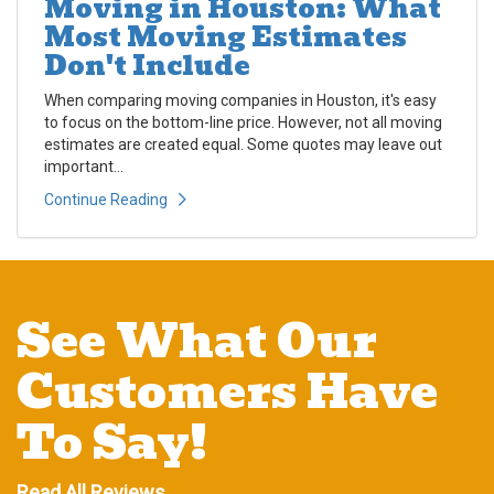
Moving in Houston: What
Most Moving Estimates
Don't Include
When comparing moving companies in Houston, it's easy
to focus on the bottom-line price. However, not all moving
estimates are created equal. Some quotes may leave out
important...
Continue Reading
See What Our
Customers Have
To Say!
Read All Reviews →