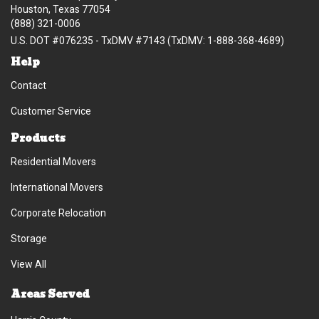
Houston, Texas 77054
(888) 321-0006
U.S. DOT #076235 - TxDMV #7143 (TxDMV: 1-888-368-4689)
Help
Contact
Customer Service
Products
Residential Movers
International Movers
Corporate Relocation
Storage
View All
Areas Served