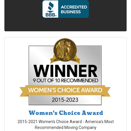
Women's Choice Award
2015-2021 Women's Choice Award - America's Most
Recommended Moving Company