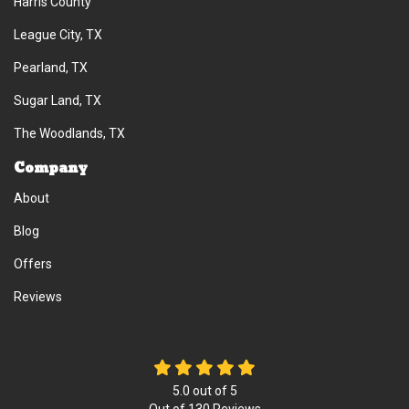
Harris County
League City, TX
Pearland, TX
Sugar Land, TX
The Woodlands, TX
Company
About
Blog
Offers
Reviews
5.0
out of
5
Out of
130
Reviews