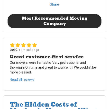
Share
Most Recommended Moving
Company
Lori C.
11 months ago
Great customer-first service
Our movers were fantastic. Very professional and
thorough! On time and great to work with! We couldn't be
more pleased.
Read all reviews
The Hidden Costs of