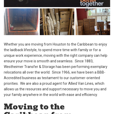
Whether you are moving from Houston to the Caribbean to enjoy
the laidback lifestyle, to spend more time with family or for a
unique work experience, moving with the right company can help
ensure your move is smooth and seamless. Since 1883,
Westheimer Transfer & Storage has been performing exemplary
relocations all over the world. Since 1966, we have been a BBB-
Accredited business as testament to our customer-oriented
priorities. We are also a proud agent for Allied Van Lines, which
allows us the resources and support necessary to move you and
your family anywhere in the world with ease and efficiency.
Moving to the