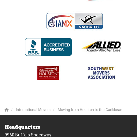
International Movers
Moving from Houston to the Caribbean
Headquarters
9960 Buffalo Speedway