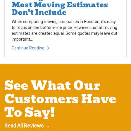
Most Moving Estimates
Don't Include
When comparing moving companies in Houston, it's easy
to focus on the bottom-line price. However, not all moving
estimates are created equal. Some quotes may leave out
important...
Continue Reading
See What Our
Customers Have
To Say!
Read All Reviews →