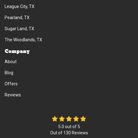
League City, TX
Pearland, TX
Sugar Land, TX
The Woodlands, TX
Company
About
Blog
Offers
Reviews
5.0
out of
5
Out of
130
Reviews