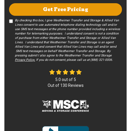
Get Free Pricing
By checking this box, I give Westheimer Transfer and Storage & Allied Van
Lines consent to use automated telephone dialing technology call and/or
use SMS text messages at the phone number provided including a wireless
number for telemarking purposes. I understand consent is not a condition
of purchase from either Westheimer Transfer and Storage or Allied Van
Lines. I understand that Westheimer Transfer and Storage is an agent
Allied Van Lines and consent that Allied Van Lines may call and/or send
SMS text messages on behalf Westheimer Transfer and Storage. By
pressing submit I also agree to the Westheimer Transfer and Storage
Privacy Policy.
If you do not c​onsent, please call us at (888) 321-0006.
5.0
out of
5
Out of
130
Reviews