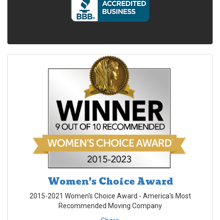
Women's Choice Award
2015-2021 Women's Choice Award - America's Most
Recommended Moving Company