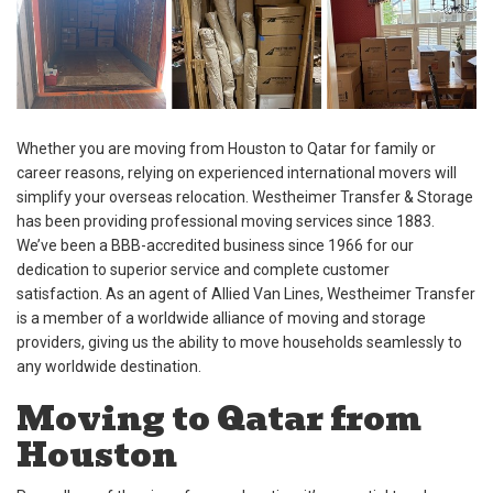
Whether you are moving from Houston to Qatar for family or
career reasons, relying on experienced international movers will
simplify your overseas relocation. Westheimer Transfer & Storage
has been providing professional moving services since 1883.
We’ve been a BBB-accredited business since 1966 for our
dedication to superior service and complete customer
satisfaction. As an agent of Allied Van Lines, Westheimer Transfer
is a member of a worldwide alliance of moving and storage
providers, giving us the ability to move households seamlessly to
any worldwide destination.
Moving to Qatar from
Houston