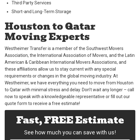
Third Party Services
Short-and Long-Term Storage
Houston to Qatar
Moving Experts
Westheimer Transfer is a member of the Southwest Movers
Association, the International Association of Movers, and the Latin
American & Caribbean International Movers Associations, and
these affiliations allow us to stay current with any special
requirements or changes in the global moving industry. At
Westheimer, we have everything you need to move from Houston
to Qatar with minimal stress and delay. Don’t wait any longer – call
now to speak with a knowledgeable representative or fill out our
quote form to receive a free estimate!
Fast, FREE Estimate
See how much you can save with us!