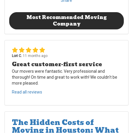
Share
Most Recommended Moving
Company
Lori C.
11 months ago
Great customer-first service
Our movers were fantastic. Very professional and
thorough! On time and great to work with! We couldn't be
more pleased.
Read all reviews
The Hidden Costs of
Moving in Houston: What