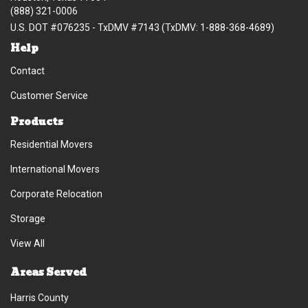
(888) 321-0006
U.S. DOT #076235 - TxDMV #7143 (TxDMV: 1-888-368-4689)
Help
Contact
Customer Service
Products
Residential Movers
International Movers
Corporate Relocation
Storage
View All
Areas Served
Harris County