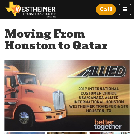
Tog
Call
Moving From
Houston to Qatar