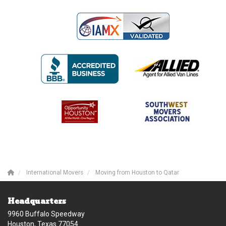
International Movers
Moving from Houston to Qatar
Headquarters
9960 Buffalo Speedway
Houston, Texas 77054