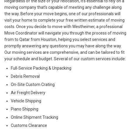
Regardless of the size of your relocation, it’s essential to rely on a
moving company that’s capable of meeting any challenge along
the way. Before your move begins, one of our professionals will
visit your home to complete your free written estimate of moving
costs. Once you decide to move with Westheimer, a professional
Move Coordinator will navigate you through the process of moving
from to Qatar from Houston, helping you select services and
promptly answering any questions you may have along the way.
Our moving services are comprehensive, and can be tailored to fit
your schedule and budget. Several of our custom services include:
Full-Service Packing & Unpacking
Debris Removal
On-Site Custom Crating
Air Freight Delivery
Vehicle Shipping
Piano Shipping
Online Shipment Tracking
Customs Clearance