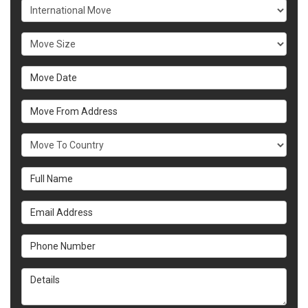
Service Type
Move Size
Move Date
Move From Address
What Country Are You Moving To?
Full Name
Email Address
Phone Number
Details