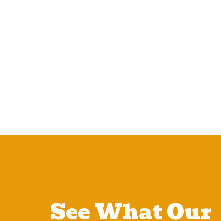
See What Our