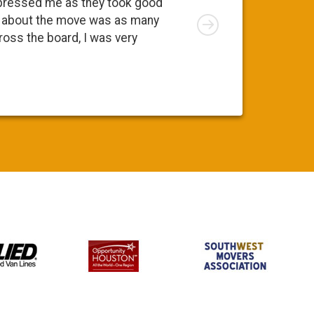
pressed me as they took good
move. At 
Right
ng about the move was as many
I was app
cross the board, I was very
was a ple
Susy