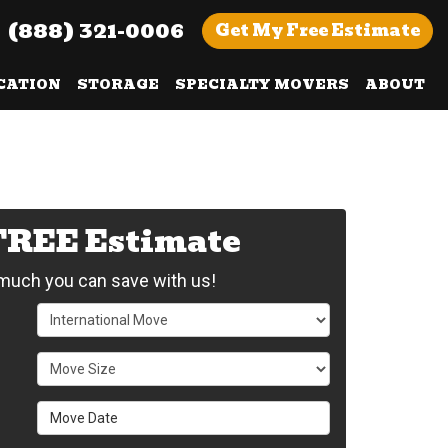
(888) 321-0006
Get
My Free
Estimate
CATION
STORAGE
SPECIALTY MOVERS
ABOUT
 FREE Estimate
uch you can save with us!
Service Type
Move Size
Move Date