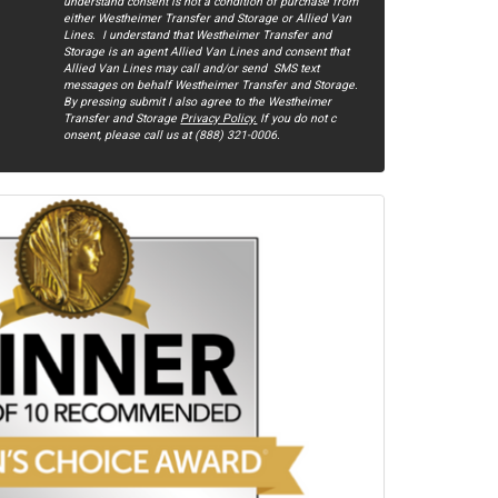
understand consent is not a condition of purchase from
either Westheimer Transfer and Storage or Allied Van
Lines. I understand that Westheimer Transfer and
Storage is an agent Allied Van Lines and consent that
Allied Van Lines may call and/or send SMS text
messages on behalf Westheimer Transfer and Storage.
By pressing submit I also agree to the Westheimer
Transfer and Storage
Privacy Policy.
If you do not c​
onsent, please call us at (888) 321-0006.