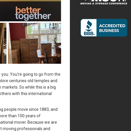
 you. You’re going to go from the
plore centuries-old temples and
markets. So while this is a big
others with this international
ing people move since 1883, and
more than 100 years of
national mover. Because we are
st moving professionals and