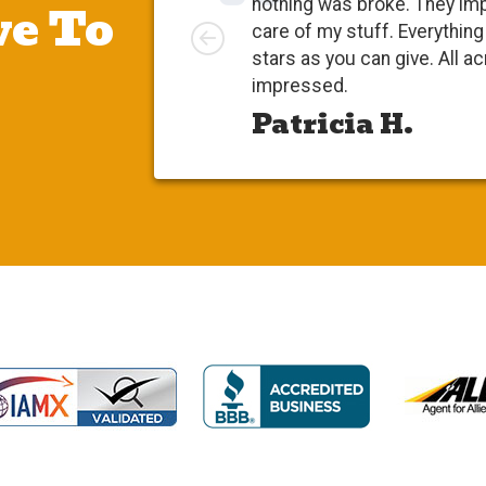
e To
nothing was broke. They im
Left
care of my stuff. Everythi
stars as you can give. All a
impressed.
Patricia H.