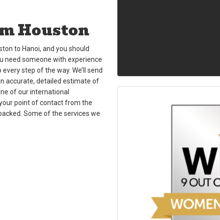
om Houston
ton to Hanoi, and you should
You need someone with experience
p every step of the way. We’ll send
an accurate, detailed estimate of
one of our international
your point of contact from the
unpacked. Some of the services we