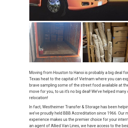
Moving from Houston to Hanoi is probably a big deal for
Texas heat to the capital of Vietnam where you can ex
brave sampling some of the street food available at the 
move for you, to us it’s no big deal! We’ve helped many 
relocation!
In fact, Westheimer Transfer & Storage has been help
we’ve proudly held BBB Accreditation since 1966. Our 
experience makes us the premier choice for your inter
an agent of Allied Van Lines, we have access to the be