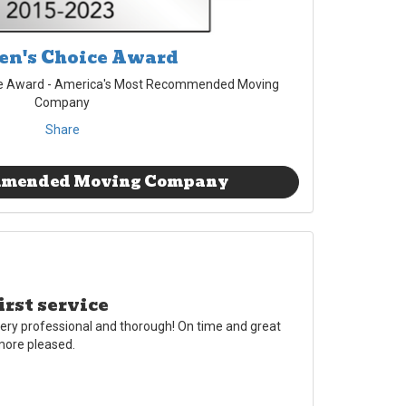
n's Choice Award
e Award - America's Most Recommended Moving
Company
Share
mmended Moving Company
irst service
ery professional and thorough! On time and great
 more pleased.