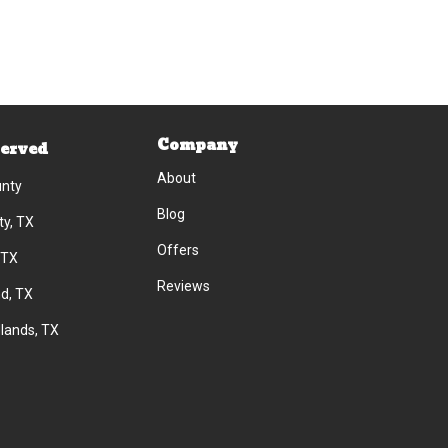
Company
Served
About
unty
Blog
ty, TX
Offers
 TX
Reviews
d, TX
lands, TX