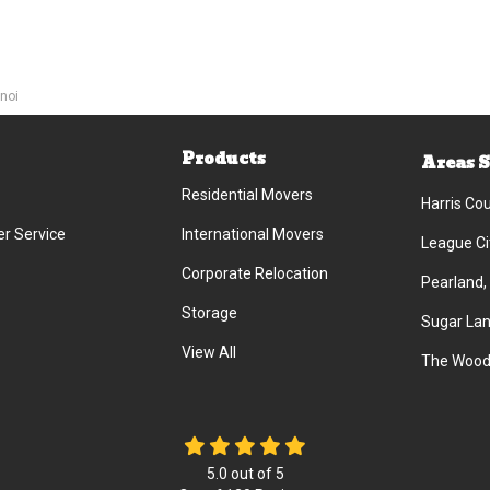
noi
Products
Areas 
Residential Movers
Harris Co
r Service
International Movers
League Ci
Corporate Relocation
Pearland,
Storage
Sugar Lan
View All
The Wood
5.0
out of
5