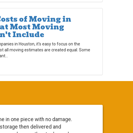
osts of Moving in
at Most Moving
n't Include
nies in Houston, it's easy to focus on the
not all moving estimates are created equal. Some
nt...
me in one piece with no damage.
Everyone 
 storage then delivered and
going to 