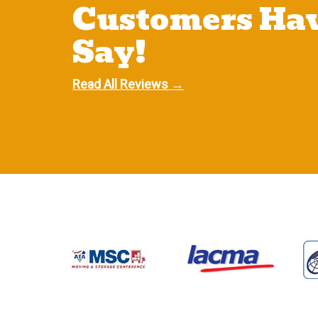
Customers Hav
Say!
Read All Reviews →