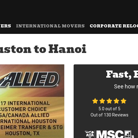
VERS
INTERNATIONAL MOVERS
CORPORATE RELO
ston to Hanoi
Fast,
See how m
5.0
out of
5
Out of
130
Reviews