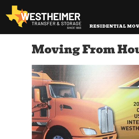
RESIDENTIAL MO
Moving From Hou