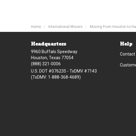
Home
International Movers
Moving From Houston to Ha
Headquarters
Help
9960 Buffalo Speedway
Contact
Houston, Texas 77054
(888) 321-0006
Custome
U.S. DOT #076235 - TxDMV #7143
(TxDMV: 1-888-368-4689)