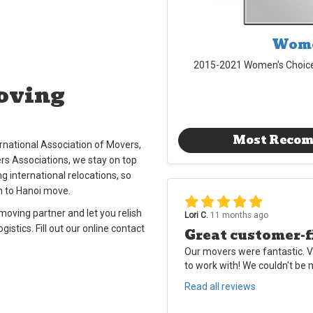
Wome
2015-2021 Women's Choic
oving
Most Reco
national Association of Movers,
rs Associations, we stay on top
g international relocations, so
n to Hanoi move.
oving partner and let you relish
Lori C.
11 months ago
stics. Fill out our online contact
Great customer-f
Our movers were fantastic. V
to work with! We couldn't be
Read all reviews