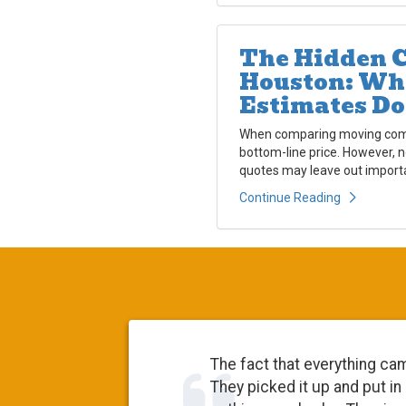
The Hidden C
Houston: Wh
Estimates Do
When comparing moving compa
bottom-line price. However, 
quotes may leave out importa
Continue Reading
The fact that everything ca
They picked it up and put in