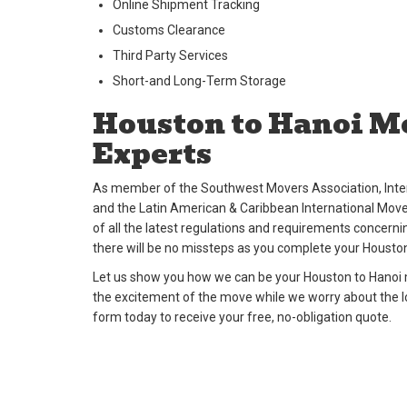
Online Shipment Tracking
Customs Clearance
Third Party Services
Short-and Long-Term Storage
Houston to Hanoi M
Experts
As member of the Southwest Movers Association, Inter
and the Latin American & Caribbean International Move
of all the latest regulations and requirements concernin
there will be no missteps as you complete your Housto
Let us show you how we can be your Houston to Hanoi m
the excitement of the move while we worry about the logi
form today to receive your free, no-obligation quote.