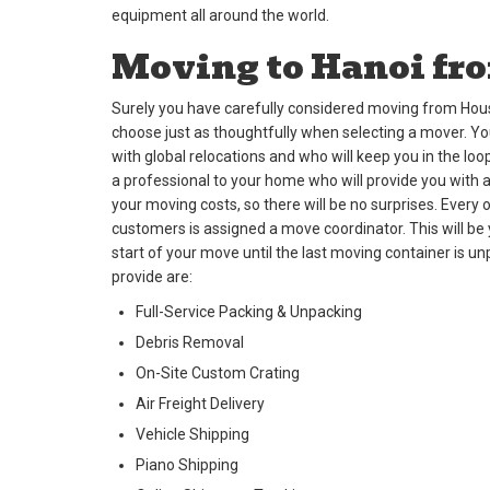
equipment all around the world.
Moving to Hanoi fr
Surely you have carefully considered moving from Hous
choose just as thoughtfully when selecting a mover. 
with global relocations and who will keep you in the loo
a professional to your home who will provide you with 
your moving costs, so there will be no surprises. Every 
customers is assigned a move coordinator. This will be 
start of your move until the last moving container is 
provide are:
Full-Service Packing & Unpacking
Debris Removal
On-Site Custom Crating
Air Freight Delivery
Vehicle Shipping
Piano Shipping