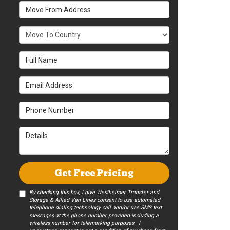
Move From Address
What Country Are You Moving To?
Full Name
Email Address
Phone Number
Details
Get Free Pricing
By checking this box, I give Westheimer Transfer and
Storage & Allied Van Lines consent to use automated
telephone dialing technology call and/or use SMS text
messages at the phone number provided including a
wireless number for telemarking purposes. I