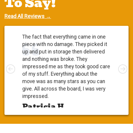
To Say!
Read All Reviews →
The fact that everything came in one
piece with no damage. They picked it
up and put in storage then delivered
and nothing was broke. They
Left
impressed me as they took good care
Rig
of my stuff. Everything about the
move was as many stars as you can
give. All across the board, I was very
impressed.
Patricia H.