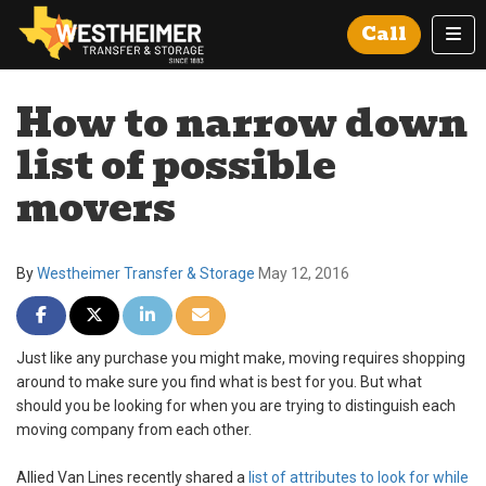
Tog
Call
How to narrow down
list of possible
movers
By
Westheimer Transfer & Storage
May 12, 2016
Share on Facebook
Share on Twitter
Share on LinkedIn
Share via Email
Just like any purchase you might make, moving requires shopping
around to make sure you find what is best for you. But what
should you be looking for when you are trying to distinguish each
moving company from each other.
Allied Van Lines recently shared a
list of attributes to look for while