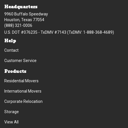
Headquarters
9960 Buffalo Speedway
Houston, Texas 77054
(888) 321-0006
U.S. DOT #076235 - TxDMV #7143 (TxDMV: 1-888-368-4689)
Help
Contact
Customer Service
Products
Residential Movers
International Movers
Corporate Relocation
Storage
View All