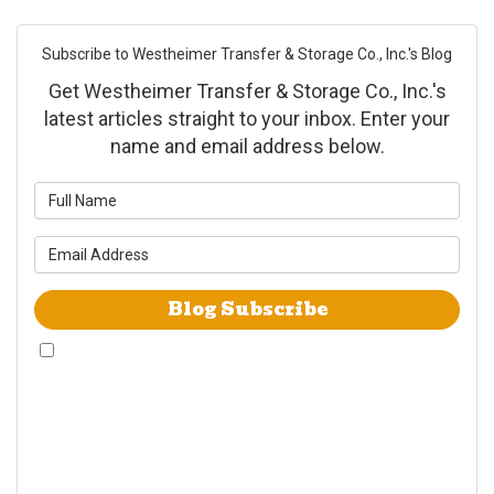
Subscribe to Westheimer Transfer & Storage Co., Inc.'s Blog
Get Westheimer Transfer & Storage Co., Inc.'s
latest articles straight to your inbox. Enter your
name and email address below.
What is your name?
What is your email address?
Blog Subscribe
By checking this box, I give Westheimer Transfer and Storage & Allied Van
Lines consent to use automated telephone dialing technology call and/or
use SMS text messages at the phone number provided including a wireless
number for telemarking purposes. I understand consent is not a condition
of purchase from either Westheimer Transfer and Storage or Allied Van
Lines. I understand that Westheimer Transfer and Storage is an agent