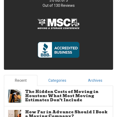
5.0
out of
5
Out of
130
Reviews
Recent
Categories
Archives
The Hidden Costs of Moving in
Houston: What Most Moving
Estimates Don't Include
How Far in Advance Should I Book
a Moving Company?