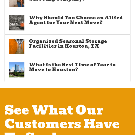
Why Should You Choose an Allied
Agent for Your Next Move?
Organized Seasonal Storage
Facilities in Houston, TX
What is the Best Time of Year to
Move to Houston?
See What Our
Customers Have