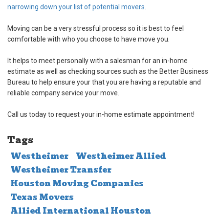
narrowing down your list of potential movers
.
Moving can be a very stressful process so it is best to feel
comfortable with who you choose to have move you.
It helps to meet personally with a salesman for an in-home
estimate as well as checking sources such as the Better Business
Bureau to help ensure your that you are having a reputable and
reliable company service your move.
Call us today to request your in-home estimate appointment!
Tags
Westheimer
Westheimer Allied
Westheimer Transfer
Houston Moving Companies
Texas Movers
Allied International Houston