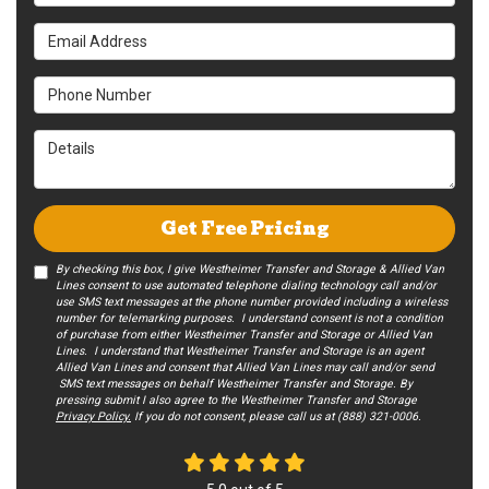
Email Address
Phone Number
Details
Get Free Pricing
By checking this box, I give Westheimer Transfer and Storage & Allied Van
Lines consent to use automated telephone dialing technology call and/or
use SMS text messages at the phone number provided including a wireless
number for telemarking purposes. I understand consent is not a condition
of purchase from either Westheimer Transfer and Storage or Allied Van
Lines. I understand that Westheimer Transfer and Storage is an agent
Allied Van Lines and consent that Allied Van Lines may call and/or send
SMS text messages on behalf Westheimer Transfer and Storage. By
pressing submit I also agree to the Westheimer Transfer and Storage
Privacy Policy.
If you do not c​onsent, please call us at (888) 321-0006.