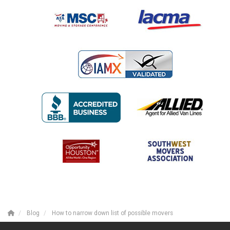
Blog
How to narrow down list of possible movers