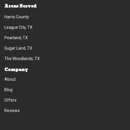
Areas Served
Harris County
League City, TX
Pearland, TX
Sugar Land, TX
The Woodlands, TX
Company
About
Blog
Offers
Reviews