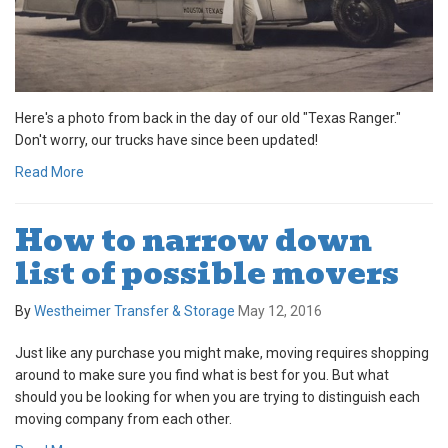
Here's a photo from back in the day of our old "Texas Ranger."
Don't worry, our trucks have since been updated!
Read More
How to narrow down
list of possible movers
By
Westheimer Transfer & Storage
May 12, 2016
Just like any purchase you might make, moving requires shopping
around to make sure you find what is best for you. But what
should you be looking for when you are trying to distinguish each
moving company from each other.