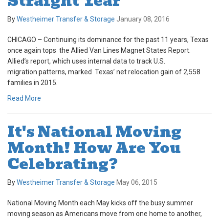
Straight Year
By
Westheimer Transfer & Storage
January 08, 2016
CHICAGO – Continuing its dominance for the past 11 years, Texas
once again tops the Allied Van Lines Magnet States Report.
Allied’s report, which uses internal data to track U.S.
migration patterns, marked Texas’ net relocation gain of 2,558
families in 2015.
Read More
It's National Moving
Month! How Are You
Celebrating?
By
Westheimer Transfer & Storage
May 06, 2015
National Moving Month each May kicks off the busy summer
moving season as Americans move from one home to another,