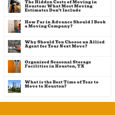
The Hidden Costs of Moving in
Houston: What Most Moving
Estimates Don't Include
How Far in Advance Should I Book
a Moving Company?
Why Should You Choose an Allied
Agent for Your Next Move?
Organized Seasonal Storage
Facilities in Houston, TX
What is the Best Time of Year to
Move to Houston?