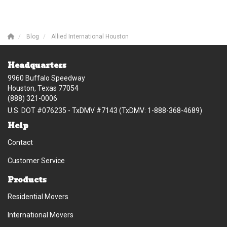
Blog
Allied International Houston
Headquarters
9960 Buffalo Speedway
Houston, Texas 77054
(888) 321-0006
U.S. DOT #076235 - TxDMV #7143 (TxDMV: 1-888-368-4689)
Help
Contact
Customer Service
Products
Residential Movers
International Movers