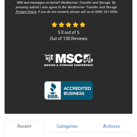
SMS text messages on behalf Westheimer Transfer and Storage. By
pressing submit I also agree to the Westheimer Transfer and Storage
Privacy Policy.
If you do not c​onsent, please call us at (888) 321-0006.
5.0
out of
5
Out of
130
Reviews
Recent
Categories
Archives