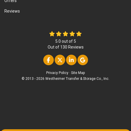
Offers
Reviews
5.0
out of
5
Out of
130
Reviews
Like us on Facebook
Follow us on Twitter
Follow us on Linke
Review us on Go
Privacy Policy
·
Site Map
© 2013 - 2026 Westheimer Transfer & Storage Co., Inc.