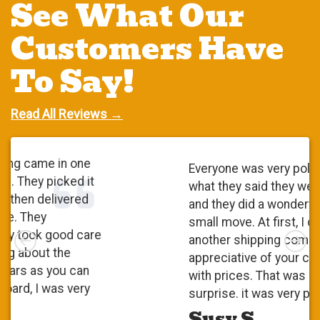
See What Our
Customers Have
To Say!
Read All Reviews →
Everyone was very polite. They did
what they said they were going to do
and they did a wonderful job. It was a
small move. At first, I checked with
Left
Rig
another shipping company and I was
appreciative of your competitiveness
with prices. That was a pleasant
surprise. it was very positive.
Susy S.