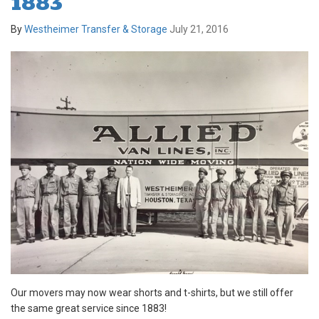
1883
By
Westheimer Transfer & Storage
July 21, 2016
Our movers may now wear shorts and t-shirts, but we still offer
the same great service since 1883!