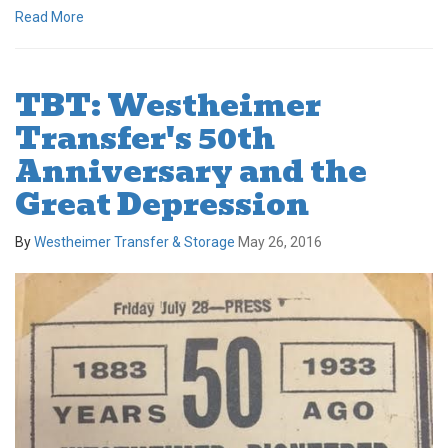
Read More
TBT: Westheimer
Transfer's 50th
Anniversary and the
Great Depression
By
Westheimer Transfer & Storage
May 26, 2016