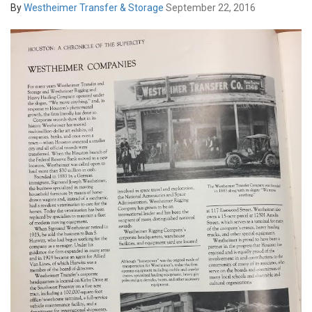
By
Westheimer Transfer & Storage
September 22, 2016