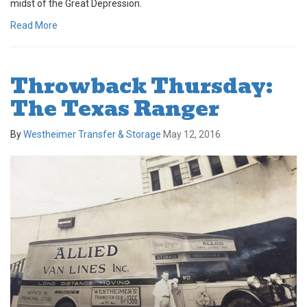
midst of the Great Depression.
Read More
Throwback Thursday:
The Texas Ranger
By
Westheimer Transfer & Storage
May 12, 2016