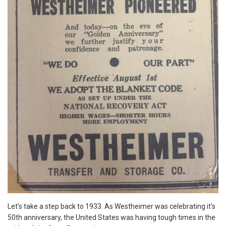
Let's take a step back to 1933. As Westheimer was celebrating it's
50th anniversary, the United States was having tough times in the