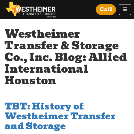
Tog
Call
Westheimer
Transfer & Storage
Co., Inc. Blog: Allied
International
Houston
TBT: History of
Westheimer Transfer
and Storage