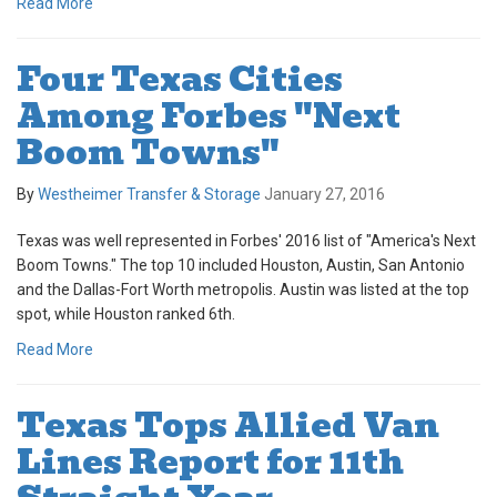
Read More
Four Texas Cities
Among Forbes "Next
Boom Towns"
By
Westheimer Transfer & Storage
January 27, 2016
Texas was well represented in Forbes' 2016 list of "America's Next
Boom Towns." The top 10 included Houston, Austin, San Antonio
and the Dallas-Fort Worth metropolis. Austin was listed at the top
spot, while Houston ranked 6th.
Read More
Texas Tops Allied Van
Lines Report for 11th