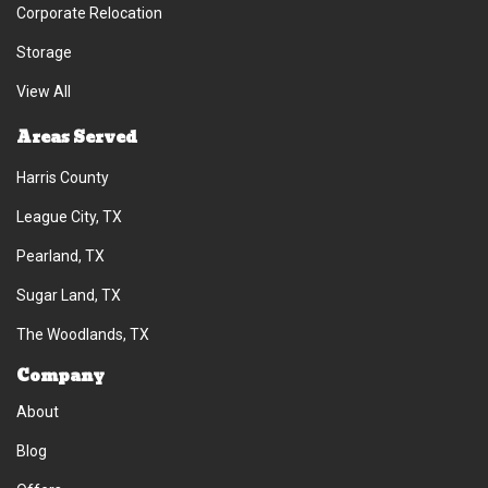
Corporate Relocation
Storage
View All
Areas Served
Harris County
League City, TX
Pearland, TX
Sugar Land, TX
The Woodlands, TX
Company
About
Blog