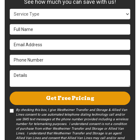
See how much you can save with us!
Service Type
Full Name
Email Address
Phone Number
Details
Get Free Pricing
By checking this box, I give Westheimer Transfer and Storage & Allied Van
Lines consent to use automated telephone dialing technology call and/or
use SMS text messages at the phone number provided including a wireless
number for telemarking purposes. I understand consent is not a condition
of purchase from either Westheimer Transfer and Storage or Allied Van
Lines. I understand that Westheimer Transfer and Storage is an agent
Allied Van Lines and consent that Allied Van Lines may call and/or send