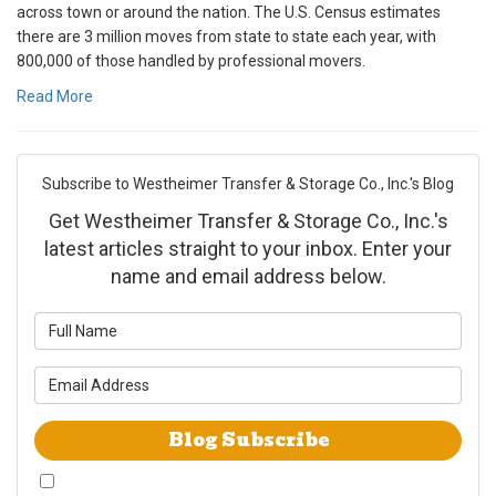
across town or around the nation. The U.S. Census estimates
there are 3 million moves from state to state each year, with
800,000 of those handled by professional movers.
Read More
Subscribe to Westheimer Transfer & Storage Co., Inc.'s Blog
Get Westheimer Transfer & Storage Co., Inc.'s
latest articles straight to your inbox. Enter your
name and email address below.
What is your name?
What is your email address?
Blog Subscribe
By checking this box, I give Westheimer Transfer and Storage & Allied Van