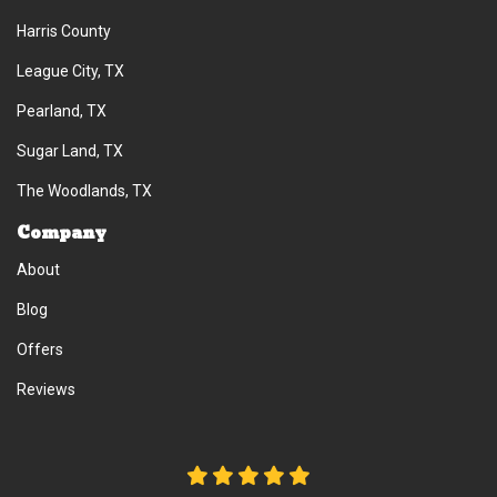
Harris County
League City, TX
Pearland, TX
Sugar Land, TX
The Woodlands, TX
Company
About
Blog
Offers
Reviews