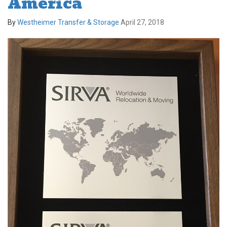
America
By
Westheimer Transfer & Storage
April 27, 2018