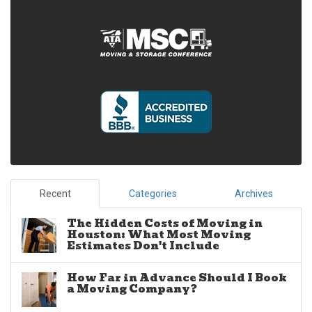
Recent
Categories
Archives
The Hidden Costs of Moving in
Houston: What Most Moving
Estimates Don't Include
How Far in Advance Should I Book
a Moving Company?