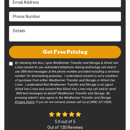
Phone Number
Details
Get Free Pricing
By checking this box, I give Westheimer Transfer and Storage & Allied Van
Lines consent to use automated telephone dialing technology call and/or
use SMS text messages at the phone number provided including a wireless
number for telemarking purposes. I understand consent is not a condition
of purchase from either Westheimer Transfer and Storage or Allied Van
Lines. I understand that Westheimer Transfer and Storage is an agent
Allied Van Lines and consent that Allied Van Lines may call and/or send
SMS text messages on behalf Westheimer Transfer and Storage. By
pressing submit I also agree to the Westheimer Transfer and Storage
Privacy Policy.
If you do not c​onsent, please call us at (888) 321-0006.
5.0
out of
5
Out of
130
Reviews