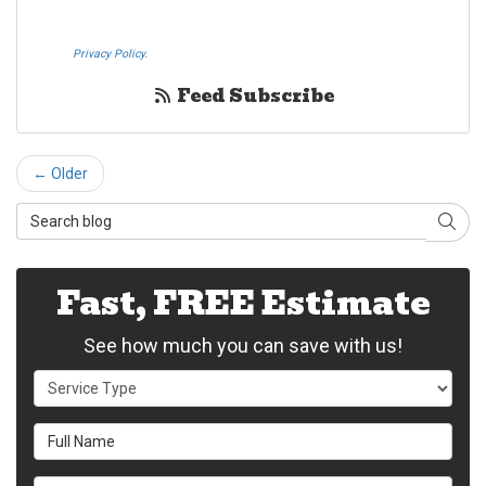
SMS text messages on behalf Westheimer Transfer and Storage. By
pressing submit I also agree to the Westheimer Transfer and Storage
Privacy Policy.
If you do not c​onsent, please call us at (888) 321-0006.
Feed Subscribe
← Older
Search Blog
Sear
Fast, FREE Estimate
See how much you can save with us!
Service Type
Full Name
Email Address