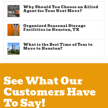
Why Should You Choose an Allied
Agent for Your Next Move?
Organized Seasonal Storage
Facilities in Houston, TX
What is the Best Time of Year to
Move to Houston?
See What Our
Customers Have
To Say!