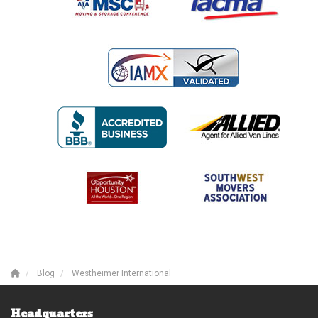
Blog
Westheimer International
Headquarters