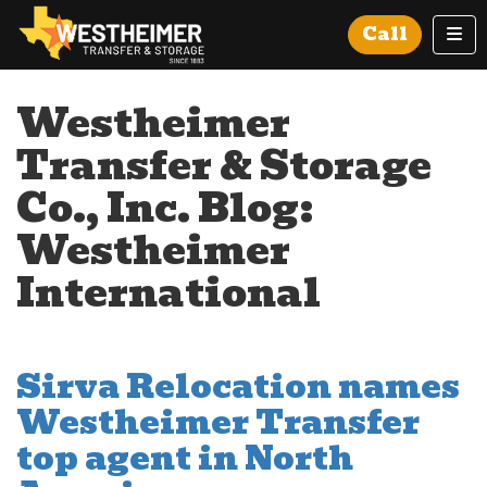
Tog
Call
Westheimer
Transfer & Storage
Co., Inc. Blog:
Westheimer
International
Sirva Relocation names
Westheimer Transfer
top agent in North