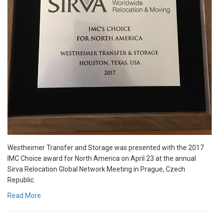
Westheimer Transfer and Storage was presented with the 2017
IMC Choice award for North America on April 23 at the annual
Sirva Relocation Global Network Meeting in Prague, Czech
Republic.
Read More