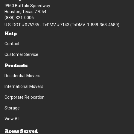
9960 Buffalo Speedway
Houston, Texas 77054
(888) 321-0006
U.S. DOT #076235 - TxDMV #7143 (TxDMV: 1-888-368-4689)
Help
Contact
Customer Service
Products
Residential Movers
International Movers
Corporate Relocation
Storage
View All
Areas Served