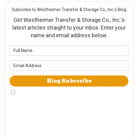
Subscribe to Westheimer Transfer & Storage Co., Inc.'s Blog
Get Westheimer Transfer & Storage Co., Inc.'s
latest articles straight to your inbox. Enter your
name and email address below.
What is your name?
What is your email address?
Blog Subscribe
By checking this box, I give Westheimer Transfer and Storage & Allied Van
Lines consent to use automated telephone dialing technology call and/or
use SMS text messages at the phone number provided including a wireless
number for telemarking purposes. I understand consent is not a condition
of purchase from either Westheimer Transfer and Storage or Allied Van
Lines. I understand that Westheimer Transfer and Storage is an agent
Allied Van Lines and consent that Allied Van Lines may call and/or send