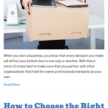
When you own a business, you know that every decision you make
will affect your bottom line in one way or another. With this in
mind, it's important to make sure that you partner with other
organizations that hold the same professional standards as your
own.
Read More
How to Choose the Right