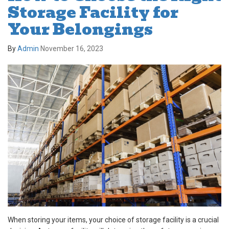
Storage Facility for
Your Belongings
By
Admin
November 16, 2023
When storing your items, your choice of storage facility is a crucial