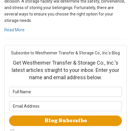
decision. A storage facility will determine the safety, convenience,
and stress of storing your belongings. Fortunately, there are
several ways to ensure you choose the right option for your
storage needs.
Read More
Subscribe to Westheimer Transfer & Storage Co., Inc.'s Blog
Get Westheimer Transfer & Storage Co., Inc.'s
latest articles straight to your inbox. Enter your
name and email address below.
What is your name?
What is your email address?
Blog Subscribe