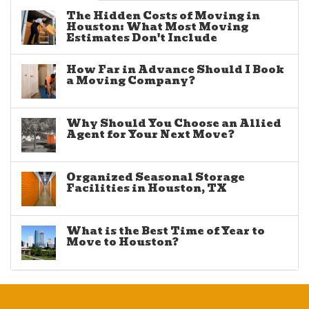
The Hidden Costs of Moving in
Houston: What Most Moving
Estimates Don't Include
How Far in Advance Should I Book
a Moving Company?
Why Should You Choose an Allied
Agent for Your Next Move?
Organized Seasonal Storage
Facilities in Houston, TX
What is the Best Time of Year to
Move to Houston?