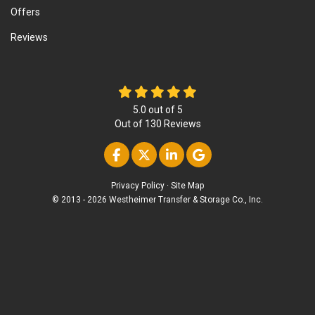
Offers
Reviews
5.0
out of
5
Out of
130
Reviews
Like us on Facebook
Follow us on Twitter
Follow us on Linke
Review us on Go
Privacy Policy
·
Site Map
© 2013 - 2026 Westheimer Transfer & Storage Co., Inc.