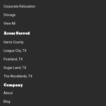
Corporate Relocation
Storage
View All
Areas Served
Harris County
League City, TX
Pearland, TX
Sugar Land, TX
The Woodlands, TX
Company
About
Blog