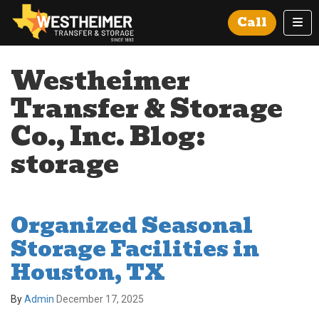
Tog
Call
Westheimer
Transfer & Storage
Co., Inc. Blog:
storage
Organized Seasonal
Storage Facilities in
Houston, TX
By
Admin
December 17, 2025