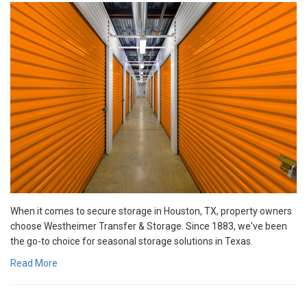
When it comes to secure storage in Houston, TX, property owners
choose Westheimer Transfer & Storage. Since 1883, we've been
the go-to choice for seasonal storage solutions in Texas.
Read More