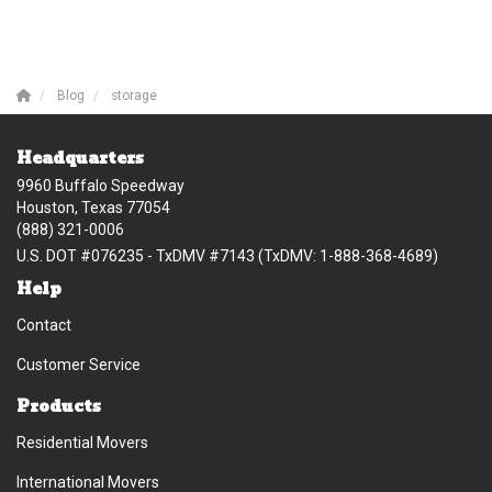
Blog
storage
Headquarters
9960 Buffalo Speedway
Houston, Texas 77054
(888) 321-0006
U.S. DOT #076235 - TxDMV #7143 (TxDMV: 1-888-368-4689)
Help
Contact
Customer Service
Products
Residential Movers
International Movers