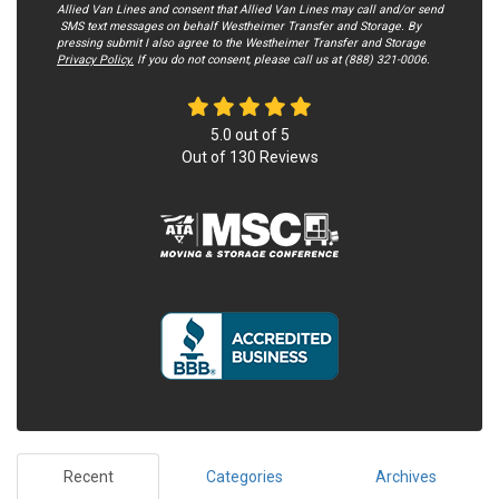
Allied Van Lines and consent that Allied Van Lines may call and/or send
SMS text messages on behalf Westheimer Transfer and Storage. By
pressing submit I also agree to the Westheimer Transfer and Storage
Privacy Policy.
If you do not c​onsent, please call us at (888) 321-0006.
5.0
out of
5
Out of
130
Reviews
Recent
Categories
Archives