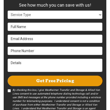
See how much you can save with us!
Service Type
Full Name
Email Address
Phone Number
Details
Get Free Pricing
By checking this box, I give Westheimer Transfer and Storage & Allied Van
Lines consent to use automated telephone dialing technology call and/or
use SMS text messages at the phone number provided including a wireless
number for telemarking purposes. I understand consent is not a condition
of purchase from either Westheimer Transfer and Storage or Allied Van
Lines. I understand that Westheimer Transfer and Storage is an agent