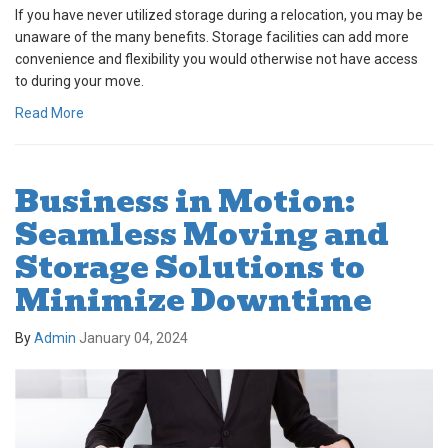
If you have never utilized storage during a relocation, you may be
unaware of the many benefits. Storage facilities can add more
convenience and flexibility you would otherwise not have access
to during your move.
Read More
Business in Motion:
Seamless Moving and
Storage Solutions to
Minimize Downtime
By
Admin
January 04, 2024