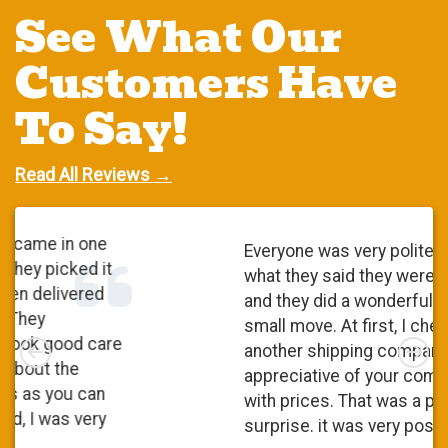
See What Our
Customers Have
To Say!
Read All Reviews →
Everyone was very polite. They did
what they said they were going to do
and they did a wonderful job. It was a
small move. At first, I checked with
Left
Rig
another shipping company and I was
appreciative of your competitiveness
with prices. That was a pleasant
surprise. it was very positive.