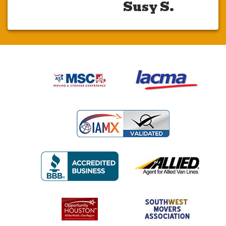
Susy S.