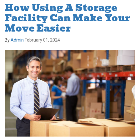
How Using A Storage
Facility Can Make Your
Move Easier
By
Admin
February 01, 2024