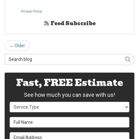
pressing submit I also agree to the Westheimer Transfer and Storage
Privacy Policy.
If you do not c​onsent, please call us at (888) 321-0006.
Feed Subscribe
← Older
Search Blog
Sear
Fast, FREE Estimate
See how much you can save with us!
Service Type
Full Name
Email Address