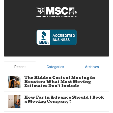
Recent
Categories
Archives
The Hidden Costs of Moving in
Houston: What Most Moving
Estimates Don't Include
How Far in Advance Should I Book
a Moving Company?