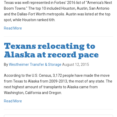
Texas was well represented in Forbes' 2016 list of "America's Next
Boom Towns." The top 10 included Houston, Austin, San Antonio
and the Dallas-Fort Worth metropolis. Austin was listed at the top
spot, while Houston ranked 6th.
Read More
Texans relocating to
Alaska at record pace
By
Westheimer Transfer & Storage
August 12, 2015
According to the U.S. Census, 3,172 people have made the move
from Texas to Alaska from 2009-2013, the most of any state. The
next highest amount of transplants to Alaska came from
Washington, California and Oregon.
Read More