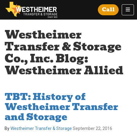
Tog
Call
Westheimer
Transfer & Storage
Co., Inc. Blog:
Westheimer Allied
TBT: History of
Westheimer Transfer
and Storage
By
Westheimer Transfer & Storage
September 22, 2016