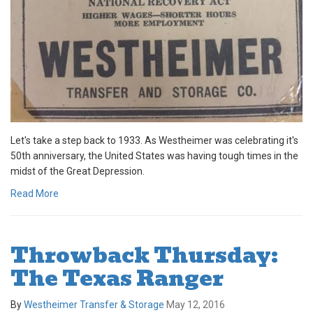
Let's take a step back to 1933. As Westheimer was celebrating it's
50th anniversary, the United States was having tough times in the
midst of the Great Depression.
Read More
Throwback Thursday:
The Texas Ranger
By
Westheimer Transfer & Storage
May 12, 2016