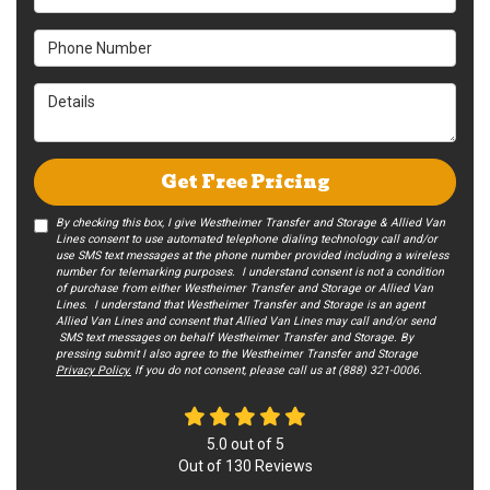
Phone Number
Details
Get Free Pricing
By checking this box, I give Westheimer Transfer and Storage & Allied Van
Lines consent to use automated telephone dialing technology call and/or
use SMS text messages at the phone number provided including a wireless
number for telemarking purposes. I understand consent is not a condition
of purchase from either Westheimer Transfer and Storage or Allied Van
Lines. I understand that Westheimer Transfer and Storage is an agent
Allied Van Lines and consent that Allied Van Lines may call and/or send
SMS text messages on behalf Westheimer Transfer and Storage. By
pressing submit I also agree to the Westheimer Transfer and Storage
Privacy Policy.
If you do not c​onsent, please call us at (888) 321-0006.
5.0
out of
5
Out of
130
Reviews