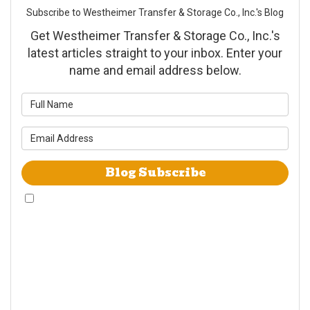
Subscribe to Westheimer Transfer & Storage Co., Inc.'s Blog
Get Westheimer Transfer & Storage Co., Inc.'s
latest articles straight to your inbox. Enter your
name and email address below.
What is your name?
What is your email address?
Blog Subscribe
By checking this box, I give Westheimer Transfer and Storage & Allied Van
Lines consent to use automated telephone dialing technology call and/or
use SMS text messages at the phone number provided including a wireless
number for telemarking purposes. I understand consent is not a condition
of purchase from either Westheimer Transfer and Storage or Allied Van
Lines. I understand that Westheimer Transfer and Storage is an agent
Allied Van Lines and consent that Allied Van Lines may call and/or send
SMS text messages on behalf Westheimer Transfer and Storage. By