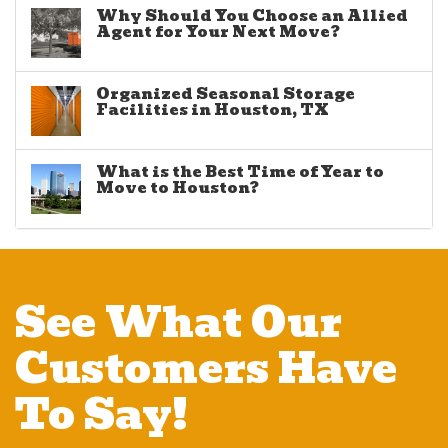
Why Should You Choose an Allied
Agent for Your Next Move?
Organized Seasonal Storage
Facilities in Houston, TX
What is the Best Time of Year to
Move to Houston?
See What Our
Customers Have
To Say!