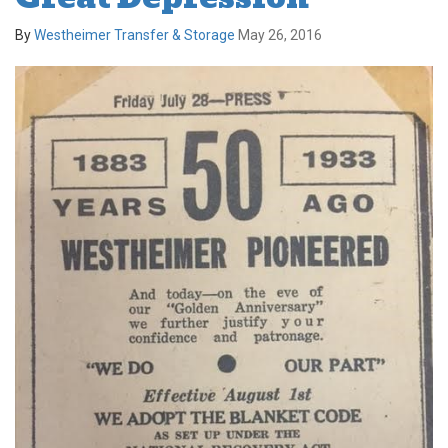
By
Westheimer Transfer & Storage
May 26, 2016