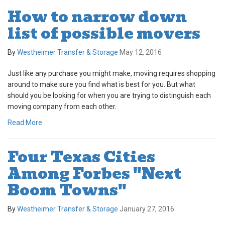
How to narrow down
list of possible movers
By
Westheimer Transfer & Storage
May 12, 2016
Just like any purchase you might make, moving requires shopping
around to make sure you find what is best for you. But what
should you be looking for when you are trying to distinguish each
moving company from each other.
Read More
Four Texas Cities
Among Forbes "Next
Boom Towns"
By
Westheimer Transfer & Storage
January 27, 2016