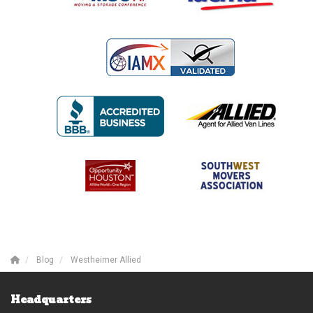
Blog
Westheimer Allied
Headquarters