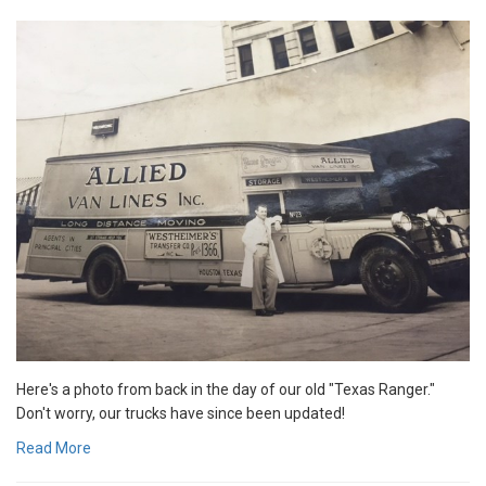
Here's a photo from back in the day of our old "Texas Ranger."
Don't worry, our trucks have since been updated!
Read More