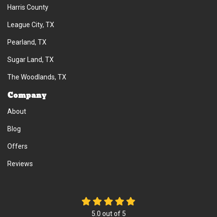
Harris County
League City, TX
Pearland, TX
Sugar Land, TX
The Woodlands, TX
Company
About
Blog
Offers
Reviews
5.0
out of
5