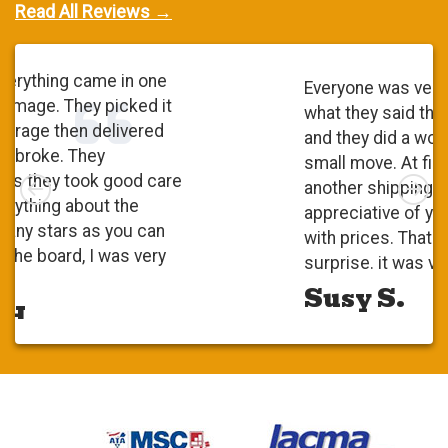
Read All Reviews →
Everyone was very polite. They did
what they said they were going to do
and they did a wonderful job. It was a
small move. At first, I checked with
Left
Rig
another shipping company and I was
appreciative of your competitiveness
with prices. That was a pleasant
surprise. it was very positive.
Susy S.