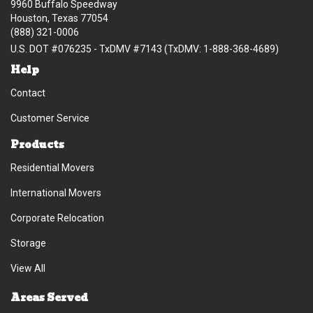
9960 Buffalo Speedway
Houston, Texas 77054
(888) 321-0006
U.S. DOT #076235 - TxDMV #7143 (TxDMV: 1-888-368-4689)
Help
Contact
Customer Service
Products
Residential Movers
International Movers
Corporate Relocation
Storage
View All
Areas Served