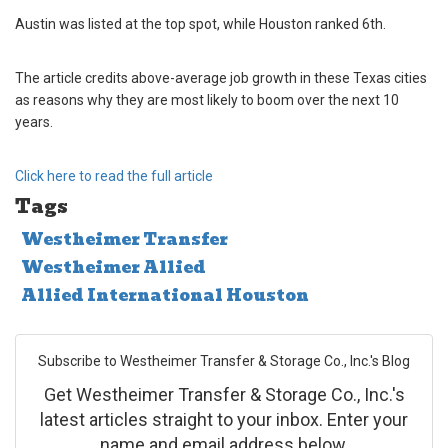
Austin was listed at the top spot, while Houston ranked 6th.
The article cred
its above-average job growth in these Texas cities
as reasons why they are most likely to boom over the next 10
years.
Click here to read the full article
Tags
Westheimer Transfer
Westheimer Allied
Allied International Houston
Subscribe to Westheimer Transfer & Storage Co., Inc.'s Blog
Get Westheimer Transfer & Storage Co., Inc.'s
latest articles straight to your inbox. Enter your
name and email address below.