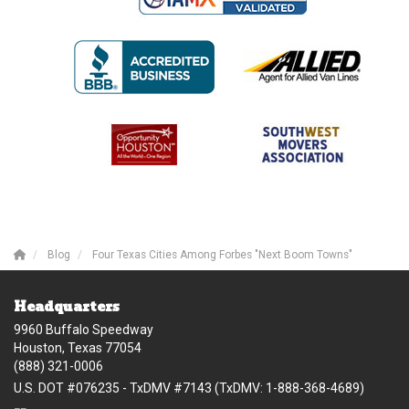
Blog
Four Texas Cities Among Forbes "Next Boom Towns"
Headquarters
9960 Buffalo Speedway
Houston, Texas 77054
(888) 321-0006
U.S. DOT #076235 - TxDMV #7143 (TxDMV: 1-888-368-4689)