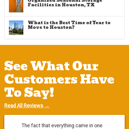
Organized Seasonal Storage
Facilities in Houston, TX
What is the Best Time of Year to
Move to Houston?
See What Our
Customers Have
To Say!
Read All Reviews →
The fact that everything came in one