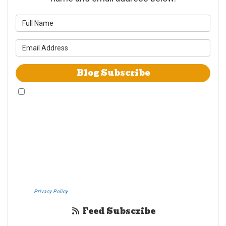
What is your name?
What is your email address?
Blog Subscribe
By checking this box, I give Westheimer Transfer and Storage & Allied Van
Lines consent to use automated telephone dialing technology call and/or
use SMS text messages at the phone number provided including a wireless
number for telemarking purposes. I understand consent is not a condition
of purchase from either Westheimer Transfer and Storage or Allied Van
Lines. I understand that Westheimer Transfer and Storage is an agent
Allied Van Lines and consent that Allied Van Lines may call and/or send
SMS text messages on behalf Westheimer Transfer and Storage. By
pressing submit I also agree to the Westheimer Transfer and Storage
Privacy Policy.
If you do not c​onsent, please call us at (888) 321-0006.
Feed Subscribe