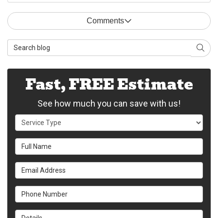
Comments
Search Blog
Sear
Fast, FREE Estimate
See how much you can save with us!
Service Type
Full Name
Email Address
Phone Number
Details