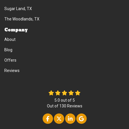
Sugar Land, TX
The Woodlands, TX
Company
About
Blog
Offers
Reviews
5.0
out of
5
Out of
130
Reviews
Like us on Facebook
Follow us on Twitter
Follow us on Linke
Review us on Go