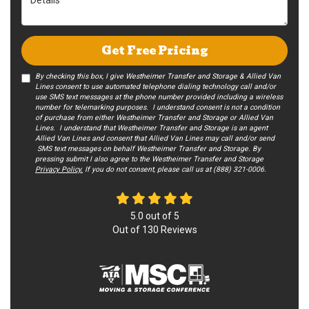
Get Free Pricing
By checking this box, I give Westheimer Transfer and Storage & Allied Van
Lines consent to use automated telephone dialing technology call and/or
use SMS text messages at the phone number provided including a wireless
number for telemarking purposes. I understand consent is not a condition
of purchase from either Westheimer Transfer and Storage or Allied Van
Lines. I understand that Westheimer Transfer and Storage is an agent
Allied Van Lines and consent that Allied Van Lines may call and/or send
SMS text messages on behalf Westheimer Transfer and Storage. By
pressing submit I also agree to the Westheimer Transfer and Storage
Privacy Policy.
If you do not c​onsent, please call us at (888) 321-0006.
5.0
out of
5
Out of
130
Reviews