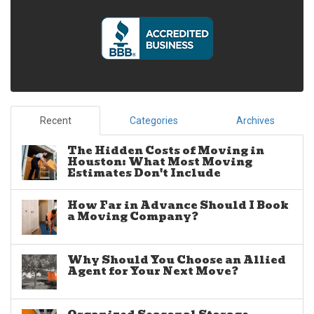
Recent
Categories
Archives
The Hidden Costs of Moving in
Houston: What Most Moving
Estimates Don't Include
How Far in Advance Should I Book
a Moving Company?
Why Should You Choose an Allied
Agent for Your Next Move?