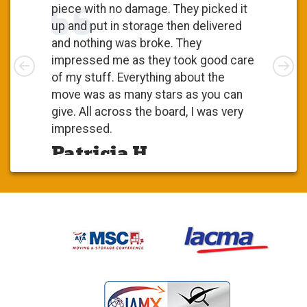
piece with no damage. They picked it
up and put in storage then delivered
and nothing was broke. They
Left
impressed me as they took good care
Rig
of my stuff. Everything about the
move was as many stars as you can
give. All across the board, I was very
impressed.
Patricia H.