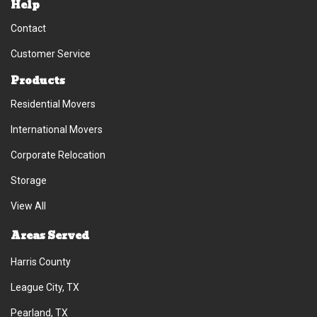
Help
Contact
Customer Service
Products
Residential Movers
International Movers
Corporate Relocation
Storage
View All
Areas Served
Harris County
League City, TX
Pearland, TX