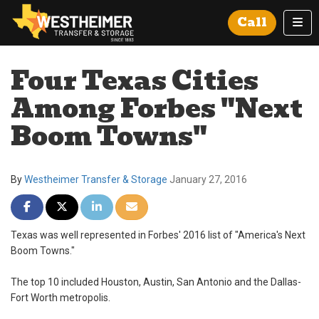
Tog
Call
Four Texas Cities
Among Forbes "Next
Boom Towns"
By
Westheimer Transfer & Storage
January 27, 2016
Share on Facebook
Share on Twitter
Share on LinkedIn
Share via Email
Texas was well represented in Forbes' 2016 list of "America's Next
Boom Towns."
The top 10 included Houston, Austin, San Antonio and the Dallas-
Fort Worth metropolis.