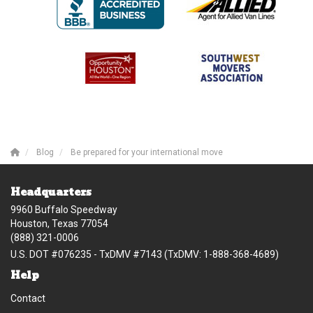
Blog
Be prepared for your international move
Headquarters
9960 Buffalo Speedway
Houston, Texas 77054
(888) 321-0006
U.S. DOT #076235 - TxDMV #7143 (TxDMV: 1-888-368-4689)
Help
Contact