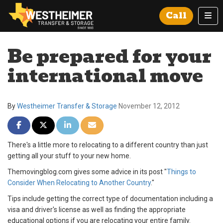
Tog
Call
Be prepared for your
international move
By
Westheimer Transfer & Storage
November 12, 2012
Share on Facebook
Share on Twitter
Share on LinkedIn
Share via Email
There's a little more to relocating to a different country than just
getting all your stuff to your new home.
Themovingblog.com gives some advice in its post "
Things to
Consider When Relocating to Another Country
."
Tips include getting the correct type of documentation including a
visa and driver's license as well as finding the appropriate
educational options if you are relocating your entire family.