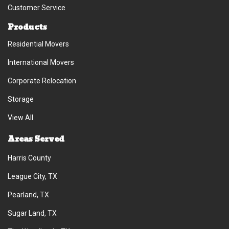
Customer Service
Products
Residential Movers
International Movers
Corporate Relocation
Storage
View All
Areas Served
Harris County
League City, TX
Pearland, TX
Sugar Land, TX