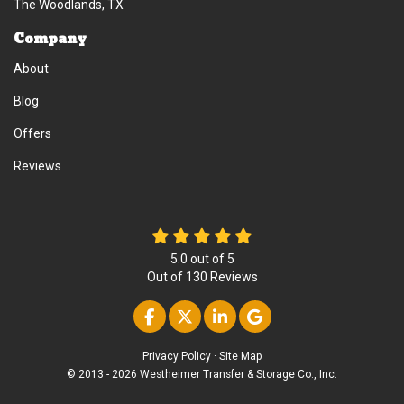
The Woodlands, TX
Company
About
Blog
Offers
Reviews
5.0
out of
5
Out of
130
Reviews
Like us on Facebook
Follow us on Twitter
Follow us on Linke
Review us on Go
Privacy Policy
·
Site Map
© 2013 - 2026 Westheimer Transfer & Storage Co., Inc.