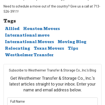
Need to schedule a move out of the country? Give us a call at 713-
526-3911!
Tags
Allied
Houston Movers
International move
International Movers
Moving Blog
Relocating
Texas Movers
Tips
Westheimer Transfer
Subscribe to Westheimer Transfer & Storage Co., Inc.'s Blog
Get Westheimer Transfer & Storage Co., Inc.'s
latest articles straight to your inbox. Enter your
name and email address below.
What is your name?