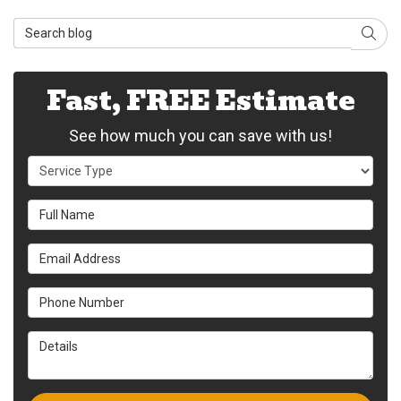
Search Blog
Sear
Fast, FREE Estimate
See how much you can save with us!
Service Type
Full Name
Email Address
Phone Number
Details