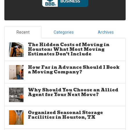
Recent
Categories
Archives
The Hidden Costs of Moving in
Houston: What Most Moving
Estimates Don't Include
How Far in Advance Should I Book
a Moving Company?
Why Should You Choose an Allied
Agent for Your Next Move?
Organized Seasonal Storage
Facilities in Houston, TX