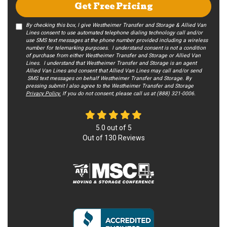
Get Free Pricing
By checking this box, I give Westheimer Transfer and Storage & Allied Van
Lines consent to use automated telephone dialing technology call and/or
use SMS text messages at the phone number provided including a wireless
number for telemarking purposes. I understand consent is not a condition
of purchase from either Westheimer Transfer and Storage or Allied Van
Lines. I understand that Westheimer Transfer and Storage is an agent
Allied Van Lines and consent that Allied Van Lines may call and/or send
SMS text messages on behalf Westheimer Transfer and Storage. By
pressing submit I also agree to the Westheimer Transfer and Storage
Privacy Policy.
If you do not c​onsent, please call us at (888) 321-0006.
5.0
out of
5
Out of
130
Reviews