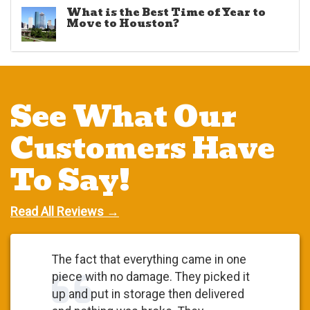
What is the Best Time of Year to
Move to Houston?
See What Our
Customers Have
To Say!
Read All Reviews →
The fact that everything came in one
piece with no damage. They picked it
up and put in storage then delivered