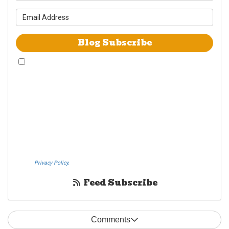
What is your email address?
Blog Subscribe
By checking this box, I give Westheimer Transfer and Storage & Allied Van
Lines consent to use automated telephone dialing technology call and/or
use SMS text messages at the phone number provided including a wireless
number for telemarking purposes. I understand consent is not a condition
of purchase from either Westheimer Transfer and Storage or Allied Van
Lines. I understand that Westheimer Transfer and Storage is an agent
Allied Van Lines and consent that Allied Van Lines may call and/or send
SMS text messages on behalf Westheimer Transfer and Storage. By
pressing submit I also agree to the Westheimer Transfer and Storage
Privacy Policy.
If you do not c​onsent, please call us at (888) 321-0006.
Feed Subscribe
Comments