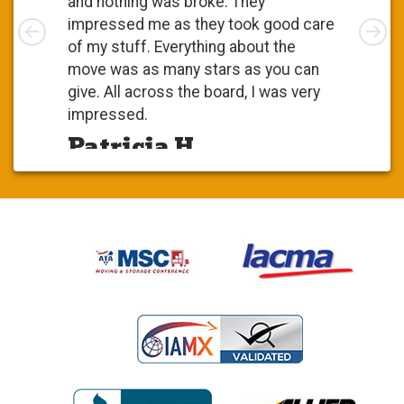
and nothing was broke. They
Left
impressed me as they took good care
Rig
of my stuff. Everything about the
move was as many stars as you can
give. All across the board, I was very
impressed.
Patricia H.