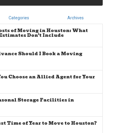
Categories
Archives
osts of Moving in Houston: What
stimates Don't Include
dvance Should I Book a Moving
u Choose an Allied Agent for Your
sonal Storage Facilities in
est Time of Year to Move to Houston?