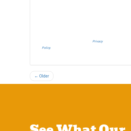
Storage or Allied Van Lines. I understand that
Westheimer Transfer and Storage is an agent
Allied Van Lines and consent that Allied Van
Lines may call and/or send SMS text
messages on behalf Westheimer Transfer and
Storage. By pressing submit I also agree to the
Westheimer Transfer and Storage
Privacy
Policy.
If you do not c​onsent, please call us at
(888) 321-0006.
← Older
See What Our