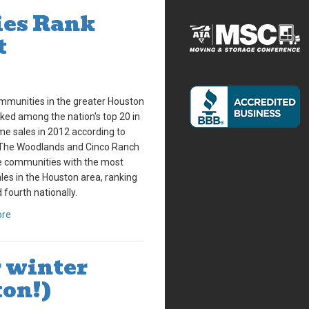
es Rank
t
mmunities in the greater Houston
ked among the nation's top 20 in
me sales in 2012 according to
The Woodlands and Cinco Ranch
e communities with the most
es in the Houston area, ranking
 fourth nationally.
ore
r winter
ton!)