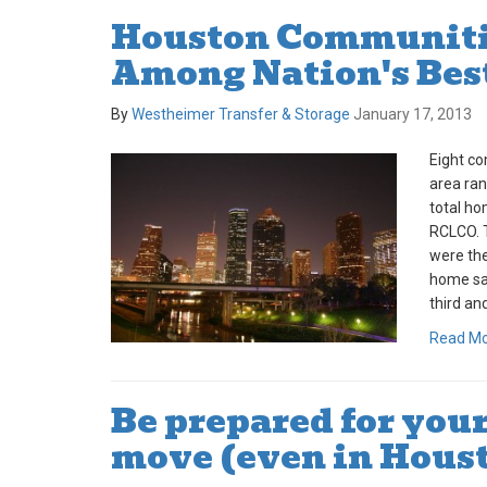
Houston Communiti
Among Nation's Bes
By
Westheimer Transfer & Storage
January 17, 2013
Eight co
area ran
total ho
RCLCO. 
were th
home sal
third and
Read M
Be prepared for you
move (even in Hous