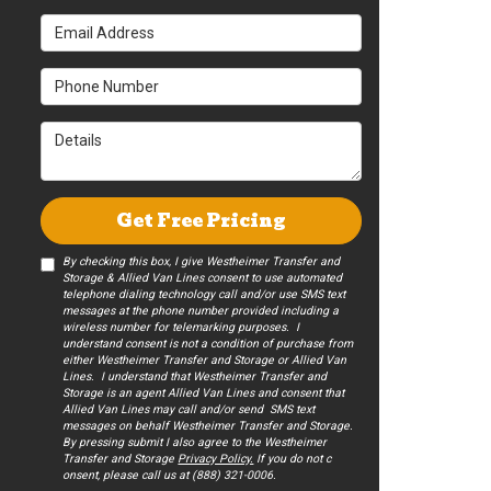
Email Address
Phone Number
Details
Get Free Pricing
By checking this box, I give Westheimer Transfer and
Storage & Allied Van Lines consent to use automated
telephone dialing technology call and/or use SMS text
messages at the phone number provided including a
wireless number for telemarking purposes. I
understand consent is not a condition of purchase from
either Westheimer Transfer and Storage or Allied Van
Lines. I understand that Westheimer Transfer and
Storage is an agent Allied Van Lines and consent that
Allied Van Lines may call and/or send SMS text
messages on behalf Westheimer Transfer and Storage.
By pressing submit I also agree to the Westheimer
Transfer and Storage
Privacy Policy.
If you do not c​
onsent, please call us at (888) 321-0006.