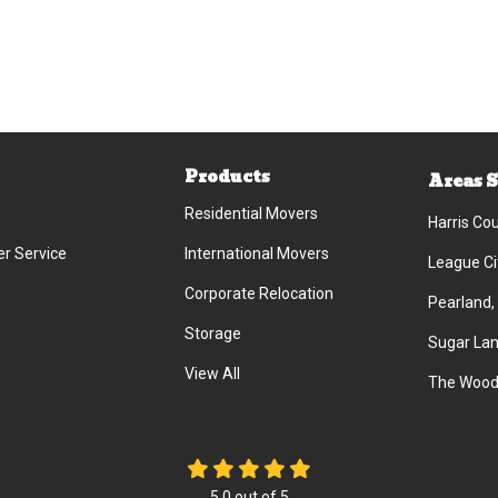
Products
Areas 
Residential Movers
Harris Co
r Service
International Movers
League Ci
Corporate Relocation
Pearland,
Storage
Sugar Lan
View All
The Wood
5.0
out of
5