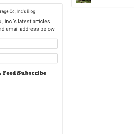
ge Co., Inc.'s Blog
Inc.'s latest articles
and email address below.
ur name?
ur email address?
Feed Subscribe