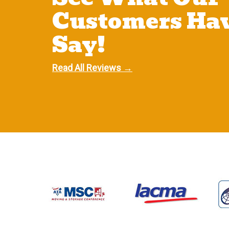
Customers Hav
Say!
Read All Reviews →