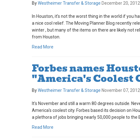
By
Westheimer Transfer & Storage
December 20, 2012
In Houston, it's not the worst thing in the world if you h
a nice cool relief. The Moving Planner Blog recently rel
winter , but many of the items on there are likely not r
from Houston.
Read More
Forbes names Houst
"America's Coolest 
By
Westheimer Transfer & Storage
November 07, 2012
It's November and still a warm 80 degrees outside. Ne
America's coolest city. Forbes based its decision on H
a plethora of jobs bringing nearly 50,000 people to the B
Read More