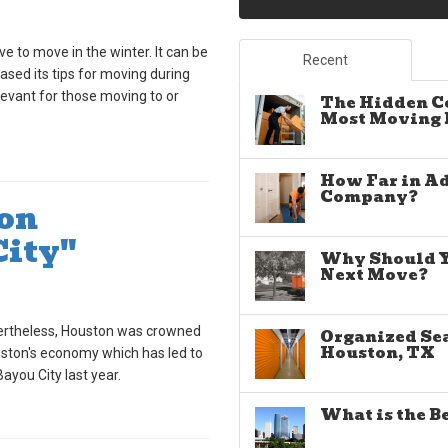
ave to move in the winter. It can be
Recent
eased its tips for moving during
elevant for those moving to or
The Hidden C
Most Moving E
How Far in A
Company?
on
City"
Why Should Yo
Next Move?
vertheless, Houston was crowned
Organized Sea
Houston, TX
ouston's economy which has led to
ayou City last year.
What is the B