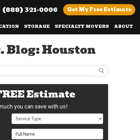
(888) 321-0006
Get
My Free
Estimate
CATION
STORAGE
SPECIALTY MOVERS
ABOUT
. Blog: Houston
Search
 FREE Estimate
uch you can save with us!
Service Type
Full Name