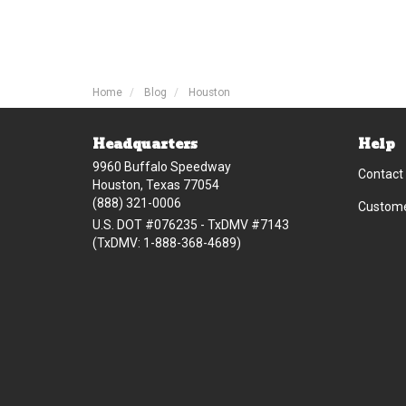
Home
Blog
Houston
Headquarters
Help
9960 Buffalo Speedway
Contact
Houston, Texas 77054
(888) 321-0006
Custome
U.S. DOT #076235 - TxDMV #7143
(TxDMV: 1-888-368-4689)