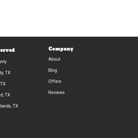
Company
Served
About
unty
Blog
ty, TX
Offers
 TX
Reviews
d, TX
lands, TX