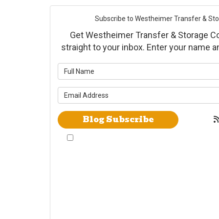
Subscribe to Westheimer Transfer & Stora
Get Westheimer Transfer & Storage Co., 
straight to your inbox. Enter your name 
What is yo
What is yo
Blog Subscribe
By checking this box, I give Westheimer
Transfer and Storage & Allied Van Lines
consent to use automated telephone dialing
technology call and/or use SMS text messages
at the phone number provided including a
wireless number for telemarking purposes. I
understand consent is not a condition of
purchase from either Westheimer Transfer and