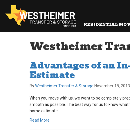
RESIDENTIAL MO
Westheimer Trans
Advantages of an I
Estimate
By
Westheimer Transfer & Storage
November 18, 2013
When you move with us, we want to be completely prep
smooth as possible. The best way for us to know what t
home estimate.
Read More