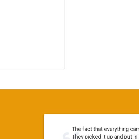
The fact that everything ca
They picked it up and put in