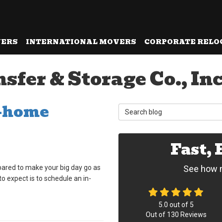
VERS
INTERNATIONAL MOVERS
CORPORATE RELO
fer & Storage Co., Inc
n-home
Search Blog
Fast,
ared to make your big day go as
See how m
o expect is to schedule an in-
5.0
out of
5
Out of
130
Reviews