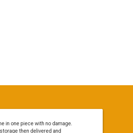
me in one piece with no damage.
Everyone 
 storage then delivered and