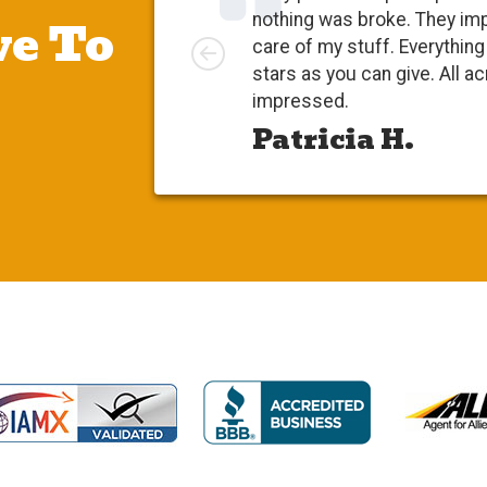
e To
nothing was broke. They im
Left
care of my stuff. Everythi
stars as you can give. All a
impressed.
Patricia H.