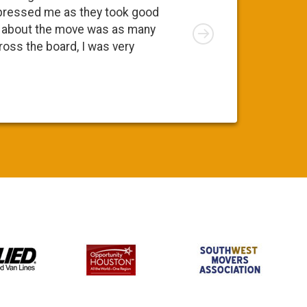
going to 
pressed me as they took good
move. At 
Right
ng about the move was as many
I was app
cross the board, I was very
was a ple
Susy