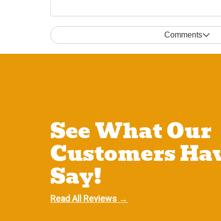
Comments
See What Our
Customers Hav
Say!
Read All Reviews →