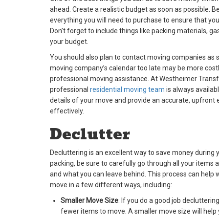
ahead. Create a realistic budget as soon as possible. Be
everything you will need to purchase to ensure that yo
Don’t forget to include things like packing materials, 
your budget.
You should also plan to contact moving companies as s
moving company’s calendar too late may be more costl
professional moving assistance. At Westheimer Transfe
professional
residential moving team
is always availab
details of your move and provide an accurate, upfront 
effectively.
Declutter
Decluttering is an excellent way to save money during
packing, be sure to carefully go through all your items
and what you can leave behind. This process can help wi
move in a few different ways, including:
Smaller Move Size
: If you do a good job declutterin
fewer items to move. A smaller move size will hel