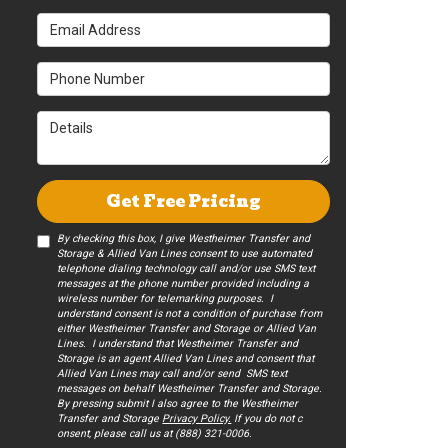
Email Address
Phone Number
Details
Get Free Pricing
By checking this box, I give Westheimer Transfer and
Storage & Allied Van Lines consent to use automated
telephone dialing technology call and/or use SMS text
messages at the phone number provided including a
wireless number for telemarking purposes. I
understand consent is not a condition of purchase from
either Westheimer Transfer and Storage or Allied Van
Lines. I understand that Westheimer Transfer and
Storage is an agent Allied Van Lines and consent that
Allied Van Lines may call and/or send SMS text
messages on behalf Westheimer Transfer and Storage.
By pressing submit I also agree to the Westheimer
Transfer and Storage
Privacy Policy.
If you do not c​
onsent, please call us at (888) 321-0006.