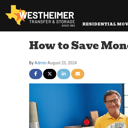
RESIDENTIAL MO
How to Save Mon
By
Admin
August 25, 2024
Share on Facebook
Share on Twitter
Share on LinkedIn
Share via Email