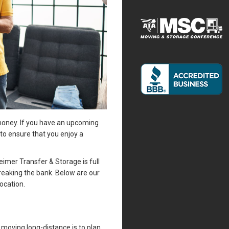
 money. If you have an upcoming
o ensure that you enjoy a
mer Transfer & Storage is full
reaking the bank. Below are our
ocation.
moving long-distance is to plan