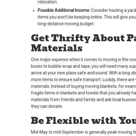
relocation.
Possible Additional Income
: Consider hosting a yard
items you won’t be keeping online. This will give you
long-distance moving budget.
Get Thrifty About 
Materials
One major expense when it comes to moving is the cost
boxes to bubble wrap and tape, you will need many supp
arrive at your new place safe and sound. With a long-
more items to ensure safe transport. Luckily, there ar
materials. Instead of buying moving blankets, for exam
fragile items in blankets and towels that you already 
materials from friends and family and ask local busine
they can donate.
Be Flexible with Yo
Mid-May to mid-September is generally peak moving time.