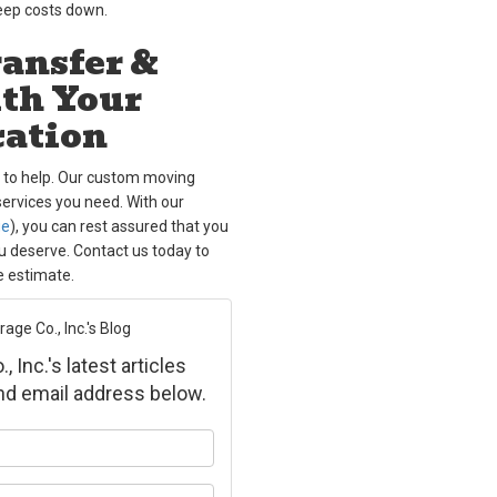
keep costs down.
ansfer &
ith Your
cation
s to help. Our custom moving
services you need. With our
ge
), you can rest assured that you
ou deserve. Contact us today to
e estimate.
ge Co., Inc.'s Blog
Inc.'s latest articles
and email address below.
ur name?
ur email address?