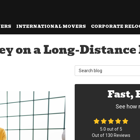
VERS
INTERNATIONAL MOVERS
CORPORATE RELO
ey on a Long-Distance
Search Blog
Fast,
See how m
5.0
out of
5
Out of
130
Reviews