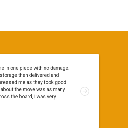
me in one piece with no damage.
Everyone 
 storage then delivered and
going to 
pressed me as they took good
move. At 
Right
ng about the move was as many
I was app
cross the board, I was very
was a ple
Susy