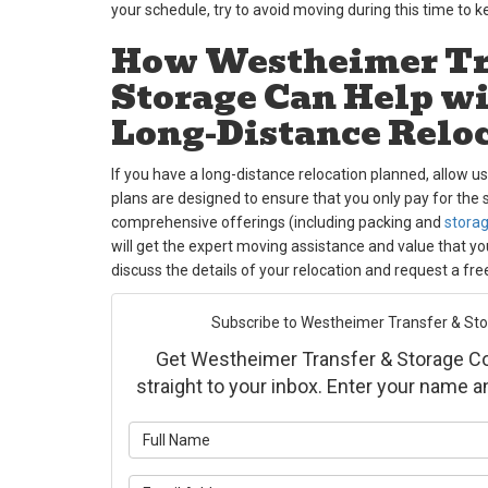
your schedule, try to avoid moving during this time to 
How Westheimer Tr
Storage Can Help w
Long-Distance Relo
If you have a long-distance relocation planned, allow u
plans are designed to ensure that you only pay for the 
comprehensive offerings (including packing and
stora
will get the expert moving assistance and value that y
discuss the details of your relocation and request a fre
Subscribe to Westheimer Transfer & Stora
Get Westheimer Transfer & Storage Co., 
straight to your inbox. Enter your name 
What is yo
What is yo