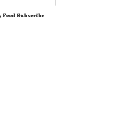
Feed Subscribe