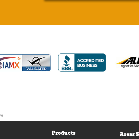
ve
Products
Areas 