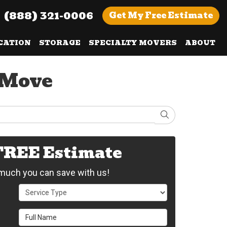
(888) 321-0006
Get
My Free
Estimate
CATION
STORAGE
SPECIALTY MOVERS
ABOUT
 Move
Search
 FREE Estimate
uch you can save with us!
Service Type
Full Name