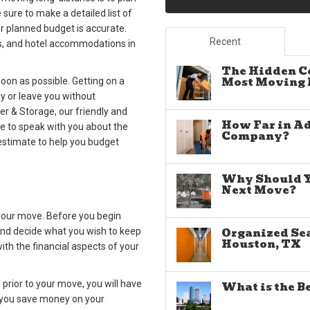
 sure to make a detailed list of
ur planned budget is accurate.
Recent
gas, and hotel accommodations in
The Hidden C
Most Moving E
oon as possible. Getting on a
y or leave you without
r & Storage, our friendly and
How Far in A
le to speak with you about the
Company?
estimate to help you budget
Why Should Yo
Next Move?
 your move. Before you begin
Organized Sea
 and decide what you wish to keep
Houston, TX
th the financial aspects of your
g prior to your move, you will have
What is the B
p you save money on your