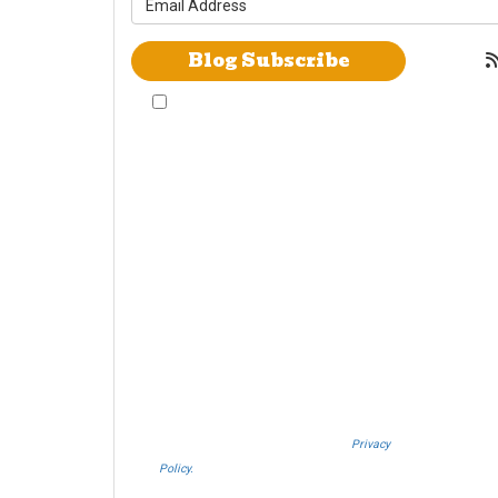
Blog Subscribe
By checking this box, I give Westheimer
Transfer and Storage & Allied Van Lines
consent to use automated telephone dialing
technology call and/or use SMS text messages
at the phone number provided including a
wireless number for telemarking purposes. I
understand consent is not a condition of
purchase from either Westheimer Transfer and
Storage or Allied Van Lines. I understand that
Westheimer Transfer and Storage is an agent
Allied Van Lines and consent that Allied Van
Lines may call and/or send SMS text
messages on behalf Westheimer Transfer and
Storage. By pressing submit I also agree to the
Westheimer Transfer and Storage
Privacy
Policy.
If you do not c​onsent, please call us at
(888) 321-0006.