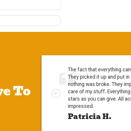
The fact that everything ca
They picked it up and put in
e To
nothing was broke. They im
Left
care of my stuff. Everythi
stars as you can give. All a
impressed.
Patricia H.