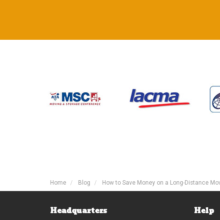
Home
Blog
How to Save Money on a Long-Distance Mo
Headquarters
Help