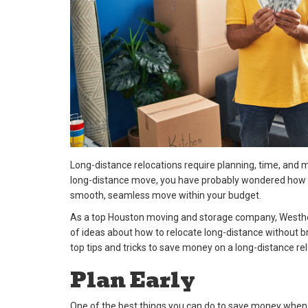
Long-distance relocations require planning, time, and
long-distance move, you have probably wondered how t
smooth, seamless move within your budget.
As a top Houston moving and storage company, Westhei
of ideas about how to relocate long-distance without b
top tips and tricks to save money on a long-distance rel
Plan Early
One of the best things you can do to save money when 