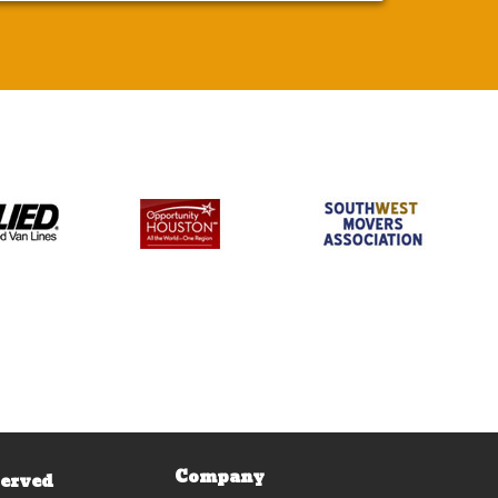
Company
Served