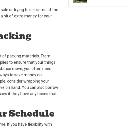
 sale or trying to sell some of the
 a bit of extra money for your
Packing
 of packing materials. From
lies to ensure that your things
distance move, you often need
e ways to save money on
ple, consider wrapping your
have on hand. You can also borrow
sses if they have any boxes that
ur Schedule
 If you have flexibility with