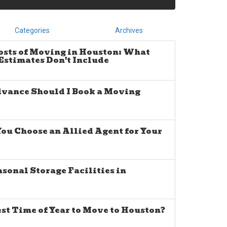
Categories
Archives
osts of Moving in Houston: What
stimates Don't Include
dvance Should I Book a Moving
u Choose an Allied Agent for Your
sonal Storage Facilities in
est Time of Year to Move to Houston?