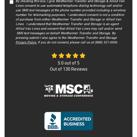
By checking this box, I give Westheimer Transfer and Storage & Allied Van
Lines consent to use automated telephone dialing technology call and/or
use SMS text messages at the phone number provided including a wireless
number for telemarking purposes. I understand consent is not a condition
of purchase from either Westheimer Transfer and Storage or Allied Van
Lines. I understand that Westheimer Transfer and Storage is an agent
Allied Van Lines and consent that Allied Van Lines may call and/or send
SMS text messages on behalf Westheimer Transfer and Storage. By
pressing submit I also agree to the Westheimer Transfer and Storage
Privacy Policy.
If you do not c​onsent, please call us at (888) 321-0006.
5.0
out of
5
Out of
130
Reviews