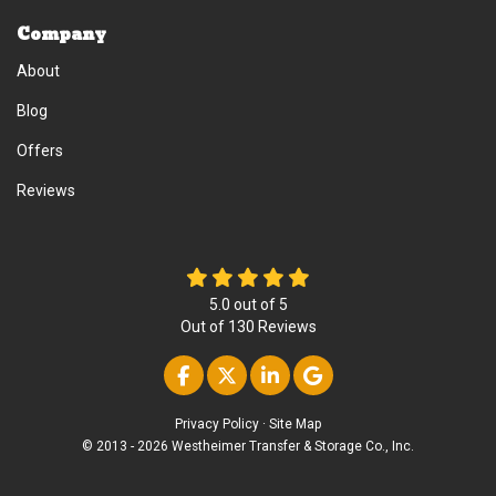
Company
About
Blog
Offers
Reviews
5.0
out of
5
Out of
130
Reviews
Like us on Facebook
Follow us on Twitter
Follow us on Linke
Review us on Go
Privacy Policy
·
Site Map
© 2013 - 2026 Westheimer Transfer & Storage Co., Inc.