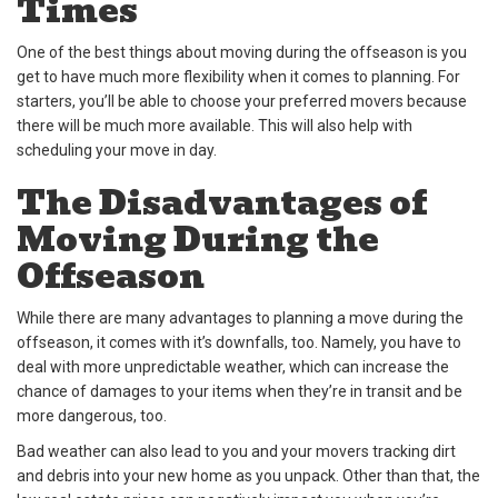
Times
One of the best things about moving during the offseason is you
get to have much more flexibility when it comes to planning. For
starters, you’ll be able to choose your preferred movers because
there will be much more available. This will also help with
scheduling your move in day.
The Disadvantages of
Moving During the
Offseason
While there are many advantages to planning a move during the
offseason, it comes with it’s downfalls, too. Namely, you have to
deal with more unpredictable weather, which can increase the
chance of damages to your items when they’re in transit and be
more dangerous, too.
Bad weather can also lead to you and your movers tracking dirt
and debris into your new home as you unpack. Other than that, the