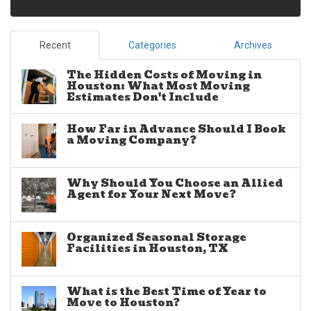
Recent
Categories
Archives
The Hidden Costs of Moving in
Houston: What Most Moving
Estimates Don't Include
How Far in Advance Should I Book
a Moving Company?
Why Should You Choose an Allied
Agent for Your Next Move?
Organized Seasonal Storage
Facilities in Houston, TX
What is the Best Time of Year to
Move to Houston?