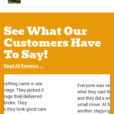
See What Our
Customers Have
To Say!
Read All Reviews →
Everyone was very polite. They did
what they said they were going to do
and they did a wonderful job. It was a
small move. At first, I checked with
Left
Rig
another shipping company and I was