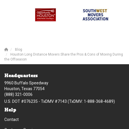
Blog
Houston Long Distance Movers Share the Pros & Cons of Moving During
the Offseason
Headquarters
9960 Buffalo Speedway
Houston, Texas 77054
(888) 321-0006
U.S. DOT #076235 - TxDMV #7143 (TxDMV: 1-888-368-4689)
Help
Contact