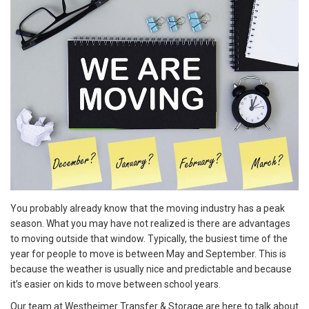
You probably already know that the moving industry has a peak
season. What you may have not realized is there are advantages
to moving outside that window. Typically, the busiest time of the
year for people to move is between May and September. This is
because the weather is usually nice and predictable and because
it’s easier on kids to move between school years.
Our team at Westheimer Transfer & Storage are here to talk about