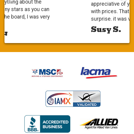
appreciative of your competitiveness
with prices. That was a pleasant
surprise. it was very positive.
Susy S.