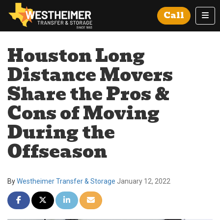
Tog
Call
Houston Long
Distance Movers
Share the Pros &
Cons of Moving
During the
Offseason
By
Westheimer Transfer & Storage
January 12, 2022
Share on Facebook
Share on Twitter
Share on LinkedIn
Share via Email