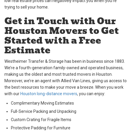
low real estate prices can negatively impact you when you’re
trying to sell your home.
Get in Touch with Our
Houston Movers to Get
Started with a Free
Estimate
Westheimer Transfer & Storage has been in business since 1883.
We’re a fourth-generation family-owned and operated business,
making us the oldest and most trusted movers in Houston.
Moreover, we’re an agent with Allied Van Lines, giving us access to
the best resources to make your move a breeze. When you work
with our
Houston long-distance movers
, you can enjoy:
Complimentary Moving Estimates
Full-Service Packing and Unpacking
Custom Crating for Fragile Items
Protective Padding for Furniture