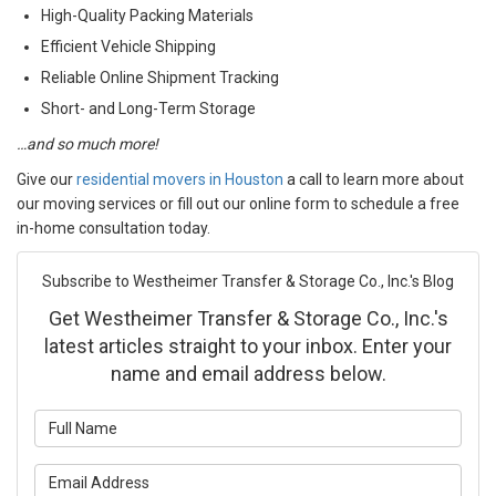
High-Quality Packing Materials
Efficient Vehicle Shipping
Reliable Online Shipment Tracking
Short- and Long-Term Storage
…and so much more!
Give our
residential movers in Houston
a call to learn more about
our moving services or fill out our online form to schedule a free
in-home consultation today.
Subscribe to Westheimer Transfer & Storage Co., Inc.'s Blog
Get Westheimer Transfer & Storage Co., Inc.'s
latest articles straight to your inbox. Enter your
name and email address below.
What is your name?
What is your email address?