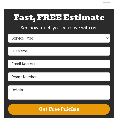
Fast, FREE Estimate
See how much you can save with us!
Service Type
Full Name
Email Address
Phone Number
Details
Get Free Pricing