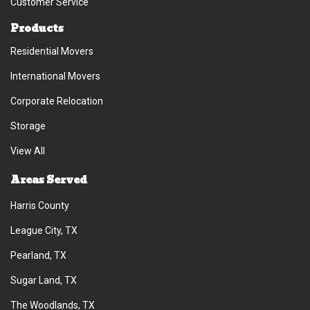
Customer Service
Products
Residential Movers
International Movers
Corporate Relocation
Storage
View All
Areas Served
Harris County
League City, TX
Pearland, TX
Sugar Land, TX
The Woodlands, TX