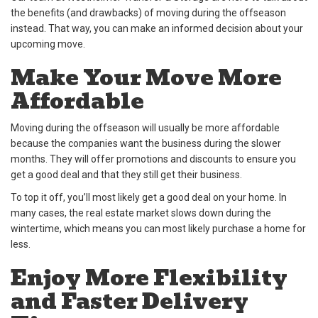
the benefits (and drawbacks) of moving during the offseason
instead. That way, you can make an informed decision about your
upcoming move.
Make Your Move More
Affordable
Moving during the offseason will usually be more affordable
because the companies want the business during the slower
months. They will offer promotions and discounts to ensure you
get a good deal and that they still get their business.
To top it off, you’ll most likely get a good deal on your home. In
many cases, the real estate market slows down during the
wintertime, which means you can most likely purchase a home for
less.
Enjoy More Flexibility
and Faster Delivery