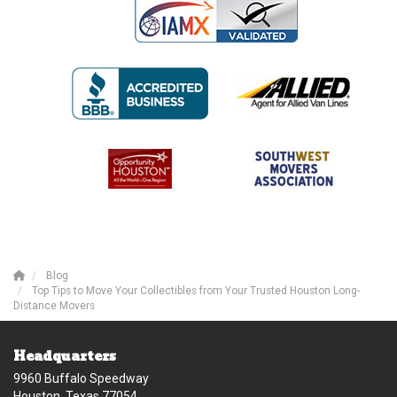
Blog
Top Tips to Move Your Collectibles from Your Trusted Houston Long-
Distance Movers
Headquarters
9960 Buffalo Speedway
Houston, Texas 77054