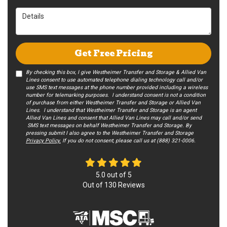
Details
Get Free Pricing
By checking this box, I give Westheimer Transfer and Storage & Allied Van
Lines consent to use automated telephone dialing technology call and/or
use SMS text messages at the phone number provided including a wireless
number for telemarking purposes. I understand consent is not a condition
of purchase from either Westheimer Transfer and Storage or Allied Van
Lines. I understand that Westheimer Transfer and Storage is an agent
Allied Van Lines and consent that Allied Van Lines may call and/or send
SMS text messages on behalf Westheimer Transfer and Storage. By
pressing submit I also agree to the Westheimer Transfer and Storage
Privacy Policy.
If you do not c​onsent, please call us at (888) 321-0006.
5.0
out of
5
Out of
130
Reviews