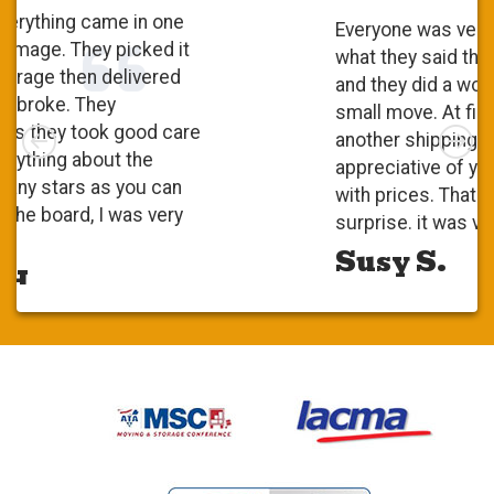
Everyone was very polite. They did
what they said they were going to do
and they did a wonderful job. It was a
small move. At first, I checked with
Left
Rig
another shipping company and I was
appreciative of your competitiveness
with prices. That was a pleasant
surprise. it was very positive.
Susy S.