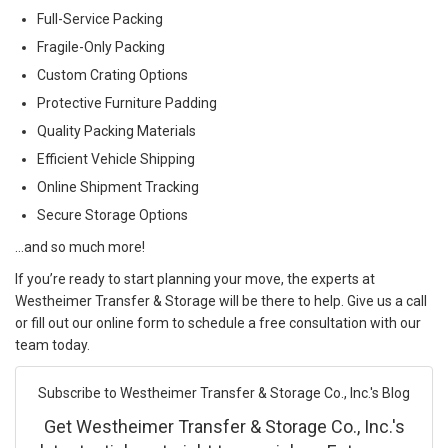
Full-Service Packing
Fragile-Only Packing
Custom Crating Options
Protective Furniture Padding
Quality Packing Materials
Efficient Vehicle Shipping
Online Shipment Tracking
Secure Storage Options
…and so much more!
If you’re ready to start planning your move, the experts at
Westheimer Transfer & Storage will be there to help. Give us a call
or fill out our online form to schedule a free consultation with our
team today.
Subscribe to Westheimer Transfer & Storage Co., Inc.'s Blog
Get Westheimer Transfer & Storage Co., Inc.'s