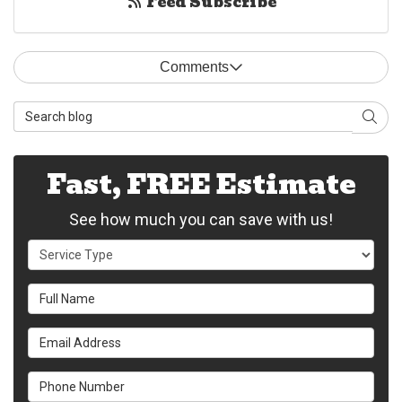
Feed Subscribe
Comments
Search Blog
Sear
Fast, FREE Estimate
See how much you can save with us!
Service Type
Full Name
Email Address
Phone Number