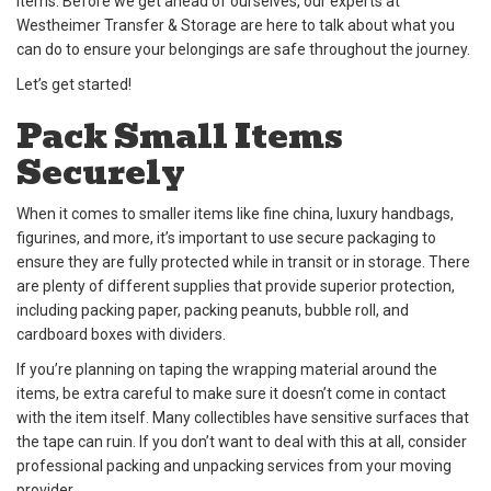
items. Before we get ahead of ourselves, our experts at
Westheimer Transfer & Storage are here to talk about what you
can do to ensure your belongings are safe throughout the journey.
Let’s get started!
Pack Small Items
Securely
When it comes to smaller items like fine china, luxury handbags,
figurines, and more, it’s important to use secure packaging to
ensure they are fully protected while in transit or in storage. There
are plenty of different supplies that provide superior protection,
including packing paper, packing peanuts, bubble roll, and
cardboard boxes with dividers.
If you’re planning on taping the wrapping material around the
items, be extra careful to make sure it doesn’t come in contact
with the item itself. Many collectibles have sensitive surfaces that
the tape can ruin. If you don’t want to deal with this at all, consider
professional packing and unpacking services from your moving
provider.