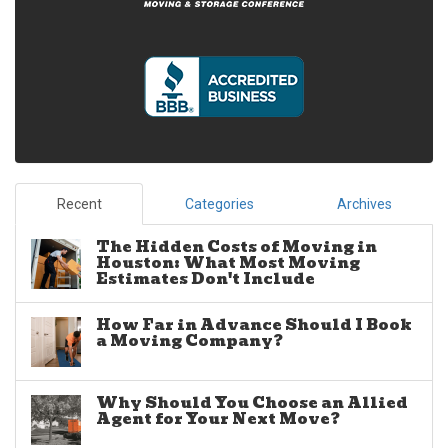
Recent
Categories
Archives
The Hidden Costs of Moving in
Houston: What Most Moving
Estimates Don't Include
How Far in Advance Should I Book
a Moving Company?
Why Should You Choose an Allied
Agent for Your Next Move?