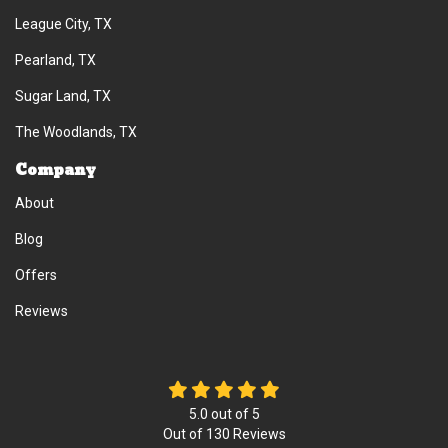
League City, TX
Pearland, TX
Sugar Land, TX
The Woodlands, TX
Company
About
Blog
Offers
Reviews
5.0
out of
5
Out of
130
Reviews