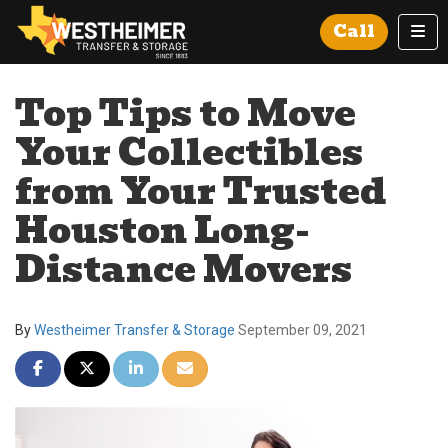
Tog
Call
Top Tips to Move
Your Collectibles
from Your Trusted
Houston Long-
Distance Movers
By
Westheimer Transfer & Storage
September 09, 2021
Share on Facebook
Share on Twitter
Share on LinkedIn
Share via Email