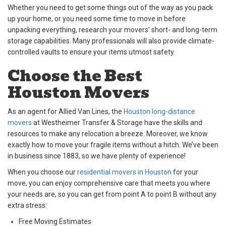
Whether you need to get some things out of the way as you pack
up your home, or you need some time to move in before
unpacking everything, research your movers’ short- and long-term
storage capabilities. Many professionals will also provide climate-
controlled vaults to ensure your items utmost safety.
Choose the Best
Houston Movers
As an agent for Allied Van Lines, the
Houston long-distance
movers
at Westheimer Transfer & Storage have the skills and
resources to make any relocation a breeze. Moreover, we know
exactly how to move your fragile items without a hitch. We’ve been
in business since 1883, so we have plenty of experience!
When you choose our
residential movers in Houston
for your
move, you can enjoy comprehensive care that meets you where
your needs are, so you can get from point A to point B without any
extra stress:
Free Moving Estimates