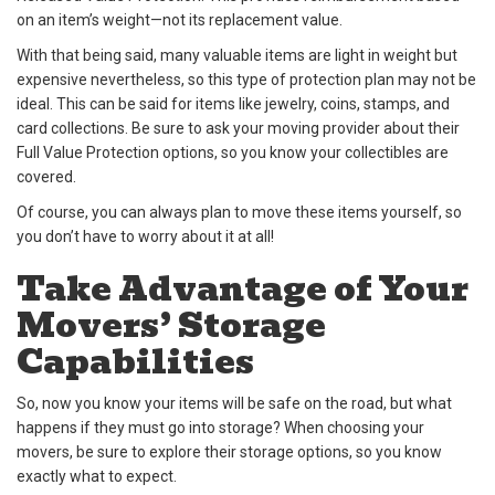
on an item’s weight—not its replacement value.
With that being said, many valuable items are light in weight but
expensive nevertheless, so this type of protection plan may not be
ideal. This can be said for items like jewelry, coins, stamps, and
card collections. Be sure to ask your moving provider about their
Full Value Protection options, so you know your collectibles are
covered.
Of course, you can always plan to move these items yourself, so
you don’t have to worry about it at all!
Take Advantage of Your
Movers’ Storage
Capabilities
So, now you know your items will be safe on the road, but what
happens if they must go into storage? When choosing your
movers, be sure to explore their storage options, so you know
exactly what to expect.