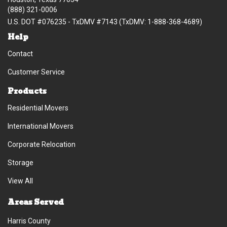
(888) 321-0006
U.S. DOT #076235 - TxDMV #7143 (TxDMV: 1-888-368-4689)
Help
Contact
Customer Service
Products
Residential Movers
International Movers
Corporate Relocation
Storage
View All
Areas Served
Harris County