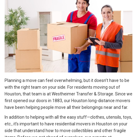
Planning a move can feel overwhelming, but it doesn’t have to be
with the right team on your side. For residents moving out of
Houston, that team is at Westheimer Transfer & Storage. Since we
first opened our doors in 1883, our Houston long-distance movers
have been helping people move all their belongings near and far.
In addition to helping with all the easy stuff—clothes, utensils, toys,
etc., it’s important to have residential movers in Houston on your
side that understand how to move collectibles and other fragile