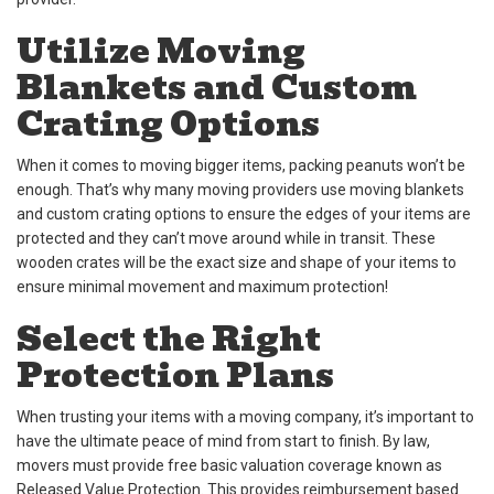
Utilize Moving
Blankets and Custom
Crating Options
When it comes to moving bigger items, packing peanuts won’t be
enough. That’s why many moving providers use moving blankets
and custom crating options to ensure the edges of your items are
protected and they can’t move around while in transit. These
wooden crates will be the exact size and shape of your items to
ensure minimal movement and maximum protection!
Select the Right
Protection Plans
When trusting your items with a moving company, it’s important to
have the ultimate peace of mind from start to finish. By law,
movers must provide free basic valuation coverage known as
Released Value Protection. This provides reimbursement based