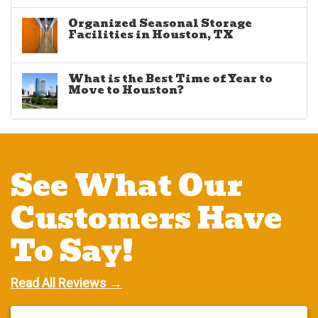
Organized Seasonal Storage
Facilities in Houston, TX
What is the Best Time of Year to
Move to Houston?
See What Our
Customers Have
To Say!
Read All Reviews →