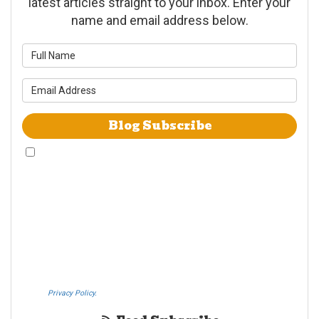
latest articles straight to your inbox. Enter your
name and email address below.
What is your name?
What is your email address?
Blog Subscribe
By checking this box, I give Westheimer Transfer and Storage & Allied Van
Lines consent to use automated telephone dialing technology call and/or
use SMS text messages at the phone number provided including a wireless
number for telemarking purposes. I understand consent is not a condition
of purchase from either Westheimer Transfer and Storage or Allied Van
Lines. I understand that Westheimer Transfer and Storage is an agent
Allied Van Lines and consent that Allied Van Lines may call and/or send
SMS text messages on behalf Westheimer Transfer and Storage. By
pressing submit I also agree to the Westheimer Transfer and Storage
Privacy Policy.
If you do not c​onsent, please call us at (888) 321-0006.