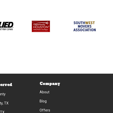
Company
Served
About
unty
Blog
ty, TX
Offers
 TX