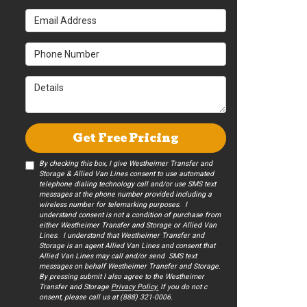
Email Address
Phone Number
Details
Get Free Pricing
By checking this box, I give Westheimer Transfer and
Storage & Allied Van Lines consent to use automated
telephone dialing technology call and/or use SMS text
messages at the phone number provided including a
wireless number for telemarking purposes. I
understand consent is not a condition of purchase from
either Westheimer Transfer and Storage or Allied Van
Lines. I understand that Westheimer Transfer and
Storage is an agent Allied Van Lines and consent that
Allied Van Lines may call and/or send SMS text
messages on behalf Westheimer Transfer and Storage.
By pressing submit I also agree to the Westheimer
Transfer and Storage
Privacy Policy.
If you do not c​
onsent, please call us at (888) 321-0006.