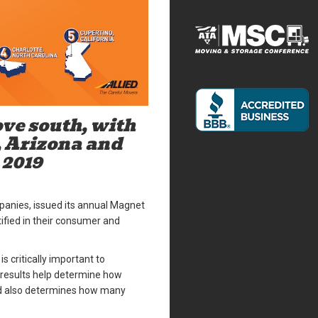
ve south, with
, Arizona and
 2019
mpanies, issued its annual Magnet
tified in their consumer and
 critically important to
 results help determine how
nd also determines how many