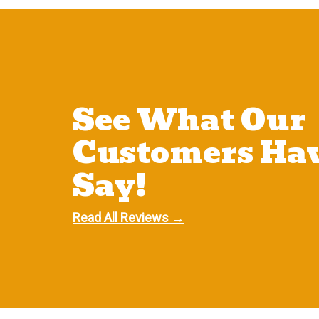
See What Our
Customers Hav
Say!
Read All Reviews →