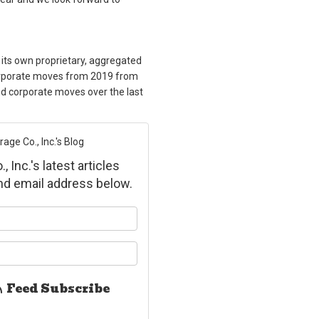
 its own proprietary, aggregated
orporate moves from 2019 from
 corporate moves over the last
ge Co., Inc.'s Blog
Inc.'s latest articles
and email address below.
ur name?
ur email address?
Feed Subscribe