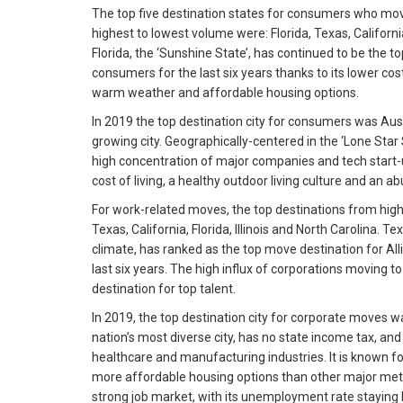
The top five destination states for consumers who mov
highest to lowest volume were: Florida, Texas, Californi
Florida, the ‘Sunshine State’, has continued to be the to
consumers for the last six years thanks to its lower cost
warm weather and affordable housing options.
In 2019 the top destination city for consumers was Aust
growing city. Geographically-centered in the ‘Lone Star 
high concentration of major companies and tech start-up
cost of living, a healthy outdoor living culture and an a
For work-related moves, the top destinations from hig
Texas, California, Florida, Illinois and North Carolina. Te
climate, has ranked as the top move destination for Al
last six years. The high influx of corporations moving t
destination for top talent.
In 2019, the top destination city for corporate moves w
nation’s most diverse city, has no state income tax, and 
healthcare and manufacturing industries. It is known for
more affordable housing options than other major metr
strong job market, with its unemployment rate staying 