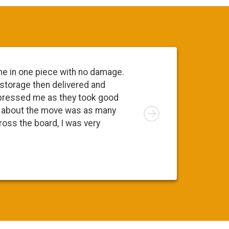
me in one piece with no damage.
Everyone 
 storage then delivered and
going to 
pressed me as they took good
move. At 
Right
ng about the move was as many
I was app
cross the board, I was very
was a ple
Susy