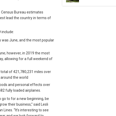
th Census Bureau estimates
est lead the country in terms of
 include:
s was June, and the most popular
June; however, in 2019 the most
, allowing for a full weekend of
otal of 421,780,231 miles over
ps around the world
oods and personal effects over
582 fully loaded airplanes.
o go to for a new beginning, be
grow their business,” said Lesli
 Lines. “It’s interesting to see
ear and we look forward to