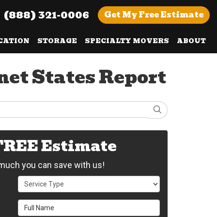
(888) 321-0006
Get
My Free
Estimate
CATION
STORAGE
SPECIALTY MOVERS
ABOUT
et States Report
Search
 FREE Estimate
uch you can save with us!
Service Type
Full Name