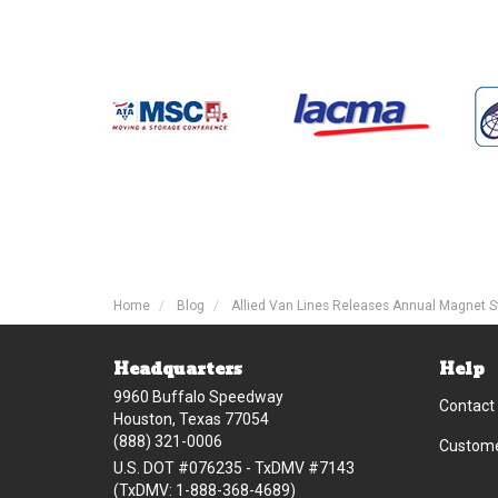
Home
Blog
Allied Van Lines Releases Annual Magnet S
Headquarters
Help
9960 Buffalo Speedway
Contact
Houston, Texas 77054
(888) 321-0006
Custome
U.S. DOT #076235 - TxDMV #7143
(TxDMV: 1-888-368-4689)