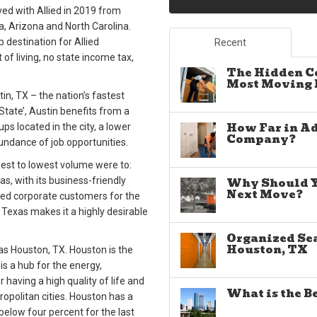
ed with Allied in 2019 from
a, Arizona and North Carolina.
p destination for Allied
Recent
 of living, no state income tax,
The Hidden C
Most Moving E
in, TX – the nation’s fastest
State’, Austin benefits from a
How Far in A
s located in the city, a lower
Company?
bundance of job opportunities.
hest to lowest volume were to:
xas, with its business-friendly
Why Should Yo
Next Move?
lied corporate customers for the
o Texas makes it a highly desirable
Organized Sea
Houston, TX
as Houston, TX. Houston is the
is a hub for the energy,
 having a high quality of life and
What is the B
opolitan cities. Houston has a
below four percent for the last