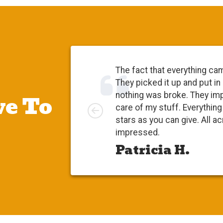
The fact that everything ca
They picked it up and put in
e To
nothing was broke. They im
Left
care of my stuff. Everythi
stars as you can give. All a
impressed.
Patricia H.