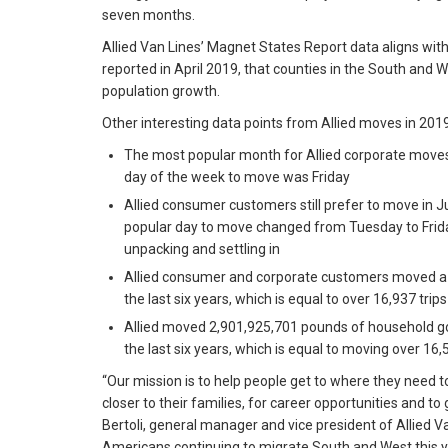
seven months.
Allied Van Lines’ Magnet States Report data aligns wi
reported in April 2019, that counties in the South and W
population growth.
Other interesting data points from Allied moves in 2019
The most popular month for Allied corporate move
day of the week to move was Friday
Allied consumer customers still prefer to move in 
popular day to move changed from Tuesday to Friday
unpacking and settling in
Allied consumer and corporate customers moved a t
the last six years, which is equal to over 16,937 tri
Allied moved 2,901,925,701 pounds of household g
the last six years, which is equal to moving over 16,
“Our mission is to help people get to where they need t
closer to their families, for career opportunities and to 
Bertoli, general manager and vice president of Allied Van
Americans continuing to migrate South and West this y