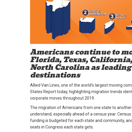
Americans continue to mo
Florida, Texas, California
North Carolina as leading
destinations
Allied Van Lines, one of the world's largest moving co
States Report today, highlighting migration trends iden
corporate moves throughout 2019.
The migration of Americans from one state to another is
understand, especially ahead of a census year. Census
funding is budgeted for each state and community, a
seats in Congress each state gets.