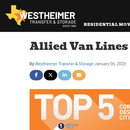
RESIDENTIAL MO
Allied Van Lines
By
Westheimer Transfer & Storage
January 06, 2020
Share on Facebook
Share on Twitter
Share on LinkedIn
Share via Email