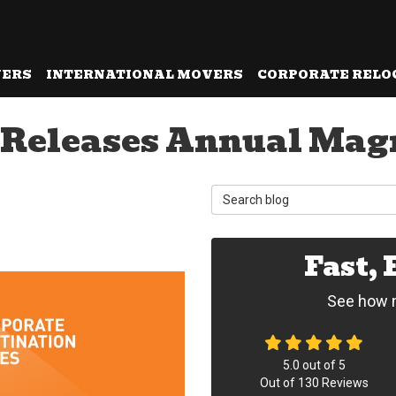
VERS
INTERNATIONAL MOVERS
CORPORATE RELO
 Releases Annual Magn
Search Blog
Fast,
See how m
5.0
out of
5
Out of
130
Reviews