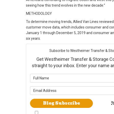
seeing how this trend evolves in the new decade.”
METHODOLOGY
To determine moving trends, Allied Van Lines reviewed
customer move data, which includes consumer and c
January 1 through December 5, 2019 and consumer and
six years.
Subscribe to Westheimer Transfer & Stora
Get Westheimer Transfer & Storage Co., 
straight to your inbox. Enter your name 
What is yo
What is yo
Blog Subscribe
By checking this box, I give Westheimer