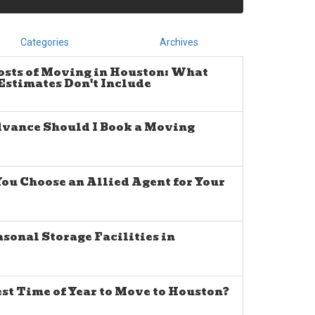
Categories
Archives
osts of Moving in Houston: What
stimates Don't Include
dvance Should I Book a Moving
u Choose an Allied Agent for Your
sonal Storage Facilities in
est Time of Year to Move to Houston?