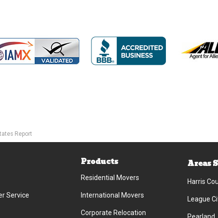
tates Report
Products
Areas 
Residential Movers
Harris Co
r Service
International Movers
League Ci
Corporate Relocation
Pearland,