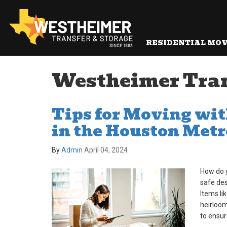
RESIDENTIAL MO
Westheimer Transf
Tips for Moving wi
in the Houston Metr
By
Admin
April 04, 2024
How do 
safe des
Items li
heirloom
to ensur