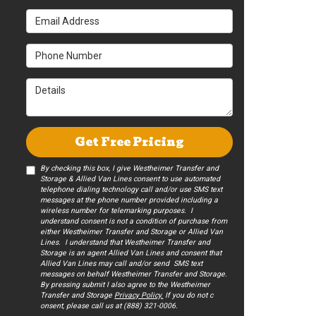
Email Address
Phone Number
Details
Get Free Pricing
By checking this box, I give Westheimer Transfer and
Storage & Allied Van Lines consent to use automated
telephone dialing technology call and/or use SMS text
messages at the phone number provided including a
wireless number for telemarking purposes. I
understand consent is not a condition of purchase from
either Westheimer Transfer and Storage or Allied Van
Lines. I understand that Westheimer Transfer and
Storage is an agent Allied Van Lines and consent that
Allied Van Lines may call and/or send SMS text
messages on behalf Westheimer Transfer and Storage.
By pressing submit I also agree to the Westheimer
Transfer and Storage
Privacy Policy.
If you do not c​
onsent, please call us at (888) 321-0006.