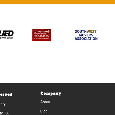
Company
Served
About
unty
Blog
ty, TX