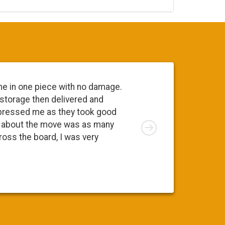
me in one piece with no damage.
Everyone 
 storage then delivered and
going to 
pressed me as they took good
move. At 
Right
ng about the move was as many
I was app
cross the board, I was very
was a ple
Susy