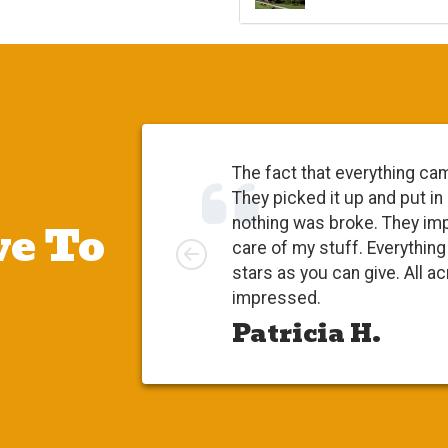
The fact that everything ca
They picked it up and put in
e To
nothing was broke. They im
Left
care of my stuff. Everythi
stars as you can give. All a
impressed.
Patricia H.