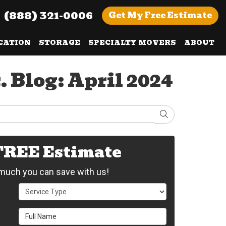
(888) 321-0006
Get
My Free
Estimate
CATION
STORAGE
SPECIALTY MOVERS
ABOUT
 Blog: April 2024
Search
 FREE Estimate
uch you can save with us!
Service Type
Full Name