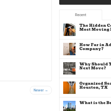
Recent
The Hidden C
Most Moving E
How Far in A
Company?
Why Should Yo
Next Move?
Organized Sea
Houston, TX
Newer →
What is the B