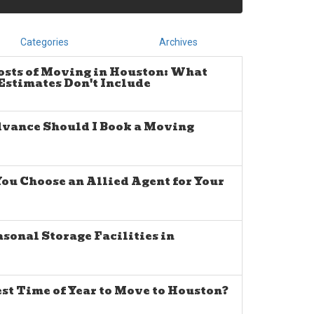
Categories
Archives
osts of Moving in Houston: What
stimates Don't Include
dvance Should I Book a Moving
u Choose an Allied Agent for Your
sonal Storage Facilities in
est Time of Year to Move to Houston?