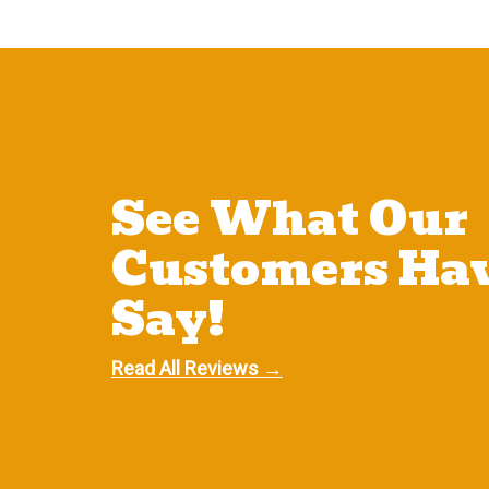
See What Our
Customers Hav
Say!
Read All Reviews →