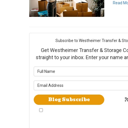
Read M
Subscribe to Westheimer Transfer & Stora
Get Westheimer Transfer & Storage Co., 
straight to your inbox. Enter your name 
What is yo
What is yo
Blog Subscribe
By checking this box, I give Westheimer
Transfer and Storage & Allied Van Lines
consent to use automated telephone dialing