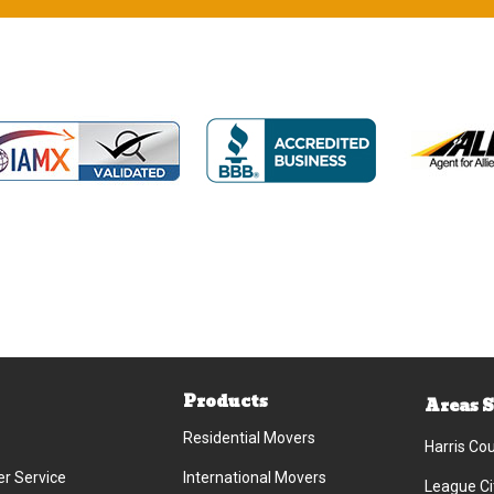
Products
Areas 
Residential Movers
Harris Co
r Service
International Movers
League Ci