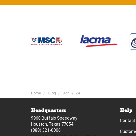
Home
Blog
April 2024
Headquarters
Help
9960 Buffalo Speedway
Contact
Houston, Texas 77054
(888) 321-0006
Custome