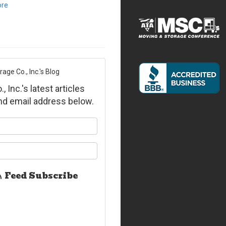
ore
ge Co., Inc.'s Blog
Inc.'s latest articles
and email address below.
ur name?
ur email address?
Feed Subscribe