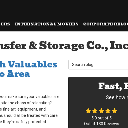
VERS
INTERNATIONAL MOVERS
CORPORATE RELO
er & Storage Co., Inc.
th Valuables
Search Blog
o Area
Fast,
you make sure your valuables are
See how m
pite the chaos of relocating?
ke fine art, equipment, and
s should all be treated with care
5.0
out of
5
e they’re safely protected.
Out of
130
Reviews