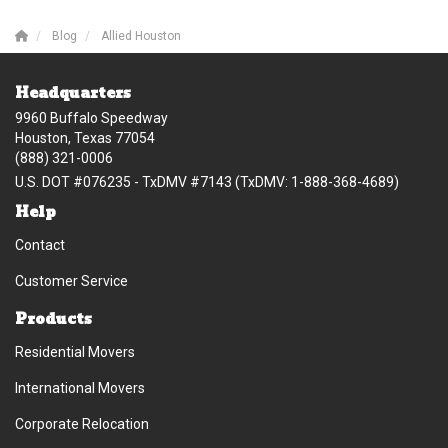
Blog
Allied Houston
Headquarters
9960 Buffalo Speedway
Houston, Texas 77054
(888) 321-0006
U.S. DOT #076235 - TxDMV #7143 (TxDMV: 1-888-368-4689)
Help
Contact
Customer Service
Products
Residential Movers
International Movers
Corporate Relocation