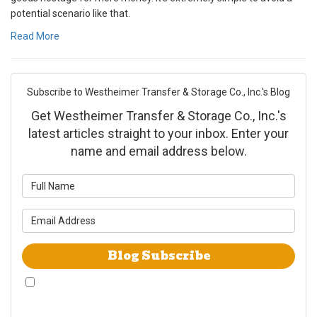
potential scenario like that.
Read More
Subscribe to Westheimer Transfer & Storage Co., Inc.'s Blog
Get Westheimer Transfer & Storage Co., Inc.'s
latest articles straight to your inbox. Enter your
name and email address below.
What is your name?
What is your email address?
Blog Subscribe
By checking this box, I give Westheimer Transfer and Storage & Allied Van
Lines consent to use automated telephone dialing technology call and/or
use SMS text messages at the phone number provided including a wireless