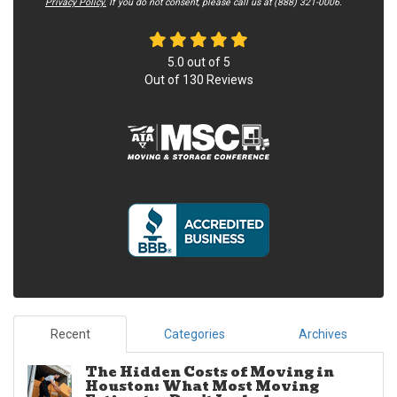
Privacy Policy.
If you do not c​onsent, please call us at (888) 321-0006.
5.0
out of
5
Out of
130
Reviews
Recent
Categories
Archives
The Hidden Costs of Moving in
Houston: What Most Moving