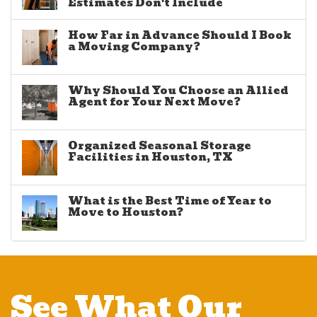
Estimates Don't Include
How Far in Advance Should I Book
a Moving Company?
Why Should You Choose an Allied
Agent for Your Next Move?
Organized Seasonal Storage
Facilities in Houston, TX
What is the Best Time of Year to
Move to Houston?
See What Our