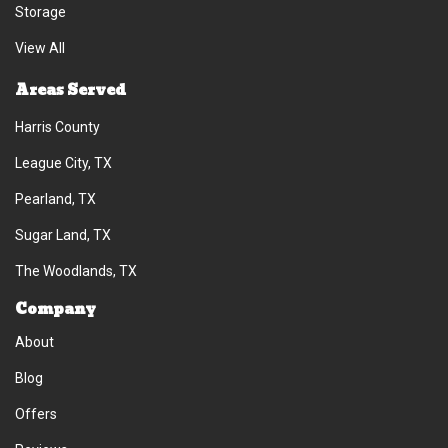
Storage
View All
Areas Served
Harris County
League City, TX
Pearland, TX
Sugar Land, TX
The Woodlands, TX
Company
About
Blog
Offers