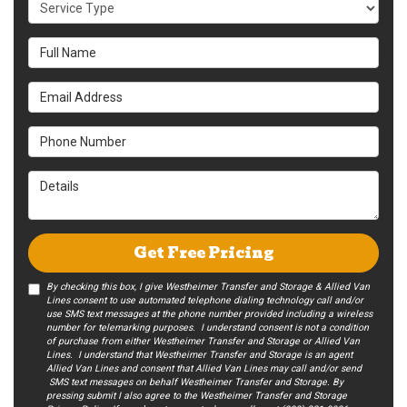
Service Type
Full Name
Email Address
Phone Number
Details
Get Free Pricing
By checking this box, I give Westheimer Transfer and Storage & Allied Van
Lines consent to use automated telephone dialing technology call and/or
use SMS text messages at the phone number provided including a wireless
number for telemarking purposes. I understand consent is not a condition
of purchase from either Westheimer Transfer and Storage or Allied Van
Lines. I understand that Westheimer Transfer and Storage is an agent
Allied Van Lines and consent that Allied Van Lines may call and/or send
SMS text messages on behalf Westheimer Transfer and Storage. By
pressing submit I also agree to the Westheimer Transfer and Storage