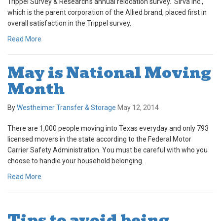
Trippel Survey & Research's annual relocation survey. Sirva Inc.,
which is the parent corporation of the Allied brand, placed first in
overall satisfaction in the Trippel survey.
Read More
May is National Moving
Month
By
Westheimer Transfer & Storage
May 12, 2014
There are 1,000 people moving into Texas everyday and only 793
licensed movers in the state according to the Federal Motor
Carrier Safety Administration. You must be careful with who you
choose to handle your household belonging.
Read More
Tips to avoid being