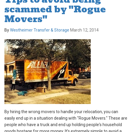
scammed by "Rogue
Movers"
By
Westheimer Transfer & Storage
March 12, 2014
By hiring the wrong movers to handle your relocation, you can
easily end up in a situation dealing with "Rogue Movers." These are
people who have a truck and end up holding people's household
goods hostage for more money. It's extremely simple to avoid a