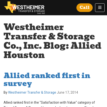
Tog
Call
Westheimer
Transfer & Storage
Co., Inc. Blog: Allied
Houston
Allied ranked first in
survey
By
Westheimer Transfer & Storage
June 17, 2014
Allied ranked first in the "Satisfaction with Value" category of