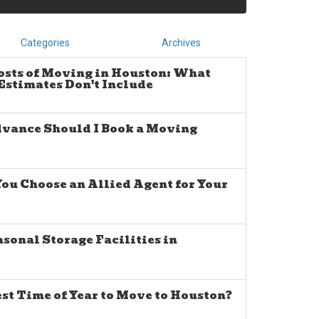
Categories
Archives
osts of Moving in Houston: What
stimates Don't Include
dvance Should I Book a Moving
u Choose an Allied Agent for Your
sonal Storage Facilities in
est Time of Year to Move to Houston?