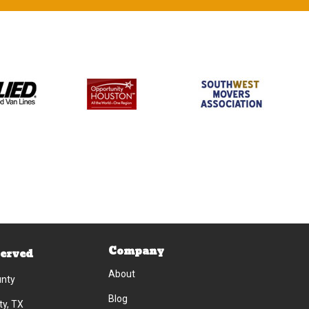
Company
Served
About
unty
Blog
ty, TX