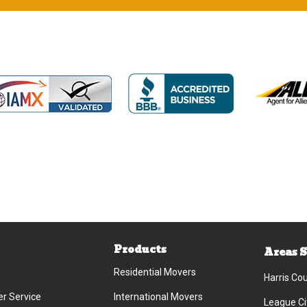
Products
Areas 
Residential Movers
Harris Co
r Service
International Movers
League Ci