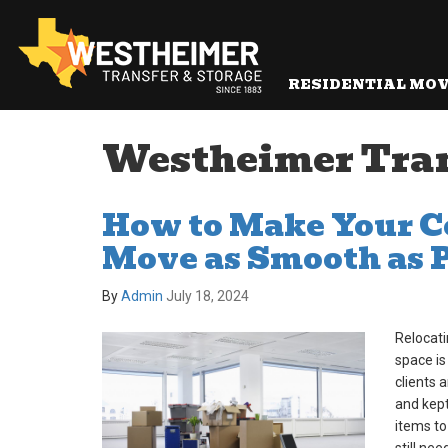
RESIDENTIAL MO
Westheimer Transf
How to Make Your 
Move as Smooth as 
By
Admin
July 18, 2024
Relocati
space is
clients 
and kept
items to