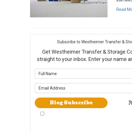
still nee
Read M
Subscribe to Westheimer Transfer & Stora
Get Westheimer Transfer & Storage Co., 
straight to your inbox. Enter your name 
What is yo
What is yo
Blog Subscribe
By checking this box, I give Westheimer
Transfer and Storage & Allied Van Lines
consent to use automated telephone dialing