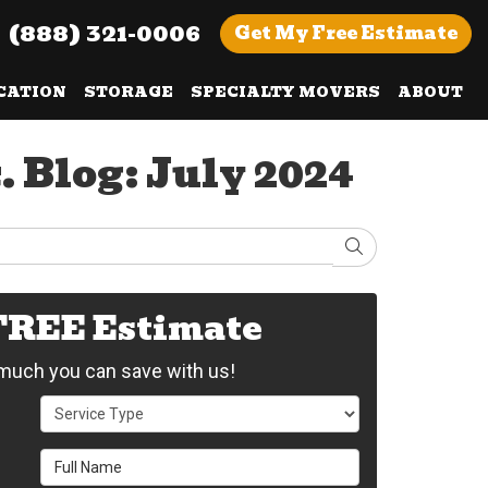
(888) 321-0006
Get
My Free
Estimate
CATION
STORAGE
SPECIALTY MOVERS
ABOUT
 Blog: July 2024
Search
 FREE Estimate
uch you can save with us!
Service Type
Full Name