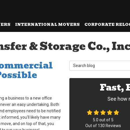
VERS
INTERNATIONAL MOVERS
CORPORATE RELO
er & Storage Co., Inc.
Commercial
Search Blog
Possible
Fast,
ng a business to a new office
See how m
 never an easy undertaking. Both
and employees need to be notified
 informed, you'll likely have many
5.0
out of
5
 move, and on top of that, you
Out of
130
Reviews