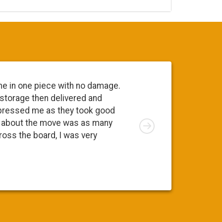
me in one piece with no damage.
 storage then delivered and
pressed me as they took good
Right
ng about the move was as many
cross the board, I was very