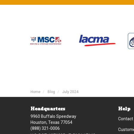
Home
Blog
July 2024
Headquarters
Help
9960 Buffalo Speedway
Contact
Houston, Texas 77054
(888) 321-0006
Custome