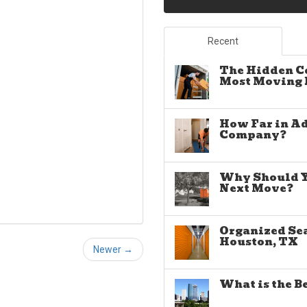
Recent
The Hidden C
Most Moving E
How Far in A
Company?
Why Should Yo
Next Move?
Organized Sea
Houston, TX
Newer →
What is the B