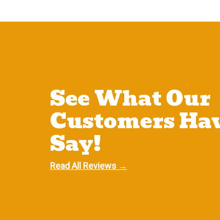
See What Our
Customers Hav
Say!
Read All Reviews →