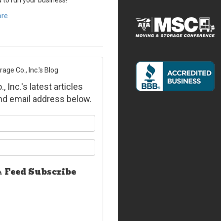
d to run your business!
ore
ge Co., Inc.'s Blog
Inc.'s latest articles
and email address below.
ur name?
ur email address?
Feed Subscribe