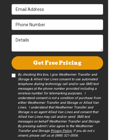
Email Address
Phone Number
Details
Get Free Pricing
By checking this box, I give Westheimer Transfer and
Storage & Allied Van Lines consent to use automated
telephone dialing technology call and/or use SMS text
messages at the phone number provided including a
wireless number for telemarking purposes. I
understand consent is not a condition of purchase from
either Westheimer Transfer and Storage or Allied Van
Lines. I understand that Westheimer Transfer and
Storage is an agent Allied Van Lines and consent that
Allied Van Lines may call and/or send SMS text
messages on behalf Westheimer Transfer and Storage.
By pressing submit I also agree to the Westheimer
Transfer and Storage
Privacy Policy.
If you do not c​
onsent, please call us at (888) 321-0006.