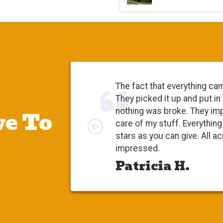
The fact that everything ca
They picked it up and put in
e To
nothing was broke. They im
Left
care of my stuff. Everythi
stars as you can give. All a
impressed.
Patricia H.