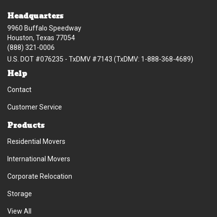
Headquarters
9960 Buffalo Speedway
Houston, Texas 77054
(888) 321-0006
U.S. DOT #076235 - TxDMV #7143 (TxDMV: 1-888-368-4689)
Help
Contact
Customer Service
Products
Residential Movers
International Movers
Corporate Relocation
Storage
View All