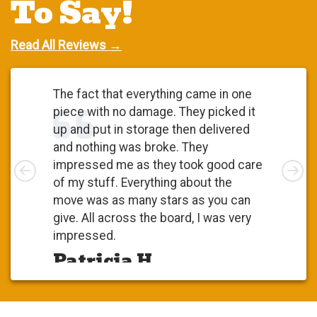
To Say!
Read All Reviews →
The fact that everything came in one
piece with no damage. They picked it
up and put in storage then delivered
and nothing was broke. They
Left
impressed me as they took good care
Rig
of my stuff. Everything about the
move was as many stars as you can
give. All across the board, I was very
impressed.
Patricia H.