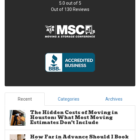
5.0
out of
5
Out of
130
Reviews
Recent
Categories
Archives
The Hidden Costs of Moving in
Houston: What Most Moving
Estimates Don't Include
How Far in Advance Should I Book