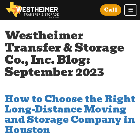
Tog
Call
Westheimer
Transfer & Storage
Co., Inc. Blog:
September 2023
How to Choose the Right
Long-Distance Moving
and Storage Company in
Houston