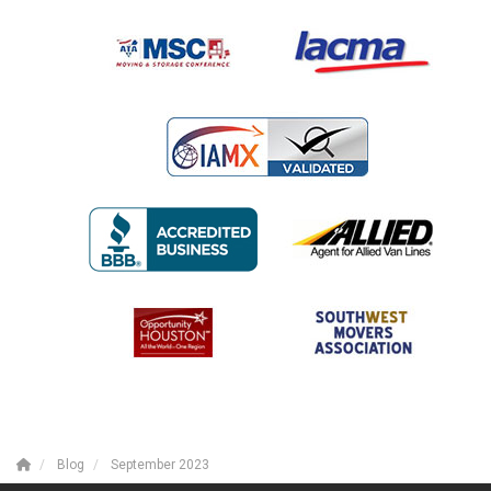
Blog
September 2023