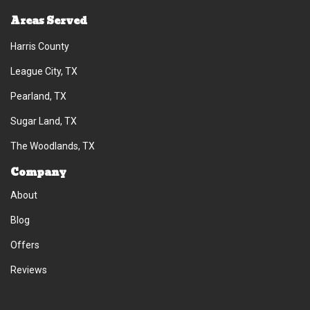
Areas Served
Harris County
League City, TX
Pearland, TX
Sugar Land, TX
The Woodlands, TX
Company
About
Blog
Offers
Reviews