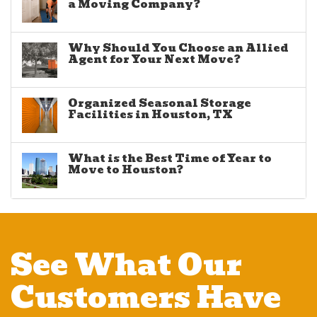
a Moving Company?
Why Should You Choose an Allied
Agent for Your Next Move?
Organized Seasonal Storage
Facilities in Houston, TX
What is the Best Time of Year to
Move to Houston?
See What Our
Customers Have