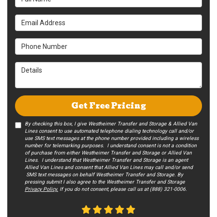
Email Address
Phone Number
Details
Get Free Pricing
By checking this box, I give Westheimer Transfer and Storage & Allied Van
Lines consent to use automated telephone dialing technology call and/or
use SMS text messages at the phone number provided including a wireless
number for telemarking purposes. I understand consent is not a condition
of purchase from either Westheimer Transfer and Storage or Allied Van
Lines. I understand that Westheimer Transfer and Storage is an agent
Allied Van Lines and consent that Allied Van Lines may call and/or send
SMS text messages on behalf Westheimer Transfer and Storage. By
pressing submit I also agree to the Westheimer Transfer and Storage
Privacy Policy.
If you do not c​onsent, please call us at (888) 321-0006.