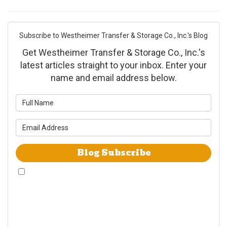
Subscribe to Westheimer Transfer & Storage Co., Inc.'s Blog
Get Westheimer Transfer & Storage Co., Inc.'s
latest articles straight to your inbox. Enter your
name and email address below.
What is your name?
What is your email address?
Blog Subscribe
By checking this box, I give Westheimer Transfer and Storage & Allied Van
Lines consent to use automated telephone dialing technology call and/or
use SMS text messages at the phone number provided including a wireless
number for telemarking purposes. I understand consent is not a condition
of purchase from either Westheimer Transfer and Storage or Allied Van