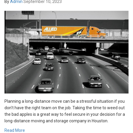
By
Admin
September 10, 2023
Planning a long-distance move can be a stressful situation if you
don't have the right team on the job. Taking the time to weed out
the bad apples is a great way to feel secure in your decision for a
long-distance moving and storage company in Houston.
Read More