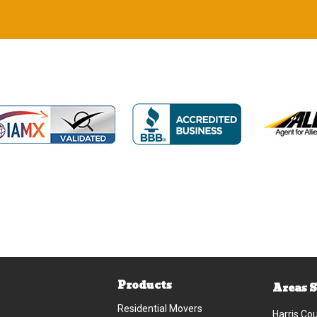
Products
Areas 
Residential Movers
Harris Co