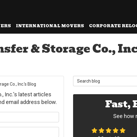
VERS
INTERNATIONAL MOVERS
CORPORATE RELO
fer & Storage Co., Inc
Search Blog
ge Co., Inc.'s Blog
Inc.'s latest articles
Fast,
and email address below.
ur name?
See how m
ur email address?