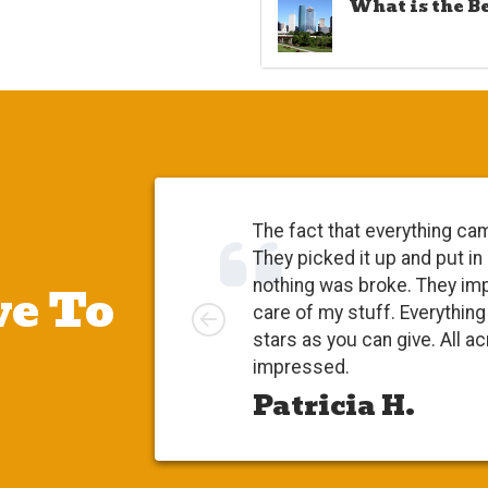
What is the B
The fact that everything ca
They picked it up and put in
e To
nothing was broke. They im
Left
care of my stuff. Everythi
stars as you can give. All a
impressed.
Patricia H.