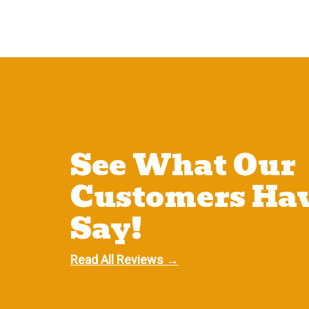
See What Our
Customers Hav
Say!
Read All Reviews →