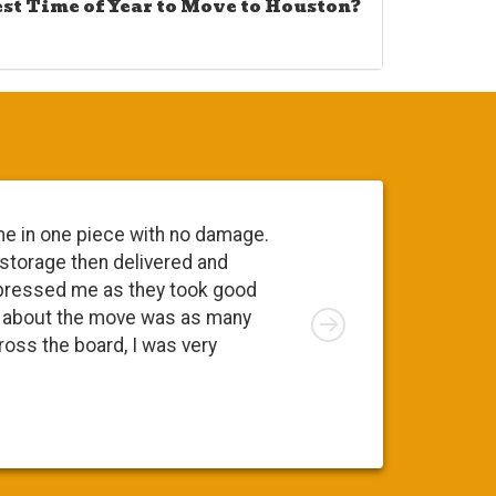
est Time of Year to Move to Houston?
me in one piece with no damage.
 storage then delivered and
pressed me as they took good
Right
ng about the move was as many
cross the board, I was very