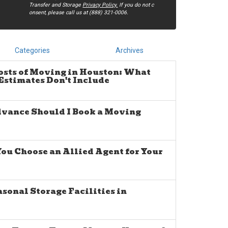
Transfer and Storage
Privacy Policy.
If you do not c​
onsent, please call us at (888) 321-0006.
Categories
Archives
osts of Moving in Houston: What
stimates Don't Include
dvance Should I Book a Moving
u Choose an Allied Agent for Your
sonal Storage Facilities in