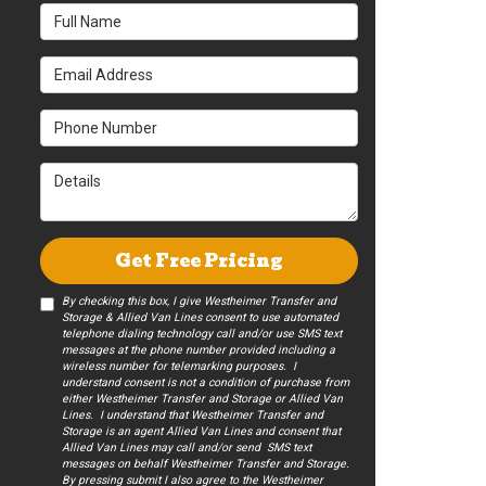
Full Name
Email Address
Phone Number
Details
Get Free Pricing
By checking this box, I give Westheimer Transfer and
Storage & Allied Van Lines consent to use automated
telephone dialing technology call and/or use SMS text
messages at the phone number provided including a
wireless number for telemarking purposes. I
understand consent is not a condition of purchase from
either Westheimer Transfer and Storage or Allied Van
Lines. I understand that Westheimer Transfer and
Storage is an agent Allied Van Lines and consent that
Allied Van Lines may call and/or send SMS text
messages on behalf Westheimer Transfer and Storage.
By pressing submit I also agree to the Westheimer