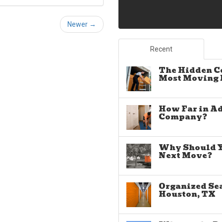
Newer →
Recent
The Hidden C
Most Moving E
How Far in A
Company?
Why Should Yo
Next Move?
Organized Sea
Houston, TX