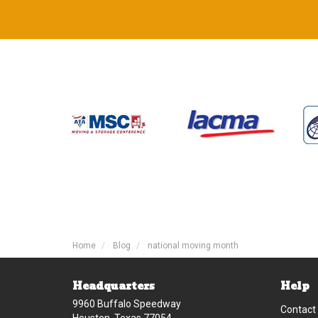
Home
Blog
national moving month
Headquarters
Help
9960 Buffalo Speedway
Contact