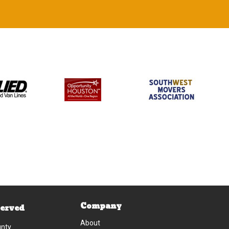
Company
Served
About
unty