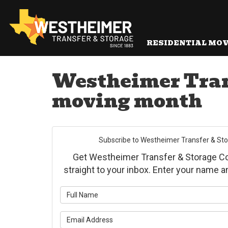
RESIDENTIAL MO
Westheimer Trans
moving month
Subscribe to Westheimer Transfer & Stora
Get Westheimer Transfer & Storage Co., 
straight to your inbox. Enter your name 
What is yo
What is yo