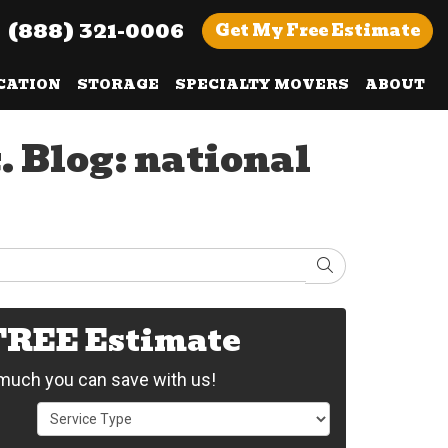
(888) 321-0006
Get
My Free
Estimate
CATION
STORAGE
SPECIALTY MOVERS
ABOUT
. Blog: national
Search
 FREE Estimate
uch you can save with us!
Service Type