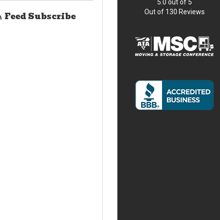
5.0
out of
5
Out of
130
Reviews
Feed Subscribe