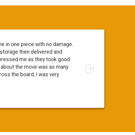
me in one piece with no damage.
 storage then delivered and
pressed me as they took good
Right
ng about the move was as many
cross the board, I was very