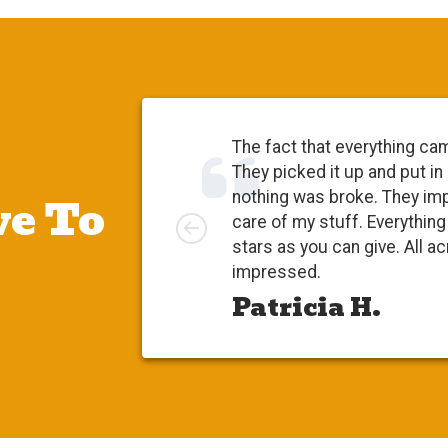
The fact that everything ca
They picked it up and put in
e To
nothing was broke. They im
Left
care of my stuff. Everythi
stars as you can give. All a
impressed.
Patricia H.