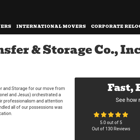
VERS
INTERNATIONAL MOVERS
CORPORATE RELO
fer & Storage Co., In
Fast,
er and Storage for our move from
ionel and Jesus) orchestrated a
See how m
ir professionalism and attention
ndled all of our possessions was
ation.
5.0
out of
5
Out of
130
Reviews