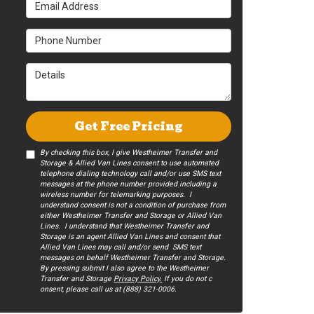
Email Address
Phone Number
Details
Get Free Pricing
By checking this box, I give Westheimer Transfer and
Storage & Allied Van Lines consent to use automated
telephone dialing technology call and/or use SMS text
messages at the phone number provided including a
wireless number for telemarking purposes. I
understand consent is not a condition of purchase from
either Westheimer Transfer and Storage or Allied Van
Lines. I understand that Westheimer Transfer and
Storage is an agent Allied Van Lines and consent that
Allied Van Lines may call and/or send SMS text
messages on behalf Westheimer Transfer and Storage.
By pressing submit I also agree to the Westheimer
Transfer and Storage
Privacy Policy.
If you do not c​
onsent, please call us at (888) 321-0006.