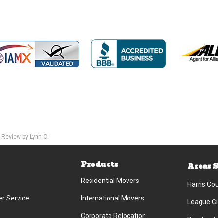
 Review by Lynn O.
Products
Areas 
Residential Movers
Harris Co
r Service
International Movers
League Ci
Corporate Relocation