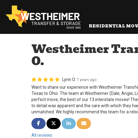
RESIDENTIAL MO
Westheimer Trans
O.
Lynn O.
7 years ago
Want to share our experience with Westheimer Transf
Texas to Ohio. The team at Westheimer (Dale, Angie, L
perfect move, the best of our 13 interstate moves! The
to detail was apparent and the care with which they ha
unmatched. We highly recommend this team for a reloc
Share on Facebook
Share on Twitter
Share on LinkedIn
Share via Email
All reviews