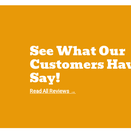
See What Our
Customers Hav
Say!
Read All Reviews →