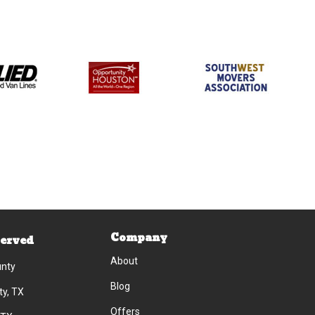
Company
Served
About
unty
Blog
ty, TX
Offers