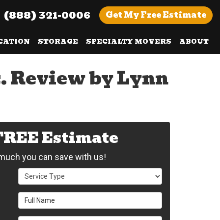
(888) 321-0006
Get
My Free
Estimate
CATION
STORAGE
SPECIALTY MOVERS
ABOUT
c. Review by Lynn
 FREE Estimate
uch you can save with us!
Service Type
Full Name