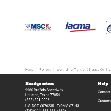
Home
Reviews
Westheimer Transfer & Storage Co., Inc.
Headquarters
Help
9960 Buffalo Speedway
Contact
Houston, Texas 77054
(888) 321-0006
Custome
U.S. DOT #076235 - TxDMV #7143
(TxDMV: 1-888-368-4689)