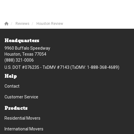
Reviews
Houston Review
Headquarters
9960 Buffalo Speedway
Houston, Texas 77054
(888) 321-0006
U.S. DOT #076235 - TxDMV #7143 (TxDMV: 1-888-368-4689)
Help
Contact
Customer Service
Products
Residential Movers
International Movers