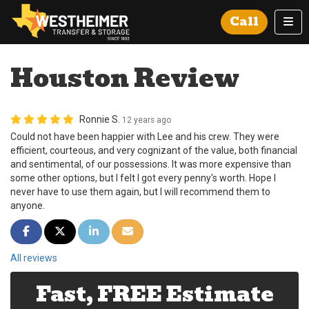
Tog
Call
Houston Review
Ronnie S.
12 years ago
Could not have been happier with Lee and his crew. They were
efficient, courteous, and very cognizant of the value, both financial
and sentimental, of our possessions. It was more expensive than
some other options, but I felt I got every penny's worth. Hope I
never have to use them again, but I will recommend them to
anyone.
Share on Facebook
Share on Twitter
Share on LinkedIn
Share via Email
All reviews
Fast, FREE Estimate