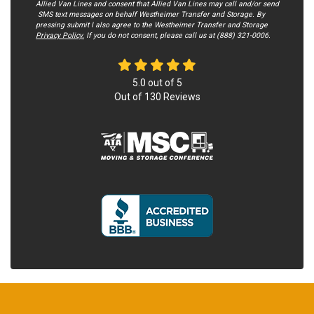
Allied Van Lines and consent that Allied Van Lines may call and/or send
SMS text messages on behalf Westheimer Transfer and Storage. By
pressing submit I also agree to the Westheimer Transfer and Storage
Privacy Policy.
If you do not c​onsent, please call us at (888) 321-0006.
5.0
out of
5
Out of
130
Reviews