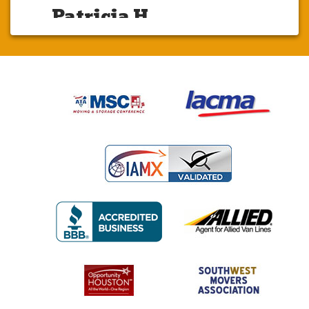
Patricia H.