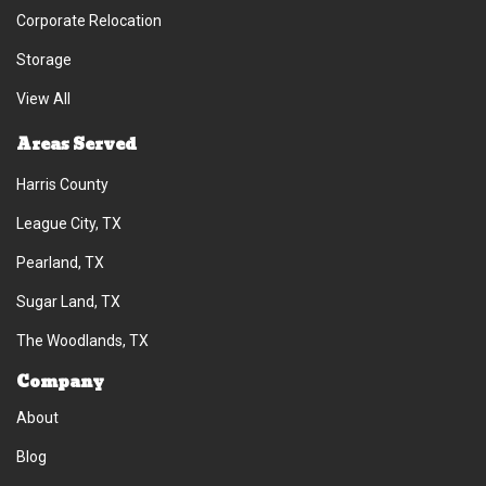
Corporate Relocation
Storage
View All
Areas Served
Harris County
League City, TX
Pearland, TX
Sugar Land, TX
The Woodlands, TX
Company
About
Blog