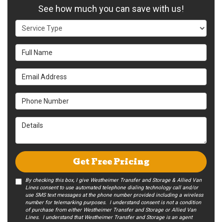
See how much you can save with us!
Service Type
Full Name
Email Address
Phone Number
Details
Get Free Pricing
By checking this box, I give Westheimer Transfer and Storage & Allied Van
Lines consent to use automated telephone dialing technology call and/or
use SMS text messages at the phone number provided including a wireless
number for telemarking purposes. I understand consent is not a condition
of purchase from either Westheimer Transfer and Storage or Allied Van
Lines. I understand that Westheimer Transfer and Storage is an agent