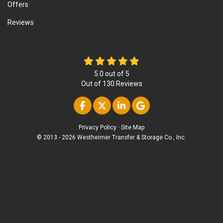
Offers
Reviews
5.0
out of
5
Out of
130
Reviews
Like us on Facebook
Follow us on Twitter
Follow us on Linke
Review us on Go
Privacy Policy
·
Site Map
© 2013 - 2026 Westheimer Transfer & Storage Co., Inc.