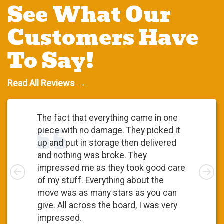
See What Our
Customers Have
To Say!
Read All Reviews →
The fact that everything came in one
piece with no damage. They picked it
up and put in storage then delivered
and nothing was broke. They
Left
impressed me as they took good care
Rig
of my stuff. Everything about the
move was as many stars as you can
give. All across the board, I was very
impressed.