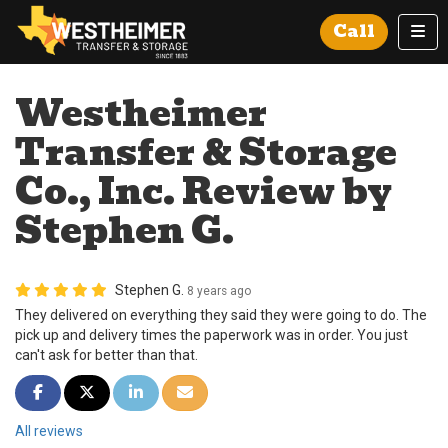
Tog
Call
Westheimer
Transfer & Storage
Co., Inc. Review by
Stephen G.
Stephen G.
8 years ago
They delivered on everything they said they were going to do. The
pick up and delivery times the paperwork was in order. You just
can't ask for better than that.
Share on Facebook
Share on Twitter
Share on LinkedIn
Share via Email
All reviews