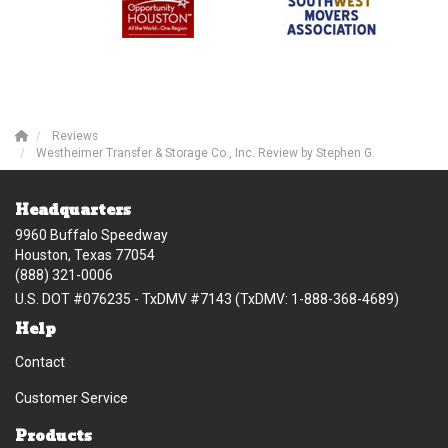
Reviews
Westheimer Transfer & Storage Co., Inc. Review by Stephen G.
Headquarters
9960 Buffalo Speedway
Houston, Texas 77054
(888) 321-0006
U.S. DOT #076235 - TxDMV #7143 (TxDMV: 1-888-368-4689)
Help
Contact
Customer Service
Products