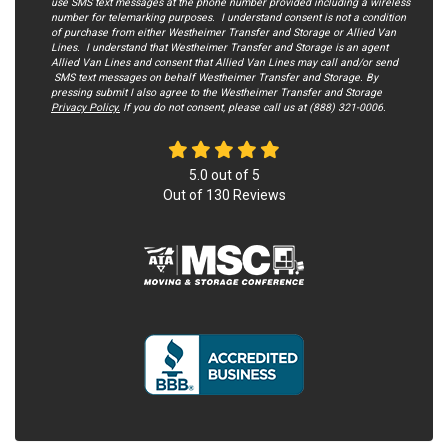
use SMS text messages at the phone number provided including a wireless
number for telemarking purposes. I understand consent is not a condition
of purchase from either Westheimer Transfer and Storage or Allied Van
Lines. I understand that Westheimer Transfer and Storage is an agent
Allied Van Lines and consent that Allied Van Lines may call and/or send
SMS text messages on behalf Westheimer Transfer and Storage. By
pressing submit I also agree to the Westheimer Transfer and Storage
Privacy Policy.
If you do not c​onsent, please call us at (888) 321-0006.
5.0
out of
5
Out of
130
Reviews