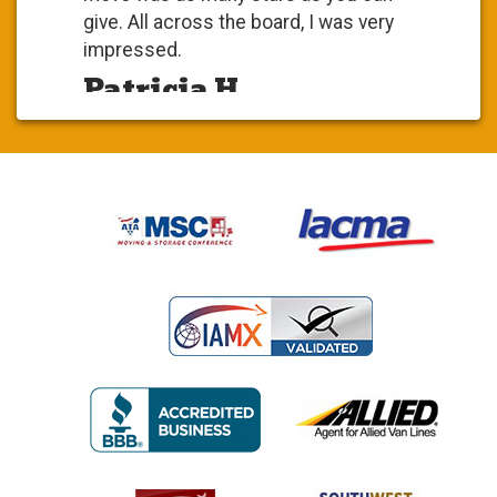
give. All across the board, I was very
impressed.
Patricia H.