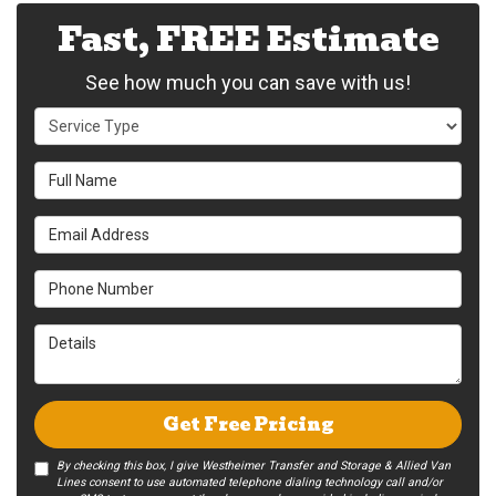
Fast, FREE Estimate
See how much you can save with us!
Service Type
Full Name
Email Address
Phone Number
Details
Get Free Pricing
By checking this box, I give Westheimer Transfer and Storage & Allied Van
Lines consent to use automated telephone dialing technology call and/or