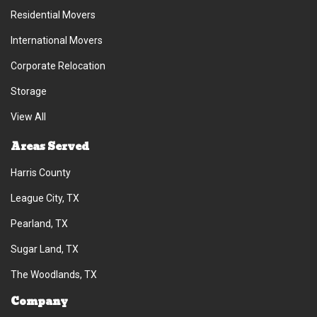
Residential Movers
International Movers
Corporate Relocation
Storage
View All
Areas Served
Harris County
League City, TX
Pearland, TX
Sugar Land, TX
The Woodlands, TX
Company