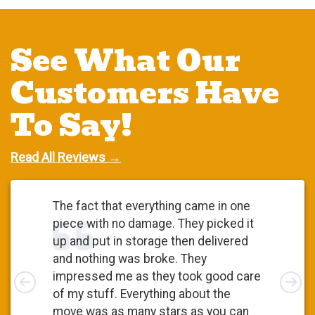
See What Our
Customers Have
To Say!
Read All Reviews →
The fact that everything came in one
piece with no damage. They picked it
up and put in storage then delivered
and nothing was broke. They
Left
impressed me as they took good care
Rig
of my stuff. Everything about the
move was as many stars as you can