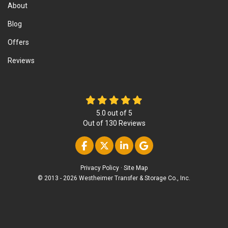
About
Blog
Offers
Reviews
5.0
out of
5
Out of
130
Reviews
Like us on Facebook
Follow us on Twitter
Follow us on Linke
Review us on Go
Privacy Policy
·
Site Map
© 2013 - 2026 Westheimer Transfer & Storage Co., Inc.