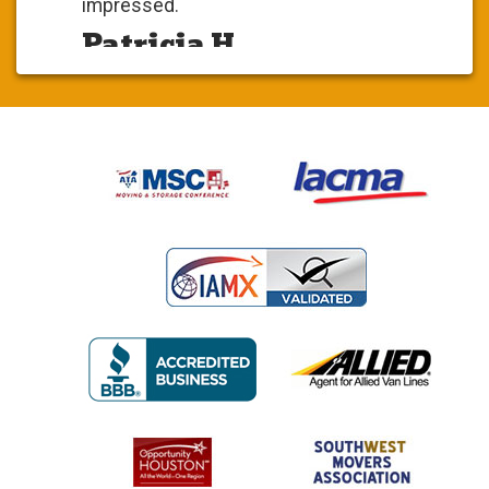
impressed.
Patricia H.