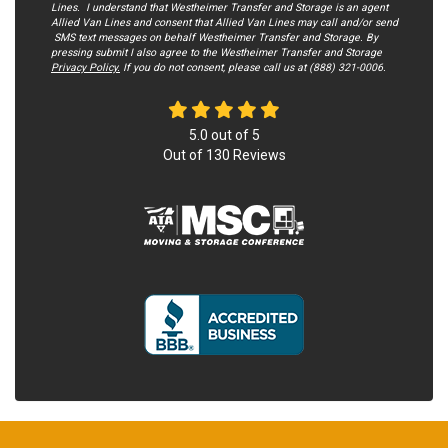
Lines. I understand that Westheimer Transfer and Storage is an agent
Allied Van Lines and consent that Allied Van Lines may call and/or send
SMS text messages on behalf Westheimer Transfer and Storage. By
pressing submit I also agree to the Westheimer Transfer and Storage
Privacy Policy.
If you do not c​onsent, please call us at (888) 321-0006.
5.0
out of
5
Out of
130
Reviews