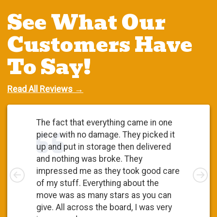
See What Our
Customers Have
To Say!
Read All Reviews →
The fact that everything came in one
piece with no damage. They picked it
up and put in storage then delivered
and nothing was broke. They
Left
impressed me as they took good care
Rig
of my stuff. Everything about the
move was as many stars as you can
give. All across the board, I was very