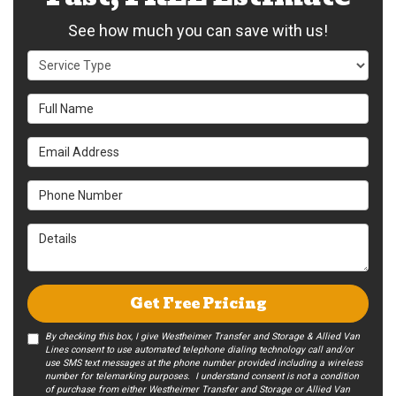
See how much you can save with us!
Service Type
Full Name
Email Address
Phone Number
Details
Get Free Pricing
By checking this box, I give Westheimer Transfer and Storage & Allied Van
Lines consent to use automated telephone dialing technology call and/or
use SMS text messages at the phone number provided including a wireless
number for telemarking purposes. I understand consent is not a condition
of purchase from either Westheimer Transfer and Storage or Allied Van