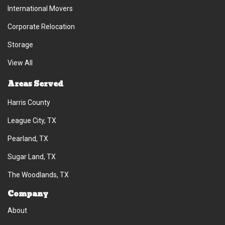
International Movers
Corporate Relocation
Storage
View All
Areas Served
Harris County
League City, TX
Pearland, TX
Sugar Land, TX
The Woodlands, TX
Company
About