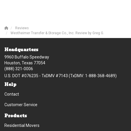
Reviews
Westheimer Transfer & Storage Co., Inc. Review by Greg G.
Headquarters
9960 Buffalo Speedway
Houston, Texas 77054
(888) 321-0006
U.S. DOT #076235 - TxDMV #7143 (TxDMV: 1-888-368-4689)
Help
Contact
Customer Service
Products
Residential Movers