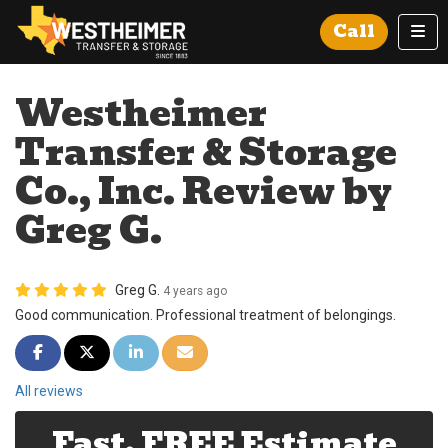
Tog
Call
Westheimer
Transfer & Storage
Co., Inc. Review by
Greg G.
Greg G.
4 years ago
Good communication. Professional treatment of belongings.
Share on Facebook
Share on Twitter
Share on LinkedIn
Share via Email
All reviews
Fast, FREE Estimate