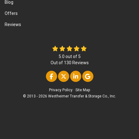
Blog
Offers
Reviews
5.0
out of
5
Out of
130
Reviews
Like us on Facebook
Follow us on Twitter
Follow us on Linke
Review us on Go
Privacy Policy
·
Site Map
© 2013 - 2026 Westheimer Transfer & Storage Co., Inc.