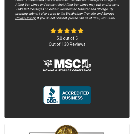
Lines. I understand that Westheimer Transfer and Storage is an agent
Allied Van Lines and consent that Allied Van Lines may call and/or send
SMS text messages on behalf Westheimer Transfer and Storage. By
pressing submit I also agree to the Westheimer Transfer and Storage
Privacy Policy.
If you do not c​onsent, please call us at (888) 321-0006.
5.0
out of
5
Out of
130
Reviews