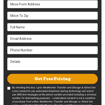
Move From Address
Move To Zip
Full Name
Email Address
Phone Number
Details
Get Free Pricing
By checking this box, I give Westheimer Transfer and Storage & Allied Van
Lines consent to use automated telephone dialing technology call and/or
use SMS text messages at the phone number provided including a wireless
number for telemarking purposes. I understand consent is not a condition
of purchase from either Westheimer Transfer and Storage or Allied Van