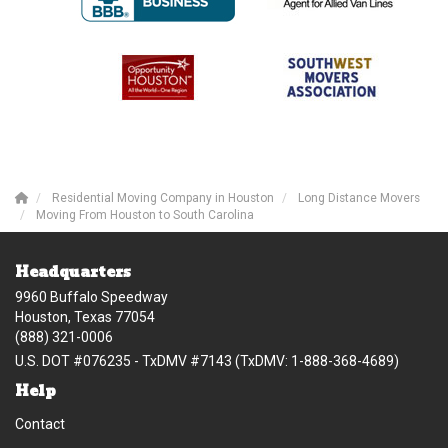
Residential Moving Company in Houston
Long Distance Movers
Moving From Houston to South Carolina
Headquarters
9960 Buffalo Speedway
Houston, Texas 77054
(888) 321-0006
U.S. DOT #076235 - TxDMV #7143 (TxDMV: 1-888-368-4689)
Help
Contact