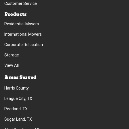
Customer Service
Products
Residential Movers
International Movers
Corporate Relocation
Storage
View All
Areas Served
Harris County
League City, TX
Pearland, TX
Sugar Land, TX