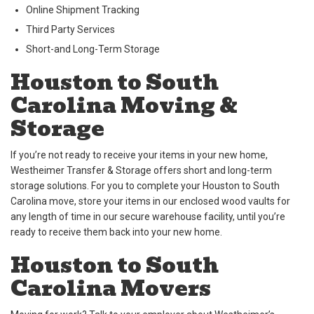
Online Shipment Tracking
Third Party Services
Short-and Long-Term Storage
Houston to South
Carolina Moving &
Storage
If you’re not ready to receive your items in your new home,
Westheimer Transfer & Storage offers short and long-term
storage solutions. For you to complete your Houston to South
Carolina move, store your items in our enclosed wood vaults for
any length of time in our secure warehouse facility, until you’re
ready to receive them back into your new home.
Houston to South
Carolina Movers