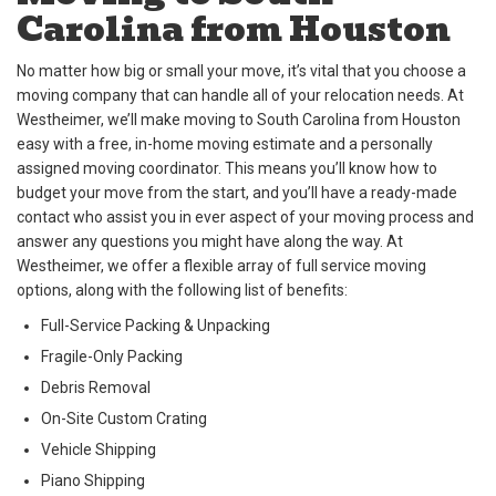
Carolina from Houston
No matter how big or small your move, it’s vital that you choose a
moving company that can handle all of your relocation needs. At
Westheimer, we’ll make moving to South Carolina from Houston
easy with a free, in-home moving estimate and a personally
assigned moving coordinator. This means you’ll know how to
budget your move from the start, and you’ll have a ready-made
contact who assist you in ever aspect of your moving process and
answer any questions you might have along the way. At
Westheimer, we offer a flexible array of full service moving
options, along with the following list of benefits:
Full-Service Packing & Unpacking
Fragile-Only Packing
Debris Removal
On-Site Custom Crating
Vehicle Shipping
Piano Shipping