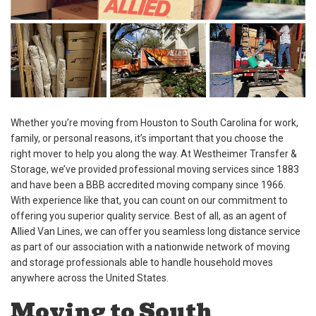
Whether you’re moving from Houston to South Carolina for work,
family, or personal reasons, it’s important that you choose the
right mover to help you along the way. At Westheimer Transfer &
Storage, we’ve provided professional moving services since 1883
and have been a BBB accredited moving company since 1966.
With experience like that, you can count on our commitment to
offering you superior quality service. Best of all, as an agent of
Allied Van Lines, we can offer you seamless long distance service
as part of our association with a nationwide network of moving
and storage professionals able to handle household moves
anywhere across the United States.
Moving to South