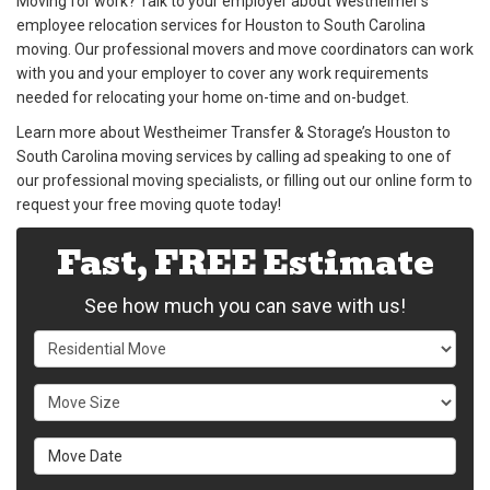
Moving for work? Talk to your employer about Westheimer’s
employee relocation services for Houston to South Carolina
moving. Our professional movers and move coordinators can work
with you and your employer to cover any work requirements
needed for relocating your home on-time and on-budget.
Learn more about Westheimer Transfer & Storage’s Houston to
South Carolina moving services by calling ad speaking to one of
our professional moving specialists, or filling out our online form to
request your free moving quote today!
Fast, FREE Estimate
See how much you can save with us!
Service Type
Move Size
Move Date