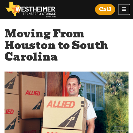
Tog
Call
Moving From
Houston to South
Carolina