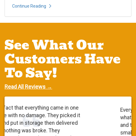
Continue Reading
See What Our
Customers Have
To Say!
Read All Reviews →
Everyone was very polite. They did
what they said they were going to do
and they did a wonderful job. It was a
small move. At first, I checked with