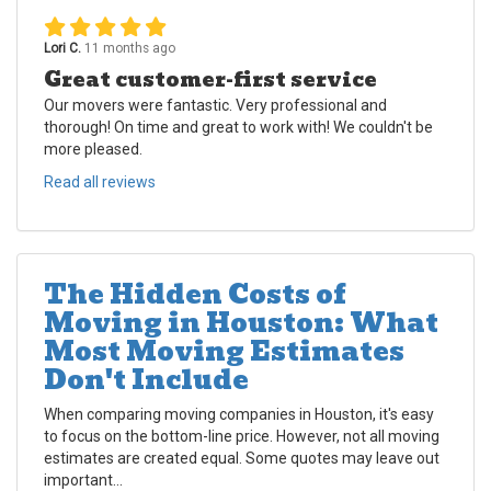
Lori C.
11 months ago
Great customer-first service
Our movers were fantastic. Very professional and
thorough! On time and great to work with! We couldn't be
more pleased.
Read all reviews
The Hidden Costs of
Moving in Houston: What
Most Moving Estimates
Don't Include
When comparing moving companies in Houston, it's easy
to focus on the bottom-line price. However, not all moving
estimates are created equal. Some quotes may leave out
important...