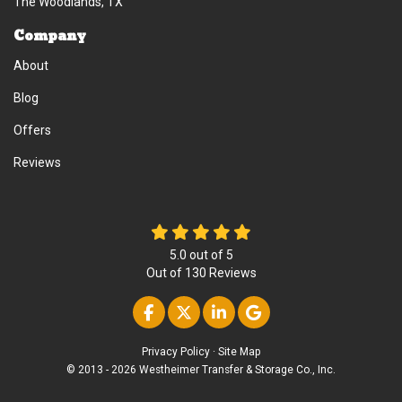
The Woodlands, TX
Company
About
Blog
Offers
Reviews
5.0
out of
5
Out of
130
Reviews
Like us on Facebook
Follow us on Twitter
Follow us on Linke
Review us on Go
Privacy Policy
·
Site Map
© 2013 - 2026 Westheimer Transfer & Storage Co., Inc.