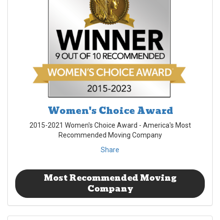
Women's Choice Award
2015-2021 Women's Choice Award - America's Most
Recommended Moving Company
Share
Most Recommended Moving
Company