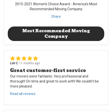
2015-2021 Women's Choice Award - America's Most
Recommended Moving Company
Share
Most Recommended Moving
Company
Lori C.
11 months ago
Great customer-first service
Our movers were fantastic. Very professional and
thorough! On time and great to work with! We couldn't be
more pleased.
Read all reviews