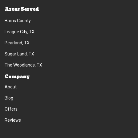
Areas Served
Harris County
League City, TX
Pearland, TX
Sugar Land, TX
The Woodlands, TX
Company
About
Blog
Offers
Reviews