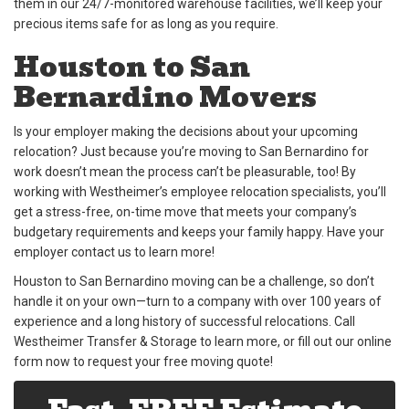
them in our 24/7-monitored warehouse facilities, we’ll keep your
precious items safe for as long as you require.
Houston to San
Bernardino Movers
Is your employer making the decisions about your upcoming
relocation? Just because you’re moving to San Bernardino for
work doesn’t mean the process can’t be pleasurable, too! By
working with Westheimer’s employee relocation specialists, you’ll
get a stress-free, on-time move that meets your company’s
budgetary requirements and keeps your family happy. Have your
employer contact us to learn more!
Houston to San Bernardino moving can be a challenge, so don’t
handle it on your own—turn to a company with over 100 years of
experience and a long history of successful relocations. Call
Westheimer Transfer & Storage to learn more, or fill out our online
form now to request your free moving quote!