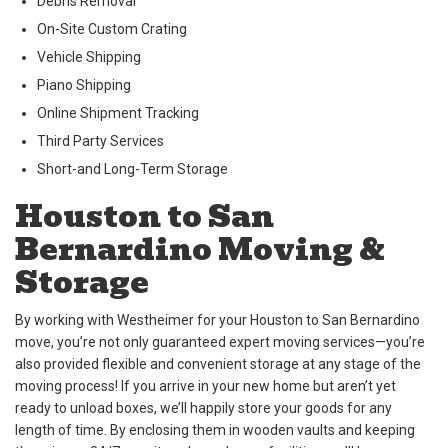
Debris Removal
On-Site Custom Crating
Vehicle Shipping
Piano Shipping
Online Shipment Tracking
Third Party Services
Short-and Long-Term Storage
Houston to San
Bernardino Moving &
Storage
By working with Westheimer for your Houston to San Bernardino
move, you’re not only guaranteed expert moving services—you’re
also provided flexible and convenient storage at any stage of the
moving process! If you arrive in your new home but aren’t yet
ready to unload boxes, we’ll happily store your goods for any
length of time. By enclosing them in wooden vaults and keeping