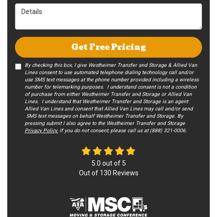
Details
Get Free Pricing
By checking this box, I give Westheimer Transfer and Storage & Allied Van
Lines consent to use automated telephone dialing technology call and/or
use SMS text messages at the phone number provided including a wireless
number for telemarking purposes. I understand consent is not a condition
of purchase from either Westheimer Transfer and Storage or Allied Van
Lines. I understand that Westheimer Transfer and Storage is an agent
Allied Van Lines and consent that Allied Van Lines may call and/or send
SMS text messages on behalf Westheimer Transfer and Storage. By
pressing submit I also agree to the Westheimer Transfer and Storage
Privacy Policy.
If you do not c​onsent, please call us at (888) 321-0006.
5.0
out of
5
Out of
130
Reviews