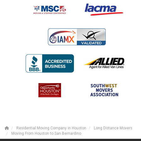
Residential Moving Company in Houston
Long Distance Movers
Moving From Houston to San Bernardino