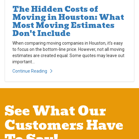
The Hidden Costs of
Moving in Houston: What
Most Moving Estimates
Don't Include
When comparing moving companies in Houston, it's easy
to focus on the bottom-line price. However, not all moving
estimates are created equal. Some quotes may leave out
important...
Continue Reading
See What Our
Customers Have