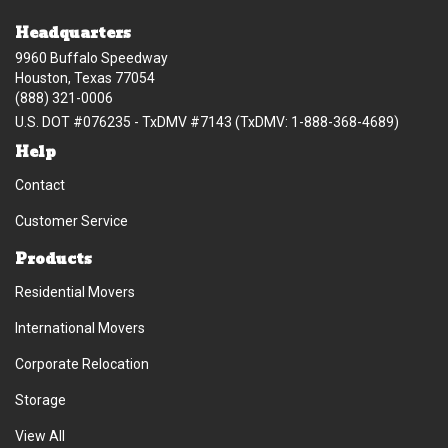
Headquarters
9960 Buffalo Speedway
Houston, Texas 77054
(888) 321-0006
U.S. DOT #076235 - TxDMV #7143 (TxDMV: 1-888-368-4689)
Help
Contact
Customer Service
Products
Residential Movers
International Movers
Corporate Relocation
Storage
View All