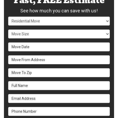
Fast, FREE Estimate
See how much you can save with us!
Service Type
Move Size
Move Date
Move From Address
Move To Zip
Full Name
Email Address
Phone Number