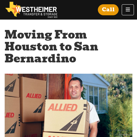
Tog
Call
Moving From
Houston to San
Bernardino