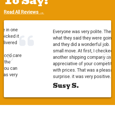
To Say!
Read All Reviews →
Everyone was very polite. They did
what they said they were going to do
and they did a wonderful job. It was a
small move. At first, I checked with
Left
Rig
another shipping company and I was
appreciative of your competitiveness
with prices. That was a pleasant
surprise. it was very positive.
Susy S.