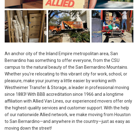
An anchor city of the Inland Empire metropolitan area, San
Bernardino has something to offer everyone, from the CSU
campus to the natural beauty of the San Bernardino Mountains.
Whether you’re relocating to this vibrant city for work, school, or
pleasure, make your journey a little easier by working with
Westheimer Transfer & Storage, a leader in professional moving
since 1883! With BBB accreditation since 1966 and a longtime
affiliation with Allied Van Lines, our experienced movers offer only
the highest-quality services and customer support. With the help
of our nationwide Allied network, we make moving from Houston
to San Bernardino—and anywhere in the country—just as easy as
moving down the street!