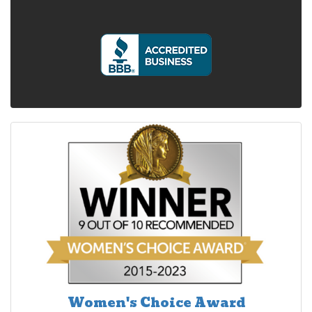
Women's Choice Award