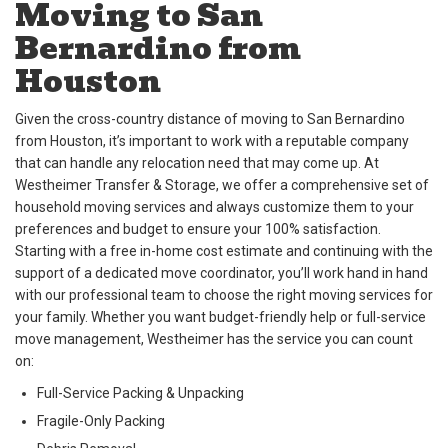
Moving to San
Bernardino from
Houston
Given the cross-country distance of moving to San Bernardino
from Houston, it’s important to work with a reputable company
that can handle any relocation need that may come up. At
Westheimer Transfer & Storage, we offer a comprehensive set of
household moving services and always customize them to your
preferences and budget to ensure your 100% satisfaction.
Starting with a free in-home cost estimate and continuing with the
support of a dedicated move coordinator, you’ll work hand in hand
with our professional team to choose the right moving services for
your family. Whether you want budget-friendly help or full-service
move management, Westheimer has the service you can count
on:
Full-Service Packing & Unpacking
Fragile-Only Packing