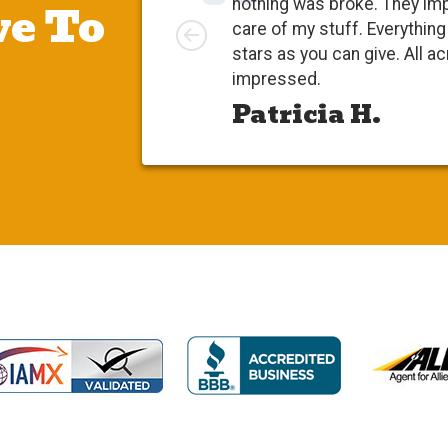
e To
nothing was broke. They impr
Left
care of my stuff. Everything 
stars as you can give. All acro
impressed.
Patricia H.