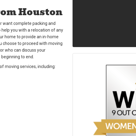
rom Houston
n or want complete packing and
 help you with a relocation of any
our home to provide an in-home
ou choose to proceed with moving
or who can discuss your
 beginning to end.
f moving services, including: