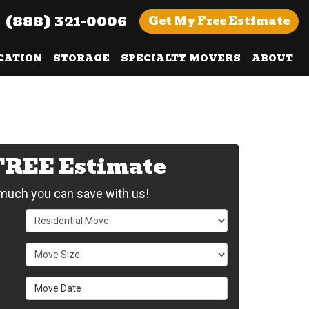
(888) 321-0006
Get
My Free
Estimate
CATION
STORAGE
SPECIALTY MOVERS
ABOUT
 FREE Estimate
uch you can save with us!
Service Type
Move Size
Move Date