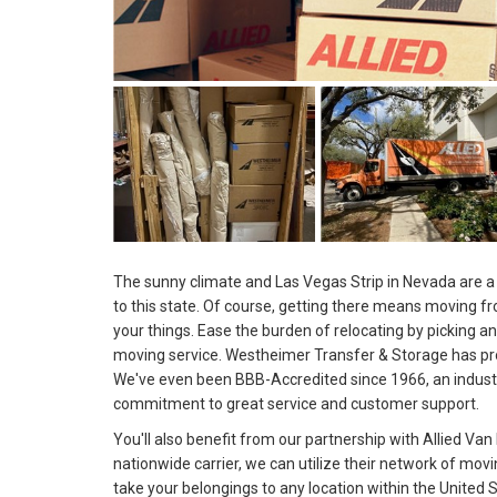
The sunny climate and Las Vegas Strip in Nevada are a 
to this state. Of course, getting there means moving f
your things. Ease the burden of relocating by picking a
moving service. Westheimer Transfer & Storage has pro
We've even been BBB-Accredited since 1966, an indust
commitment to great service and customer support.
You'll also benefit from our partnership with Allied Van 
nationwide carrier, we can utilize their network of mov
take your belongings to any location within the United S