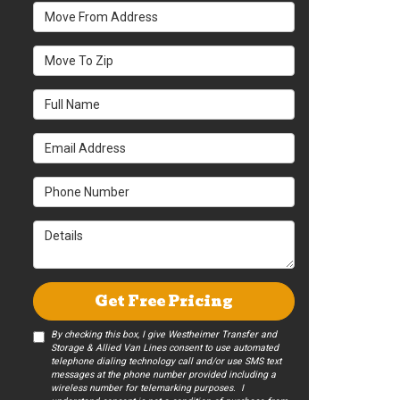
Move From Address
Move To Zip
Full Name
Email Address
Phone Number
Details
Get Free Pricing
By checking this box, I give Westheimer Transfer and
Storage & Allied Van Lines consent to use automated
telephone dialing technology call and/or use SMS text
messages at the phone number provided including a
wireless number for telemarking purposes. I