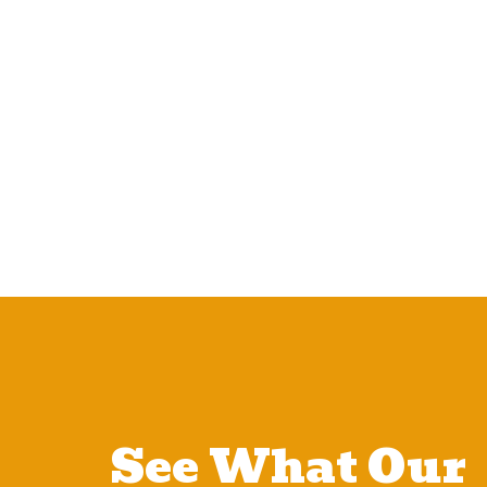
See What Our