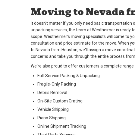
Moving to Nevada f
It doesn't matter if you only need basic transportatio
unpacking services, the team at Westheimer is ready to
scope. Westheimer's moving specialists will come to y
consultation and price estimate for the move. When y
to Nevada from Houston, we'll assign a move coordinat
concerns and take you through the entire process from
We're also proud to offer customers a complete range o
Full-Service Packing & Unpacking
Fragile-Only Packing
Debris Removal
On-Site Custom Crating
Vehicle Shipping
Piano Shipping
Online Shipment Tracking
Third Party Services