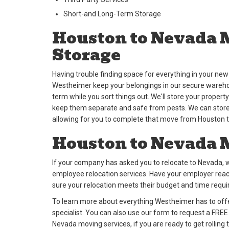
Short-and Long-Term Storage
Houston to Nevada 
Storage
Having trouble finding space for everything in your n
Westheimer keep your belongings in our secure warehous
term while you sort things out. We'll store your propert
keep them separate and safe from pests. We can store 
allowing for you to complete that move from Houston 
Houston to Nevada 
If your company has asked you to relocate to Nevada, w
employee relocation services. Have your employer rea
sure your relocation meets their budget and time requ
To learn more about everything Westheimer has to offer
specialist. You can also use our form to request a FRE
Nevada moving services, if you are ready to get rolling 