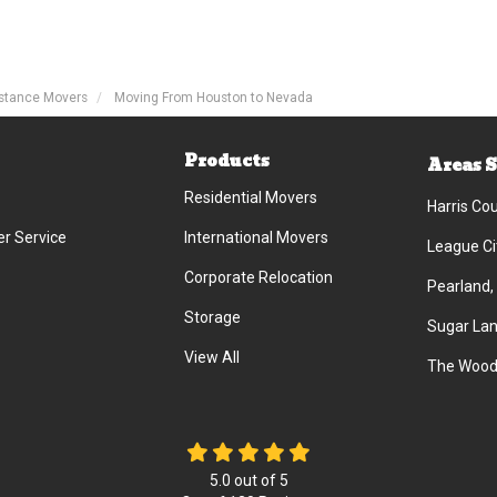
stance Movers
Moving From Houston to Nevada
Products
Areas 
Residential Movers
Harris Co
r Service
International Movers
League Ci
Corporate Relocation
Pearland,
Storage
Sugar Lan
View All
The Wood
5.0
out of
5