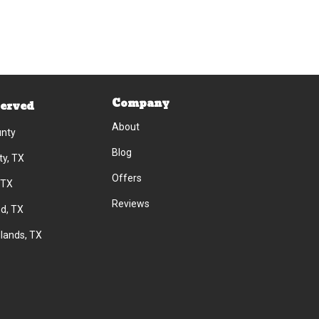
Company
Served
About
unty
Blog
ty, TX
Offers
 TX
Reviews
d, TX
lands, TX