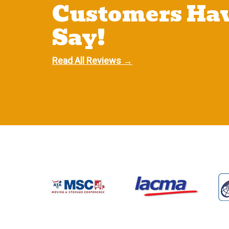
Customers Hav
Say!
Read All Reviews →