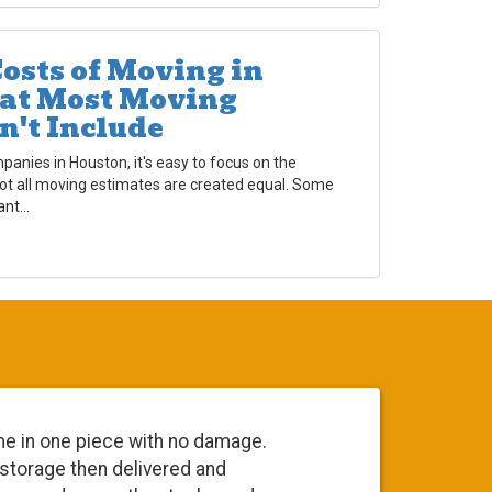
osts of Moving in
at Most Moving
n't Include
nies in Houston, it's easy to focus on the
not all moving estimates are created equal. Some
nt...
in one piece with no damage.
Everyone was
orage then delivered and
going to do 