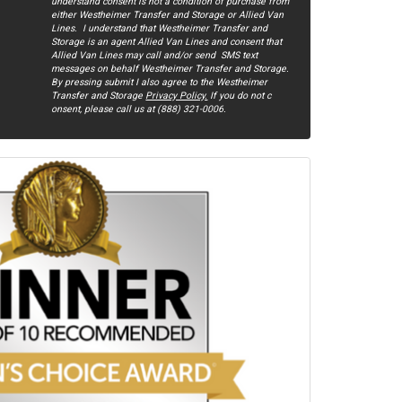
understand consent is not a condition of purchase from
either Westheimer Transfer and Storage or Allied Van
Lines. I understand that Westheimer Transfer and
Storage is an agent Allied Van Lines and consent that
Allied Van Lines may call and/or send SMS text
messages on behalf Westheimer Transfer and Storage.
By pressing submit I also agree to the Westheimer
Transfer and Storage
Privacy Policy.
If you do not c​
onsent, please call us at (888) 321-0006.