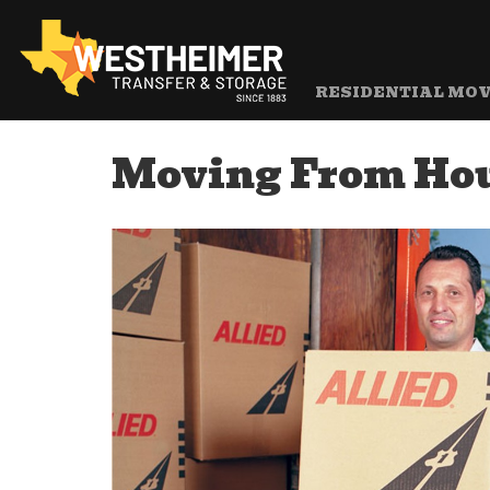
RESIDENTIAL MO
Moving From Hou