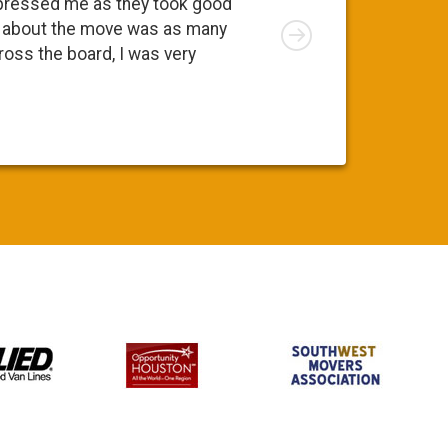
essed me as they took good
move. At fir
Right
about the move was as many
I was apprec
ss the board, I was very
was a pleasa
Susy S