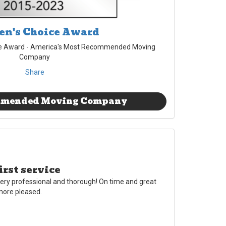
n's Choice Award
e Award - America's Most Recommended Moving
Company
Share
mmended Moving Company
irst service
ery professional and thorough! On time and great
 more pleased.