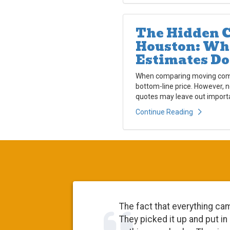
The Hidden C
Houston: Wh
Estimates Do
When comparing moving compa
bottom-line price. However, 
quotes may leave out importa
Continue Reading
The fact that everything came 
They picked it up and put in st