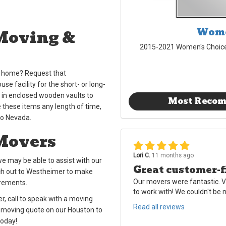
Wome
Moving &
2015-2021 Women's Choic
ew home? Request that
e facility for the short- or long-
y in enclosed wooden vaults to
Most Reco
these items any length of time,
to Nevada.
Movers
Lori C.
11 months ago
e may be able to assist with our
Great customer-f
ch out to Westheimer to make
Our movers were fantastic. V
irements.
to work with! We couldn't be
, call to speak with a moving
Read all reviews
E moving quote on our Houston to
today!