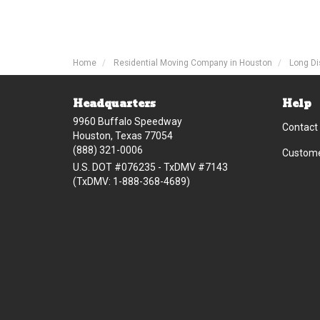
Home
Residential Moving Company in Houston
Long Di
Headquarters
Help
9960 Buffalo Speedway
Contact
Houston, Texas 77054
(888) 321-0006
Custome
U.S. DOT #076235 - TxDMV #7143
(TxDMV: 1-888-368-4689)