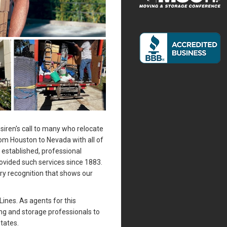
siren's call to many who relocate
rom Houston to Nevada with all of
n established, professional
vided such services since 1883.
ry recognition that shows our
Lines. As agents for this
ing and storage professionals to
tates.