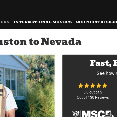
VERS
INTERNATIONAL MOVERS
CORPORATE RELO
ston to Nevada
Fast,
See how m
5.0
out of
5
Out of
130
Reviews