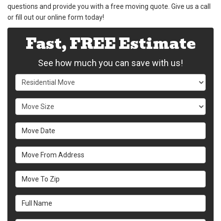
questions and provide you with a free moving quote. Give us a call
or fill out our online form today!
Fast, FREE Estimate
See how much you can save with us!
Service Type
Move Size
Move Date
Move From Address
Move To Zip
Full Name