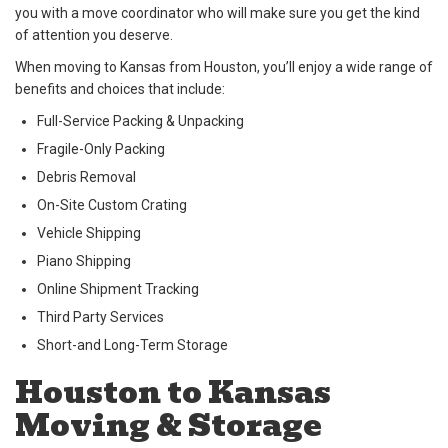
you with a move coordinator who will make sure you get the kind
of attention you deserve.
When moving to Kansas from Houston, you’ll enjoy a wide range of
benefits and choices that include:
Full-Service Packing & Unpacking
Fragile-Only Packing
Debris Removal
On-Site Custom Crating
Vehicle Shipping
Piano Shipping
Online Shipment Tracking
Third Party Services
Short-and Long-Term Storage
Houston to Kansas
Moving & Storage