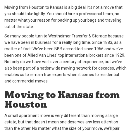
Moving from Houston to Kansas is a big deal. It’s not a move that
you should take lightly. You should hire a professional team, no
matter what your reason for packing up your bags and traveling
out of the state.
So many people turn to Westheimer Transfer & Storage because
we have been in business for a really long time. Since 1883, as a
matter of fact! We’ve been BBB accredited since 1966 and we've
been one of Allied Van Lines' top international brokers since 1929.
Not only do we have well over a century of experience, but we’ve
also been part of a nationwide moving network for decades, which
enables us to remain true experts when it comes to residential
and commercial moves.
Moving to Kansas from
Houston
A small apartment move is very different than moving a large
estate, but that doesn’t mean one deserves any less attention
than the other. No matter what the size of your move, we’ll pair