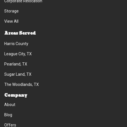
Corporate Relocation
Storage
View All
Areas Served
Harris County
League City, TX
Pearland, TX
Sugar Land, TX
The Woodlands, TX
Company
About
Blog
Offers