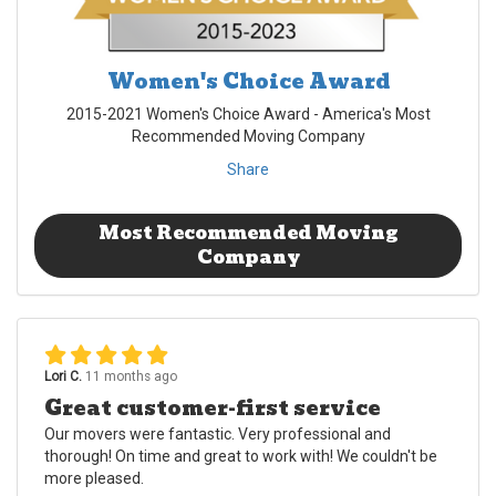
Women's Choice Award
2015-2021 Women's Choice Award - America's Most
Recommended Moving Company
Share
Most Recommended Moving
Company
Lori C.
11 months ago
Great customer-first service
Our movers were fantastic. Very professional and
thorough! On time and great to work with! We couldn't be
more pleased.