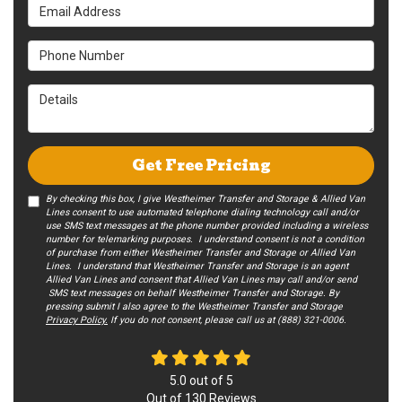
Email Address
Phone Number
Details
Get Free Pricing
By checking this box, I give Westheimer Transfer and Storage & Allied Van
Lines consent to use automated telephone dialing technology call and/or
use SMS text messages at the phone number provided including a wireless
number for telemarking purposes. I understand consent is not a condition
of purchase from either Westheimer Transfer and Storage or Allied Van
Lines. I understand that Westheimer Transfer and Storage is an agent
Allied Van Lines and consent that Allied Van Lines may call and/or send
SMS text messages on behalf Westheimer Transfer and Storage. By
pressing submit I also agree to the Westheimer Transfer and Storage
Privacy Policy.
If you do not c​onsent, please call us at (888) 321-0006.
5.0
out of
5
Out of
130
Reviews