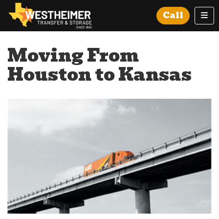
Tog
Call
Moving From
Houston to Kansas