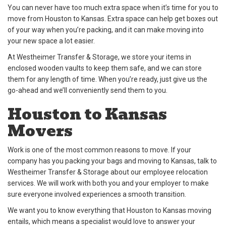
You can never have too much extra space when it’s time for you to
move from Houston to Kansas. Extra space can help get boxes out
of your way when you’re packing, and it can make moving into
your new space a lot easier.
At Westheimer Transfer & Storage, we store your items in
enclosed wooden vaults to keep them safe, and we can store
them for any length of time. When you’re ready, just give us the
go-ahead and we’ll conveniently send them to you.
Houston to Kansas
Movers
Work is one of the most common reasons to move. If your
company has you packing your bags and moving to Kansas, talk to
Westheimer Transfer & Storage about our employee relocation
services. We will work with both you and your employer to make
sure everyone involved experiences a smooth transition.
We want you to know everything that Houston to Kansas moving
entails, which means a specialist would love to answer your