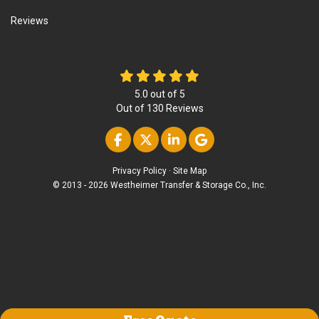
Reviews
5.0
out of
5
Out of
130
Reviews
Like us on Facebook
Follow us on Twitter
Follow us on Linke
Review us on Go
Privacy Policy
·
Site Map
© 2013 - 2026 Westheimer Transfer & Storage Co., Inc.