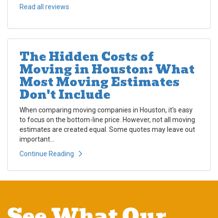
Read all reviews
The Hidden Costs of
Moving in Houston: What
Most Moving Estimates
Don't Include
When comparing moving companies in Houston, it's easy
to focus on the bottom-line price. However, not all moving
estimates are created equal. Some quotes may leave out
important...
Continue Reading
See What Our