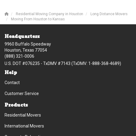
Residential Moving Company in Houston
Long Distance Movers
Moving From Houston to Kansas
Headquarters
9960 Buffalo Speedway
Houston, Texas 77054
(888) 321-0006
U.S. DOT #076235 - TxDMV #7143 (TxDMV: 1-888-368-4689)
Help
Contact
Customer Service
Products
Residential Movers
International Movers