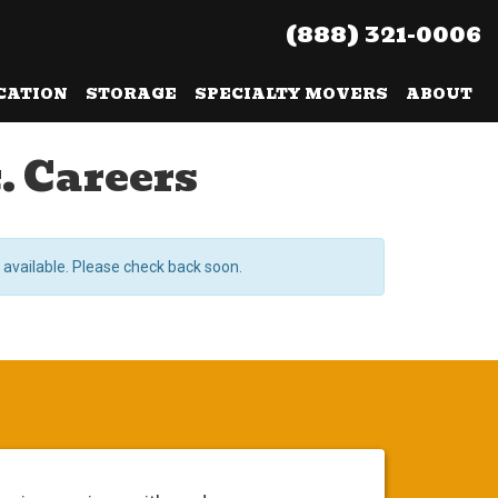
(888) 321-0006
CATION
STORAGE
SPECIALTY MOVERS
ABOUT
. Careers
 available. Please check back soon.