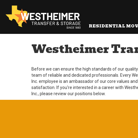
RESIDENTIAL MO
Westheimer Trans
Before we can ensure the high standards of our quality s
team of reliable and dedicated professionals. Every W
Inc. employee is an ambassador of our core values and
satisfaction. If you're interested in a career with West
Inc., please review our positions below.