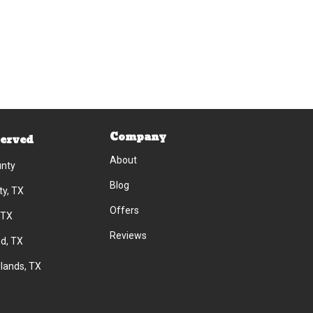
Company
Served
About
unty
Blog
ty, TX
Offers
 TX
Reviews
d, TX
lands, TX