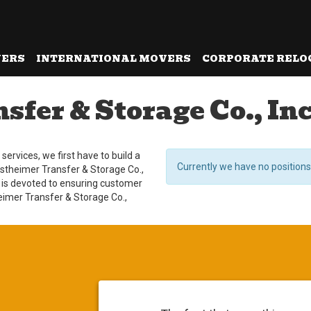
VERS
INTERNATIONAL MOVERS
CORPORATE RELO
fer & Storage Co., Inc
ervices, we first have to build a
Currently we have no positions
estheimer Transfer & Storage Co.,
 is devoted to ensuring customer
heimer Transfer & Storage Co.,