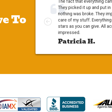
The fact that everything ca
They picked it up and put in
e To
nothing was broke. They im
Left
care of my stuff. Everythi
stars as you can give. All a
impressed.
Patricia H.