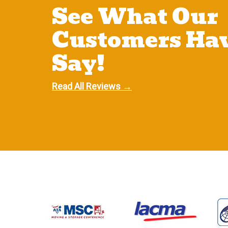
See What Our
Customers Hav
Say!
Read All Reviews →