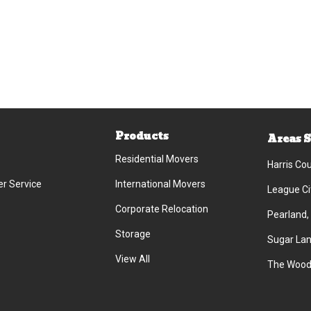
Products
Areas 
Residential Movers
Harris Co
r Service
International Movers
League Ci
Corporate Relocation
Pearland,
Storage
Sugar Lan
View All
The Wood