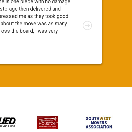
me in one piece with no damage.
 storage then delivered and
pressed me as they took good
Right
ng about the move was as many
cross the board, I was very