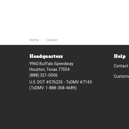
Home
Careers
Headquarters
Help
9960 Buffalo Speedway
Contact
Houston, Texas 77054
(888) 321-0006
Custome
U.S. DOT #076235 - TxDMV #7143
(TxDMV: 1-888-368-4689)