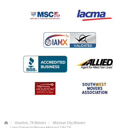
Houston, TX Movers
Missouri City Movers
Long Distance Movers-Missouri City TX