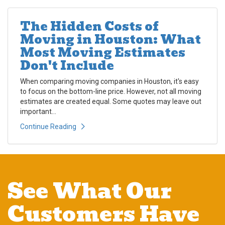
The Hidden Costs of
Moving in Houston: What
Most Moving Estimates
Don't Include
When comparing moving companies in Houston, it's easy
to focus on the bottom-line price. However, not all moving
estimates are created equal. Some quotes may leave out
important...
Continue Reading
See What Our
Customers Have