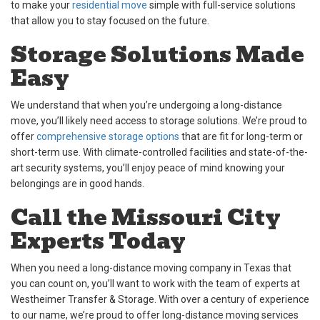
to make your
residential move
simple with full-service solutions
that allow you to stay focused on the future.
Storage Solutions Made
Easy
We understand that when you’re undergoing a long-distance
move, you’ll likely need access to storage solutions. We’re proud to
offer
comprehensive storage options
that are fit for long-term or
short-term use. With climate-controlled facilities and state-of-the-
art security systems, you’ll enjoy peace of mind knowing your
belongings are in good hands.
Call the Missouri City
Experts Today
When you need a long-distance moving company in Texas that
you can count on, you’ll want to work with the team of experts at
Westheimer Transfer & Storage. With over a century of experience
to our name, we’re proud to offer long-distance moving services