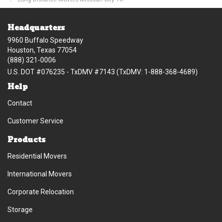
Headquarters
9960 Buffalo Speedway
Houston, Texas 77054
(888) 321-0006
U.S. DOT #076235 - TxDMV #7143 (TxDMV: 1-888-368-4689)
Help
Contact
Customer Service
Products
Residential Movers
International Movers
Corporate Relocation
Storage