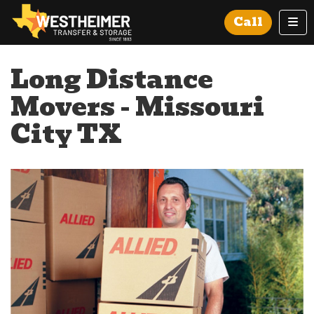
Tog
Call
Long Distance
Movers - Missouri
City TX