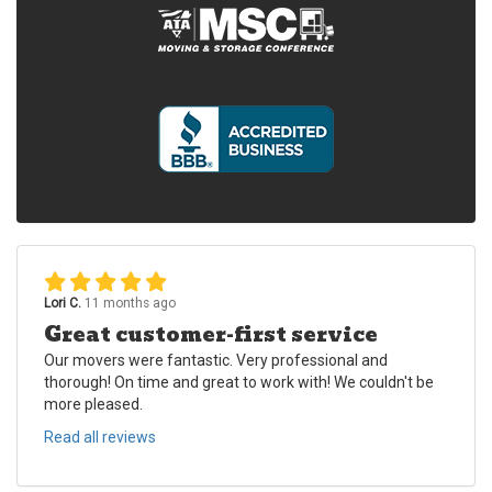
Lori C.
11 months ago
Great customer-first service
Our movers were fantastic. Very professional and
thorough! On time and great to work with! We couldn't be
more pleased.
Read all reviews