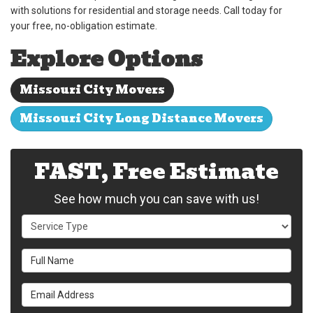
with solutions for residential and storage needs. Call today for
your free, no-obligation estimate.
Explore Options
Missouri City Movers
Missouri City Long Distance Movers
FAST, Free Estimate
See how much you can save with us!
Service Type
Full Name
Email Address