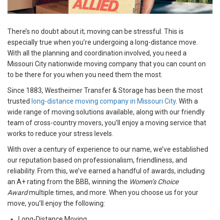
There’s no doubt about it; moving can be stressful. This is
especially true when you’re undergoing a long-distance move.
With all the planning and coordination involved, you need a
Missouri City nationwide moving company that you can count on
to be there for you when you need them the most.
Since 1883, Westheimer Transfer & Storage has been the most
trusted
long-distance moving company in Missouri City
. With a
wide range of moving solutions available, along with our friendly
team of cross-country movers, you’ll enjoy a moving service that
works to reduce your stress levels.
With over a century of experience to our name, we’ve established
our reputation based on professionalism, friendliness, and
reliability. From this, we’ve earned a handful of awards, including
an A+ rating from the BBB, winning the
Women’s Choice
Award
multiple times, and more. When you choose us for your
move, you’ll enjoy the following:
Long-Distance Moving