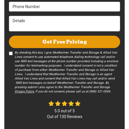
Phone Number
Details
Get Free Pricing
By checking this box, I give Westheimer Transfer and Storage & Allied Van
Lines consent to use automated telephone dialing technology call and/or
use SMS text messages at the phone number provided including a wireless
number for telemarking purposes. I understand consent is not a condition
of purchase from either Westheimer Transfer and Storage or Allied Van
Lines. I understand that Westheimer Transfer and Storage is an agent
Allied Van Lines and consent that Allied Van Lines may call and/or send
SMS text messages on behalf Westheimer Transfer and Storage. By
pressing submit I also agree to the Westheimer Transfer and Storage
Privacy Policy.
If you do not c​onsent, please call us at (888) 321-0006.
5.0
out of
5
Out of
130
Reviews