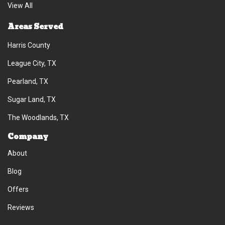
View All
Areas Served
Harris County
League City, TX
Pearland, TX
Sugar Land, TX
The Woodlands, TX
Company
About
Blog
Offers
Reviews