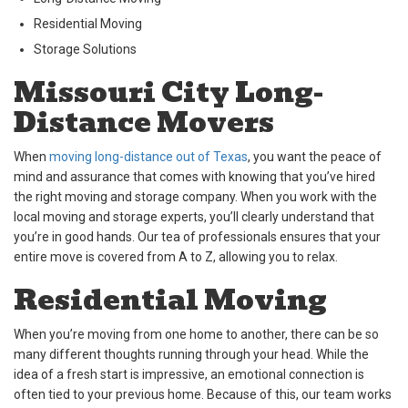
Residential Moving
Storage Solutions
Missouri City Long-
Distance Movers
When
moving long-distance out of Texas
, you want the peace of
mind and assurance that comes with knowing that you’ve hired
the right moving and storage company. When you work with the
local moving and storage experts, you’ll clearly understand that
you’re in good hands. Our tea of professionals ensures that your
entire move is covered from A to Z, allowing you to relax.
Residential Moving
When you’re moving from one home to another, there can be so
many different thoughts running through your head. While the
idea of a fresh start is impressive, an emotional connection is
often tied to your previous home. Because of this, our team works