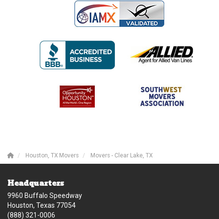
Houston, TX Movers
Movers - Clear Lake, TX
Headquarters
9960 Buffalo Speedway
Houston, Texas 77054
(888) 321-0006