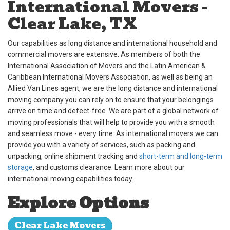
International Movers -
Clear Lake, TX
Our capabilities as long distance and international household and
commercial movers are extensive. As members of both the
International Association of Movers and the Latin American &
Caribbean International Movers Association, as well as being an
Allied Van Lines agent, we are the long distance and international
moving company you can rely on to ensure that your belongings
arrive on time and defect-free. We are part of a global network of
moving professionals that will help to provide you with a smooth
and seamless move - every time. As international movers we can
provide you with a variety of services, such as packing and
unpacking, online shipment tracking and
short-term and long-term
storage
, and customs clearance. Learn more about our
international moving capabilities today.
Explore Options
Clear Lake Movers