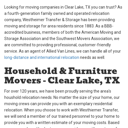
Looking for moving companies in Clear Lake, TX you can trust? As
a fourth-generation family owned and operated relocation
company, Westheimer Transfer & Storage has been providing
moving and storage for area residents since 1883. As a BBB-
accredited business, members of both the American Moving and
Storage Association and the Southwest Movers Association, we
are committed to providing professional, customer-friendly
service. As an agent of Allied Van Lines, we can handle all of your
long-distance and international relocation
needs as well.
Household & Furniture
Movers - Clear Lake, TX
For over 120 years, we have been proudly serving the area's
houshold relocation needs. No matter the size of your home, our
moving crews can provide you with an exemplary residential
relocation. When you choose to work with Westhiemer Transfer,
we will send a member of our trained personnel to your home to
provide you with a written estimate of your moving costs. Based