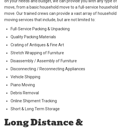
on your needs and budget, we can provide you with any type of
move, from a basic household move to a full-service household
move. Our trained crews can provide a vast array of household
moving services that include, but are not limited to:
Full-Service Packing & Unpacking
Quality Packing Materials
Crating of Antiques & Fine Art
Stretch Wrapping of Furniture
Disassembly / Assembly of Furniture
Disconnecting / Reconnecting Appliances
Vehicle Shipping
Piano Moving
Debris Removal
Online Shipment Tracking
Short & Long Term Storage
Long Distance &