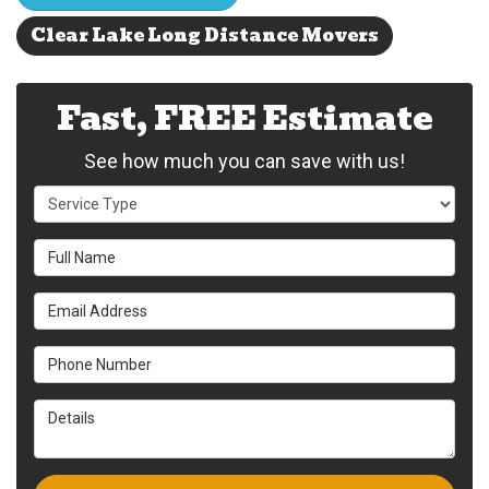
Clear Lake Long Distance Movers
Fast, FREE Estimate
See how much you can save with us!
Service Type
Full Name
Email Address
Phone Number
Details