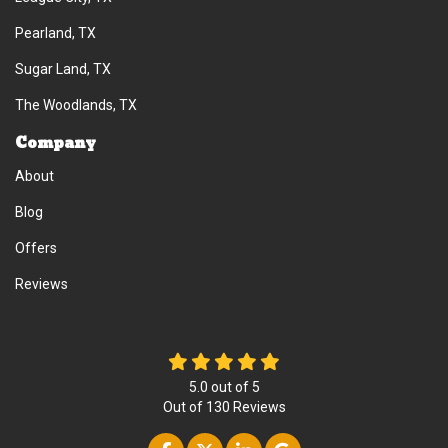
Pearland, TX
Sugar Land, TX
The Woodlands, TX
Company
About
Blog
Offers
Reviews
5.0
out of
5
Out of
130
Reviews