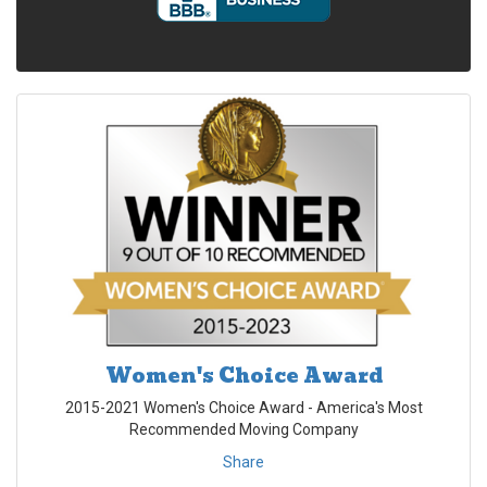
Women's Choice Award
2015-2021 Women's Choice Award - America's Most
Recommended Moving Company
Share