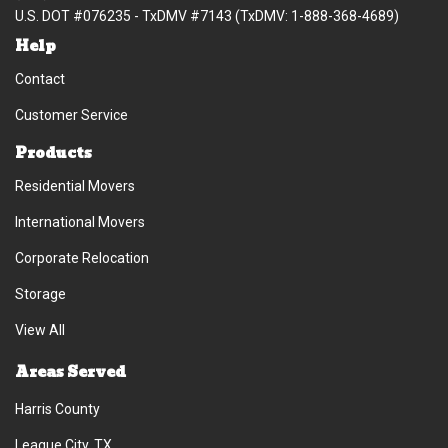
U.S. DOT #076235 - TxDMV #7143 (TxDMV: 1-888-368-4689)
Help
Contact
Customer Service
Products
Residential Movers
International Movers
Corporate Relocation
Storage
View All
Areas Served
Harris County
League City, TX