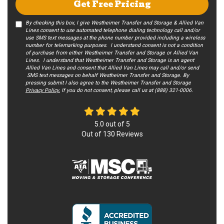
Get Free Pricing
By checking this box, I give Westheimer Transfer and Storage & Allied Van
Lines consent to use automated telephone dialing technology call and/or
use SMS text messages at the phone number provided including a wireless
number for telemarking purposes. I understand consent is not a condition
of purchase from either Westheimer Transfer and Storage or Allied Van
Lines. I understand that Westheimer Transfer and Storage is an agent
Allied Van Lines and consent that Allied Van Lines may call and/or send
SMS text messages on behalf Westheimer Transfer and Storage. By
pressing submit I also agree to the Westheimer Transfer and Storage
Privacy Policy.
If you do not c​onsent, please call us at (888) 321-0006.
5.0
out of
5
Out of
130
Reviews