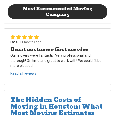
Most Recommended Moving
Company
Lori C.
11 months ago
Great customer-first service
Our movers were fantastic. Very professional and
thorough! On time and great to work with! We couldn't be
more pleased.
Read all reviews
The Hidden Costs of
Moving in Houston: What
Most Moving Estimates