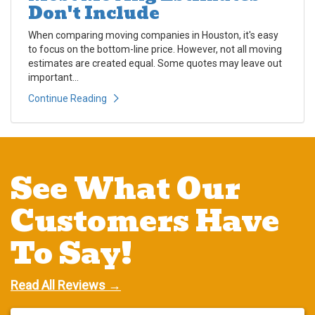
Don't Include
When comparing moving companies in Houston, it's easy
to focus on the bottom-line price. However, not all moving
estimates are created equal. Some quotes may leave out
important...
Continue Reading
See What Our
Customers Have
To Say!
Read All Reviews →